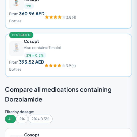
2%
360.96 AED
From
3.8 (4)
Bottles
BEST RATED
Cosopt
Also contains: Timolol
2% + 0.5%
395.52 AED
From
3.9 (4)
Bottles
Compare all medications containing
Dorzolamide
Filter by dosage:
All
2%
2% + 0.5%
Cosopt