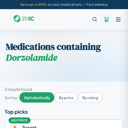
Save up to 80%
on your medications — Fast delivery
Medications containing
Dorzolamide
2 results found
Sort by:
Alphabetically
By price
By rating
Top picks
BEST PRICE
Trusopt