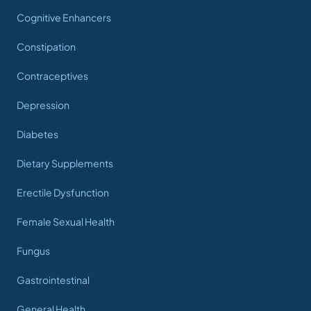
Cognitive Enhancers
Constipation
Contraceptives
Depression
Diabetes
Dietary Supplements
Erectile Dysfunction
Female Sexual Health
Fungus
Gastrointestinal
General Health