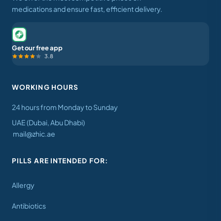
medications and ensure fast, efficient delivery.
Get our free app
3.8
WORKING HOURS
24 hours from Monday to Sunday
UAE (Dubai, Abu Dhabi)
mail@zhic.ae
PILLS ARE INTENDED FOR:
Allergy
Antibiotics