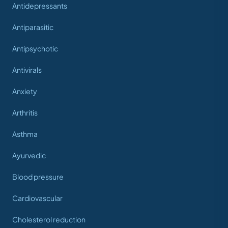
Antidepressants
Antiparasitic
Antipsychotic
Antivirals
Anxiety
Arthritis
Asthma
Ayurvedic
Blood pressure
Cardiovascular
Cholesterol reduction