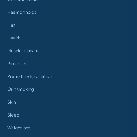
Haemorrhoids
Hair
Health
Muscle relaxant
Pain relief
Premature Ejaculation
Quit smoking
Skin
Sleep
Weight loss