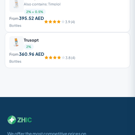
Also contains: Timolol
2% + 0.5%
395.52 AED
From
3.9 (4)
Bottles
Trusopt
2%
360.96 AED
From
3.8 (4)
Bottles
We offer the most competitive prices on