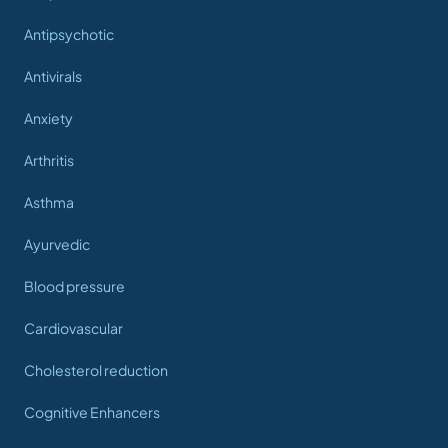
Antipsychotic
Antivirals
Anxiety
Arthritis
Asthma
Ayurvedic
Blood pressure
Cardiovascular
Cholesterol reduction
Cognitive Enhancers