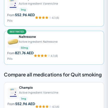
Active ingredient: Varenicline
1mg
552.96 AED
From
4.1 (4)
Pills
BEST RATED
Naltrexone
Active ingredient: Naltrexone
50mg
821.76 AED
From
4.1 (4)
Pills
Compare all medications for Quit smoking
Champix
Active ingredient: Varenicline
1mg
552.96 AED
From
4.1 (4)