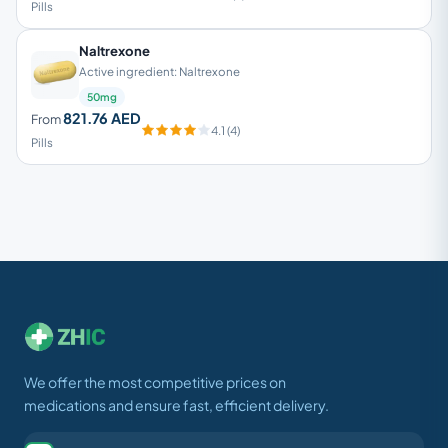
Pills
Naltrexone
Active ingredient: Naltrexone
50mg
821.76 AED
From
4.1 (4)
Pills
We offer the most competitive prices on
medications and ensure fast, efficient delivery.