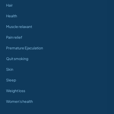
Hair
Health
Muscle relaxant
Pain relief
Premature Ejaculation
Quit smoking
Skin
Sleep
Weight loss
Women's health