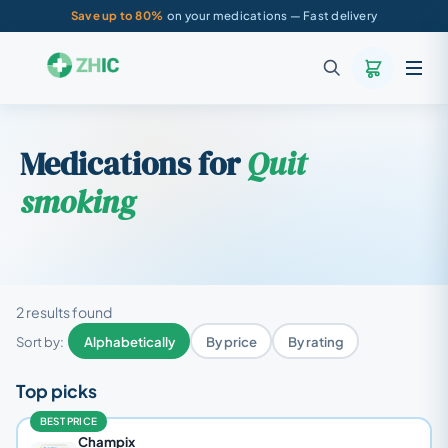
Save up to 80%
on your medications — Fast delivery
Medications for
Quit
smoking
2 results found
Sort by:
Alphabetically
By price
By rating
Top picks
BEST PRICE
Champix