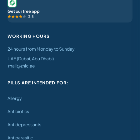
Get our free app
3.8
WORKING HOURS
24 hours from Monday to Sunday
UAE (Dubai, Abu Dhabi)
mail@zhic.ae
PILLS ARE INTENDED FOR:
Allergy
Antibiotics
Antidepressants
Antiparasitic