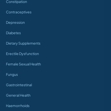
Constipation
Contraceptives
Depression
Diabetes
Dietary Supplements
Erectile Dysfunction
Female Sexual Health
Fungus
Gastrointestinal
General Health
Haemorrhoids