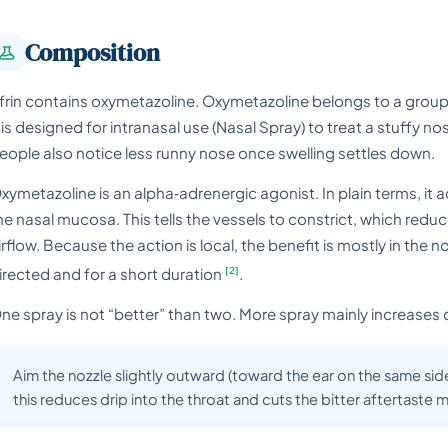
Composition
frin contains oxymetazoline. Oxymetazoline belongs to a grou
t is designed for intranasal use (Nasal Spray) to treat a stuffy 
eople also notice less runny nose once swelling settles down.
xymetazoline is an alpha‑adrenergic agonist. In plain terms, it 
he nasal mucosa. This tells the vessels to constrict, which red
irflow. Because the action is local, the benefit is mostly in the
[2]
irected and for a short duration
.
ne spray is not “better” than two. More spray mainly increases 
Aim the nozzle slightly outward (toward the ear on the same side
this reduces drip into the throat and cuts the bitter aftertaste