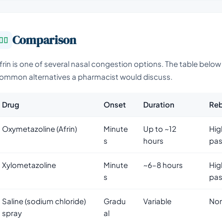
Comparison
frin is one of several nasal congestion options. The table belo
ommon alternatives a pharmacist would discuss.
Drug
Onset
Duration
Reb
Oxymetazoline (Afrin)
Minute
Up to ~12
Hig
s
hours
pas
Xylometazoline
Minute
~6–8 hours
Hig
s
pas
Saline (sodium chloride)
Gradu
Variable
No
spray
al