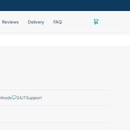
Reviews
Delivery
FAQ
ethods
24/7 Support