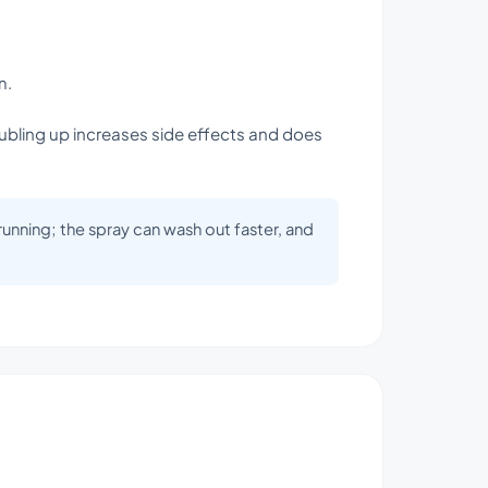
n.
oubling up increases side effects and does
 running; the spray can wash out faster, and