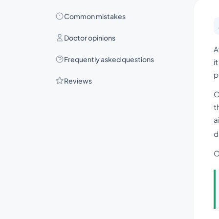
Common mistakes
Doctor opinions
A
Frequently asked questions
i
p
Reviews
O
t
a
d
O