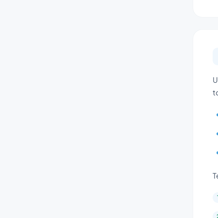
U
t
T