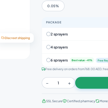
0.05%
PACKAGE
2 sprayers
Discreet shipping
4 sprayers
6 sprayers
Best value -41%
Free Reg
Free delivery on orders from
768.00 AED
, fr
−
+
SSL Secure
Certified pharmacy
Mone