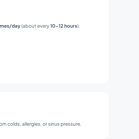
times/day
(about every
10–12 hours
).
om colds, allergies, or sinus pressure.