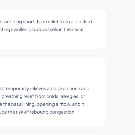
ple needing short-term relief from a blocked
icting swollen blood vessels in the nasal
at temporarily relieves a blocked nose and
reathing relief from colds, allergies, or
the nasal lining, opening airflow, and it
ce the risk of rebound congestion.