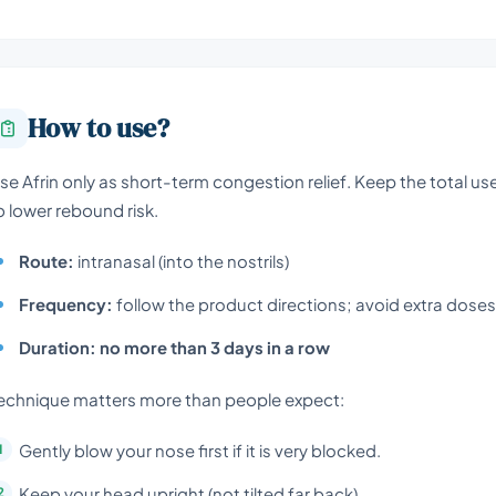
How to use?
se Afrin only as short-term congestion relief. Keep the total 
o lower rebound risk.
Route:
intranasal (into the nostrils)
Frequency:
follow the product directions; avoid extra dose
Duration:
no more than 3 days in a row
echnique matters more than people expect:
Gently blow your nose first if it is very blocked.
Keep your head upright (not tilted far back).