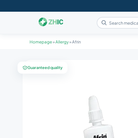
Homepage
»
Allergy
»
Afrin
Guaranteed quality