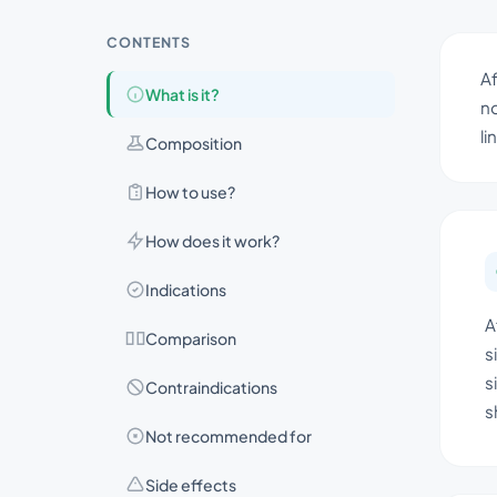
CONTENTS
Af
What is it?
no
li
Composition
How to use?
How does it work?
Indications
A
Comparison
s
s
Contraindications
s
Not recommended for
Side effects