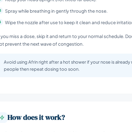
Spray while breathing in gently through the nose.
Wipe the nozzle after use to keep it clean and reduce irritatio
f you miss a dose, skip it and return to your normal schedule. D
ot prevent the next wave of congestion.
Avoid using Afrin right after a hot shower if your nose is already
people then repeat dosing too soon.
How does it work?