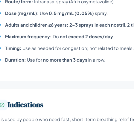
Route/form:
Intranasal spray (Afrin oxymetazoline).
Dose (mg/mL):
Use
0.5 mg/mL (0.05%)
spray.
Adults and children ≥6 years:
2–3 sprays in each nostril
,
2 
Maximum frequency:
Do
not exceed 2 doses/day
.
Timing:
Use as needed for congestion; not related to meals.
Duration:
Use for
no more than 3 days
in a row.
Indications
t is used by people who need fast, short-term breathing relief fr