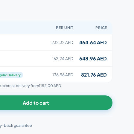
PER UNIT
PRICE
464.64 AED
232.32 AED
648.96 AED
162.24 AED
821.76 AED
136.96 AED
ular Delivery
ee express delivery from
1152.00 AED
Add to cart
y-back guarantee