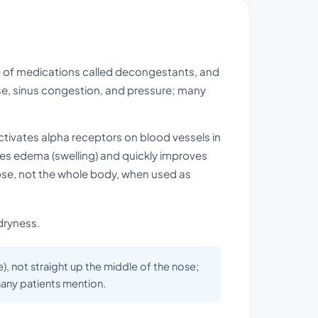
p of medications called decongestants, and
nose, sinus congestion, and pressure; many
activates alpha receptors on blood vessels in
uces edema (swelling) and quickly improves
 nose, not the whole body, when used as
dryness.
), not straight up the middle of the nose;
 many patients mention.