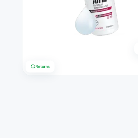
Returns