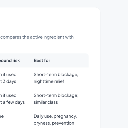
w compares the active ingredient with
ound risk
Best for
h if used
Short-term blockage,
t 3 days
nighttime relief
h if used
Short-term blockage;
t a few days
similar class
ne
Daily use, pregnancy,
dryness, prevention