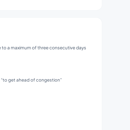
use to a maximum of three consecutive days
s “to get ahead of congestion”