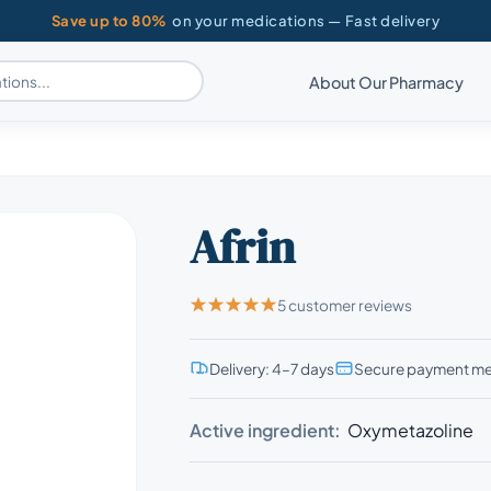
Save up to 80%
on your medications — Fast delivery
About Our Pharmacy
Afrin
5 customer reviews
Delivery: 4–7 days
Secure payment m
Active ingredient:
Oxymetazoline