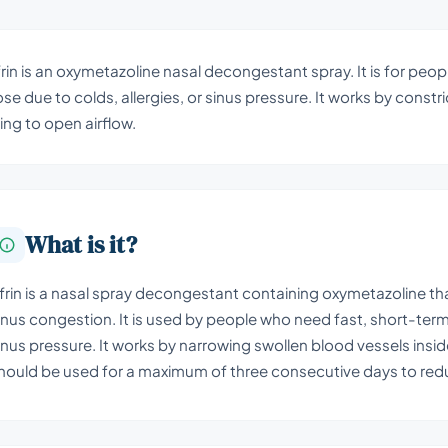
rin is an oxymetazoline nasal decongestant spray. It is for peo
se due to colds, allergies, or sinus pressure. It works by constr
ning to open airflow.
What is it?
frin is a nasal spray decongestant containing oxymetazoline th
inus congestion. It is used by people who need fast, short-term b
inus pressure. It works by narrowing swollen blood vessels inside 
hould be used for a maximum of three consecutive days to redu