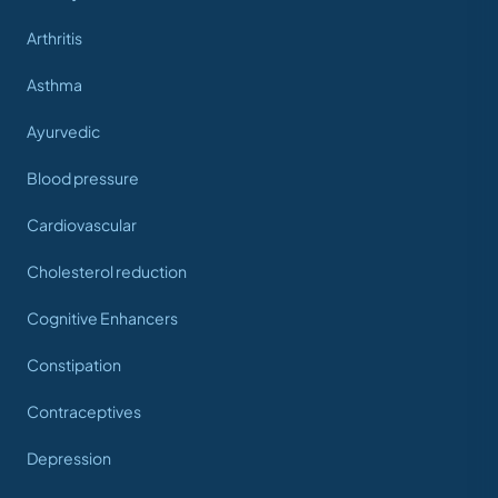
Arthritis
Asthma
Ayurvedic
Blood pressure
Cardiovascular
Cholesterol reduction
Cognitive Enhancers
Constipation
Contraceptives
Depression