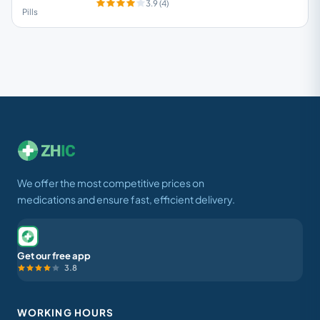
3.9 (4)
Pills
We offer the most competitive prices on
medications and ensure fast, efficient delivery.
Get our free app
3.8
WORKING HOURS