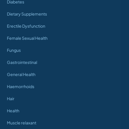
Diabetes
Dietary Supplements
Erectile Dysfunction
Female Sexual Health
Fungus
Gastrointestinal
General Health
Haemorrhoids
Hair
Health
Muscle relaxant