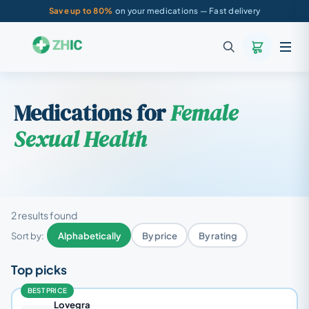
Save up to 80%
on your medications — Fast delivery
Medications for
Female
Sexual Health
2 results found
Sort by:
Alphabetically
By price
By rating
Top picks
BEST PRICE
Lovegra