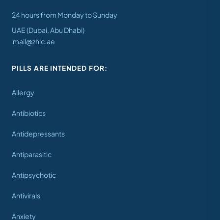
24 hours from Monday to Sunday
UAE (Dubai, Abu Dhabi)
mail@zhic.ae
PILLS ARE INTENDED FOR:
Allergy
Antibiotics
Antidepressants
Antiparasitic
Antipsychotic
Antivirals
Anxiety