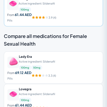
Active ingredient: Sildenafil
100mg
61.44 AED
From
3.9 (4)
Pills
Compare all medications for Female
Sexual Health
Lady Era
Active ingredient: Sildenafil
100mg
50mg
69.12 AED
From
3.3 (4)
Pills
Lovegra
Active ingredient: Sildenafil
100mg
61.44 AED
From