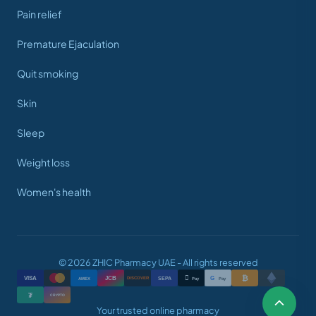
Pain relief
Premature Ejaculation
Quit smoking
Skin
Sleep
Weight loss
Women's health
© 2026 ZHIC Pharmacy UAE - All rights reserved
₿

VISA
JCB
G
AMEX
SEPA
Pay
Pay
DISCOVER
₮
CRYPTO
Your trusted online pharmacy