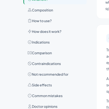
wh
s
Composition
How to use?
How does it work?
Indications
T
Comparison
a
e
Contraindications
t
Not recommended for
A
s
Side effects
s
Common mistakes
T
Doctor opinions
f