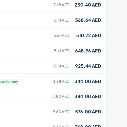
230.40 AED
7.68 AED
368.64 AED
6.14 AED
510.72 AED
5.67 AED
648.96 AED
5.41 AED
925.44 AED
5.14 AED
1344.00 AED
4.98 AED
ess Delivery
384.00 AED
12.80 AED
576.00 AED
9.60 AED
768.00 AED
8.53 AED