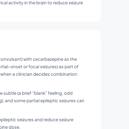
cal activity in the brain to reduce seizure
ticonvulsant) with oxcarbazepine as the
artial-onset or focal seizures) as part of
s when a clinician decides combination
 subtle (a brief “blank” feeling, odd
), and some partial epileptic seizures can
 epileptic seizures and reduce seizure
pine dose.