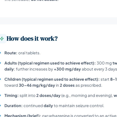
How does it work?
Route:
oral tablets.
Adults (typical regimen used to achieve effect):
300 mg
tw
daily
; further increases by
+300 mg/day
about every 3 days
Children (typical regimen used to achieve effect):
start
8–
toward
30–46 mg/kg/day
in
2 doses
as prescribed.
Timing:
split into
2 doses/day
(e.g., morning and evening),
w
Duration:
continued
daily
to maintain seizure control.
Mechanism (brief):
oxcarbazepine is converted to an active