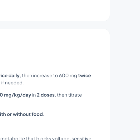
ice daily
, then increase to 600 mg
twice
 if needed.
10 mg/kg/day
in
2 doses
, then titrate
ith or without food
.
 metabolite that blocks voltage-sensitive