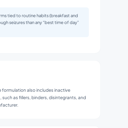
rms tied to routine habits (breakfast and
rough seizures than any “best time of day”
 formulation also includes inactive
such as fillers, binders, disintegrants, and
facturer.