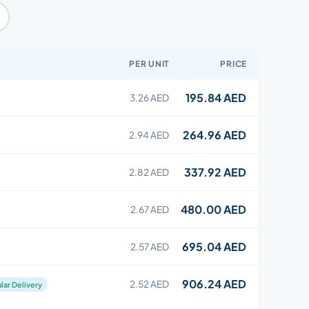
PER UNIT
PRICE
195.84 AED
3.26 AED
264.96 AED
2.94 AED
337.92 AED
2.82 AED
480.00 AED
2.67 AED
695.04 AED
2.57 AED
906.24 AED
2.52 AED
lar Delivery