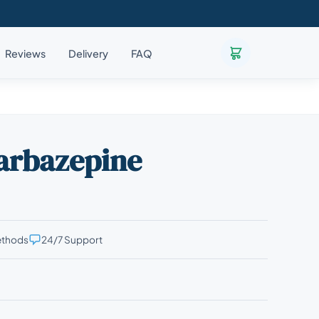
Reviews
Delivery
FAQ
carbazepine
ethods
24/7 Support