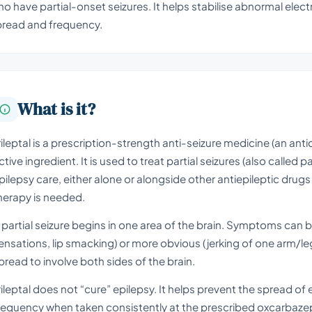
o have partial-onset seizures. It helps stabilise abnormal electri
pread and frequency.
What is it?
rileptal is a prescription-strength anti-seizure medicine (an an
ctive ingredient. It is used to treat partial seizures (also called p
pilepsy care, either alone or alongside other antiepileptic drug
herapy is needed.
 partial seizure begins in one area of the brain. Symptoms can be
ensations, lip smacking) or more obvious (jerking of one arm/leg
pread to involve both sides of the brain.
rileptal does not “cure” epilepsy. It helps prevent the spread of
requency when taken consistently at the prescribed oxcarbaze