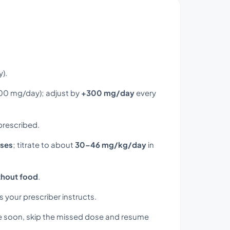
).
200 mg/day); adjust by
+300 mg/day
every
 prescribed.
oses
; titrate to about
30–46 mg/kg/day
in
thout food
.
s your prescriber instructs.
e soon, skip the missed dose and resume