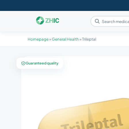
Homepage
»
General Health
»
Trileptal
Guaranteed quality