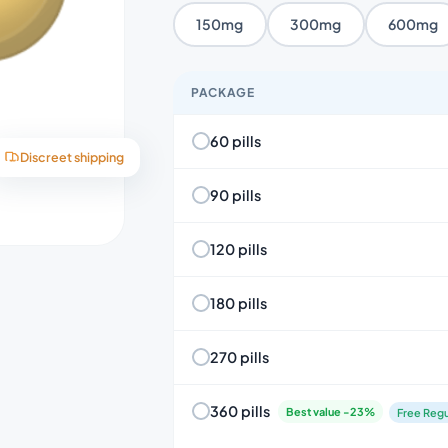
150mg
300mg
600mg
PACKAGE
60 pills
Discreet shipping
90 pills
120 pills
180 pills
270 pills
360 pills
Best value -23%
Free Regu