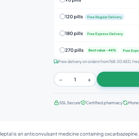
120 pills
Free Regular Delivery
180 pills
Free Express Delivery
270 pills
Best value -44%
Free Expr
Free delivery on orders from
768.00 AED
, fr
−
+
SSL Secure
Certified pharmacy
Mone
ileptal is an anticonvulsant medicine containing oxcarbazepine. I