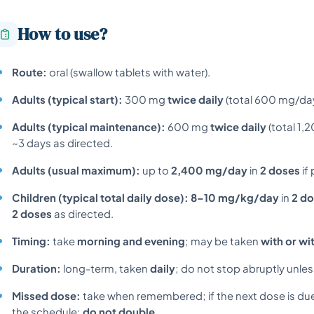
How to use?
Route:
oral (swallow tablets with water).
Adults (typical start):
300 mg
twice daily
(total 600 mg/day
Adults (typical maintenance):
600 mg
twice daily
(total 1,
~3 days as directed.
Adults (usual maximum):
up to
2,400 mg/day
in
2 doses
if
Children (typical total daily dose):
8–10 mg/kg/day
in
2 d
2 doses
as directed.
Timing:
take
morning and evening
; may be taken
with or wi
Duration:
long-term, taken
daily
; do not stop abruptly unles
Missed dose:
take when remembered; if the next dose is du
the schedule;
do not double
.