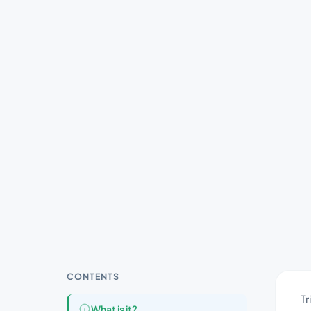
CONTENTS
Tr
What is it?