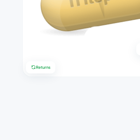
Returns