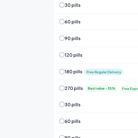
30 pills
60 pills
90 pills
120 pills
180 pills
Free Regular Delivery
270 pills
Best value -35%
Free Expr
30 pills
60 pills
90 pills