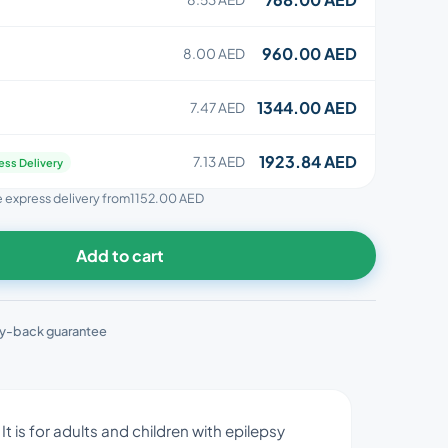
960.00 AED
8.00 AED
1344.00 AED
7.47 AED
1923.84 AED
7.13 AED
ess Delivery
ee express delivery from
1152.00 AED
Add to cart
y-back guarantee
t is for adults and children with epilepsy