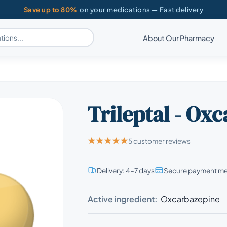
Save up to 80%
on your medications — Fast delivery
About Our Pharmacy
Trileptal - Ox
5 customer reviews
Delivery: 4–7 days
Secure payment m
Active ingredient:
Oxcarbazepine