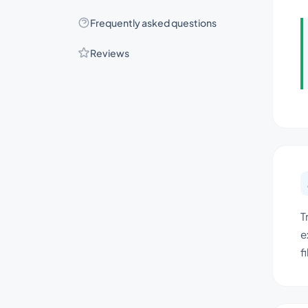
Frequently asked questions
Reviews
T
e
f