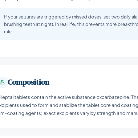
If your seizures are triggered by missed doses, set two daily ala
brushing teeth at night). In real life, this prevents more breakth
rule.
Composition
rileptal tablets contain the active substance oxcarbazepine. The
xcipients used to form and stabilize the tablet core and coating, 
ilm-coating agents; exact excipients vary by strength and manu