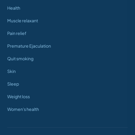
Health
Muscle relaxant
Pain relief
Premature Ejaculation
Quit smoking
Skin
Sleep
Weight loss
Women's health