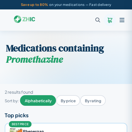
Save up to 80%
on your medications — Fast delivery
Medications containing
Promethazine
2 results found
Sort by:
Alphabetically
By price
By rating
Top picks
BEST PRICE
Phenergan