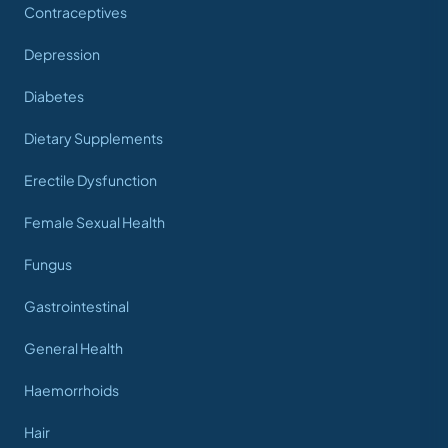
Contraceptives
Depression
Diabetes
Dietary Supplements
Erectile Dysfunction
Female Sexual Health
Fungus
Gastrointestinal
General Health
Haemorrhoids
Hair