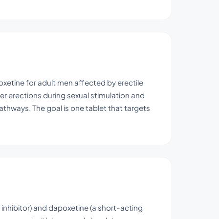
xetine for adult men affected by erectile
mer erections during sexual stimulation and
athways. The goal is one tablet that targets
 inhibitor) and dapoxetine (a short-acting