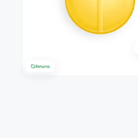
Returns