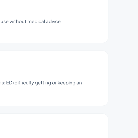
y use without medical advice
 ED (difficulty getting or keeping an