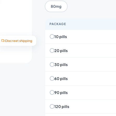
80mg
PACKAGE
10 pills
Discreet shipping
20 pills
30 pills
60 pills
90 pills
120 pills