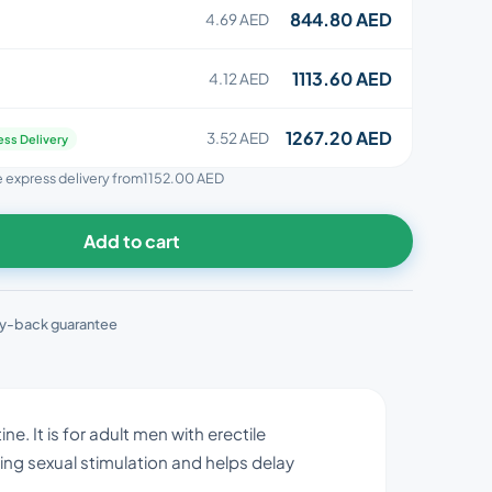
844.80 AED
4.69 AED
1113.60 AED
4.12 AED
1267.20 AED
3.52 AED
ess Delivery
ee express delivery from
1152.00 AED
Add to cart
y-back guarantee
e. It is for adult men with erectile
ing sexual stimulation and helps delay