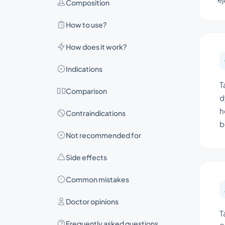
Composition
How to use?
How does it work?
Indications
T
Comparison
d
h
Contraindications
b
Not recommended for
Side effects
Common mistakes
Doctor opinions
T
Frequently asked questions