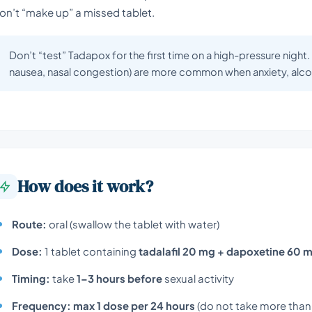
on’t “make up” a missed tablet.
Don’t “test” Tadapox for the first time on a high-pressure night
nausea, nasal congestion) are more common when anxiety, alcoh
How does it work?
Route:
oral (swallow the tablet with water)
Dose:
1 tablet containing
tadalafil 20 mg + dapoxetine 60 
Timing:
take
1–3 hours before
sexual activity
Frequency:
max 1 dose per 24 hours
(do not take more than 