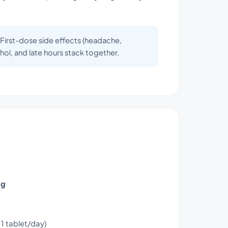
. First-dose side effects (headache,
ol, and late hours stack together.
mg
1 tablet/day)