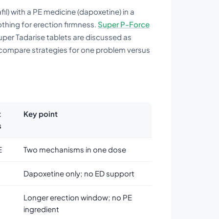
l) with a PE medicine (dapoxetine) in a
othing for erection firmness.
Super P-Force
per Tadarise tablets are discussed as
compare strategies for one problem versus
t
Key point
s
E
Two mechanisms in one dose
Dapoxetine only; no ED support
Longer erection window; no PE
ingredient