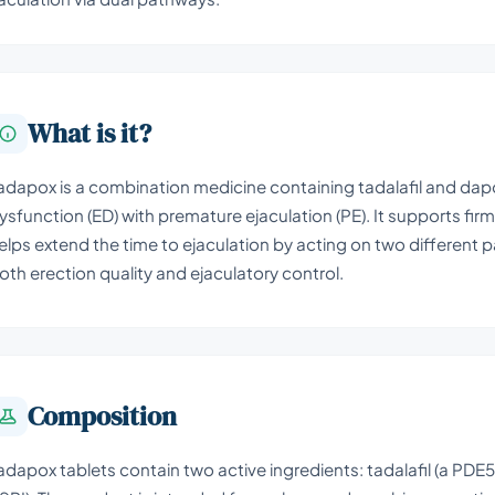
What is it?
adapox is a combination medicine containing tadalafil and dapo
ysfunction (ED) with premature ejaculation (PE). It supports fir
elps extend the time to ejaculation by acting on two different p
oth erection quality and ejaculatory control.
Composition
adapox tablets contain two active ingredients: tadalafil (a PDE5