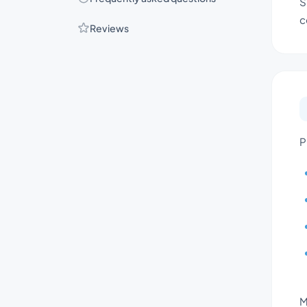
S
c
Reviews
P
M