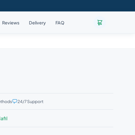
Reviews
Delivery
FAQ
ethods
24/7 Support
afil