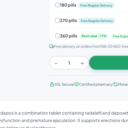
180 pills
Free Regular Delivery
270 pills
Free Regular Delivery
360 pills
Best value -77%
Free Expr
Free delivery on orders from
768.00 AED
, fr
−
+
SSL Secure
Certified pharmacy
Mone
dapox is a combination tablet containing tadalafil and dapoxetin
sfunction and premature ejaculation. It supports erections dur
aculation via dual pathways.