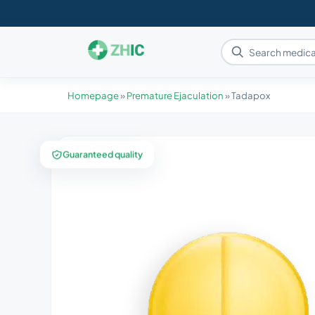
Homepage
»
Premature Ejaculation
»
Tadapox
Guaranteed quality