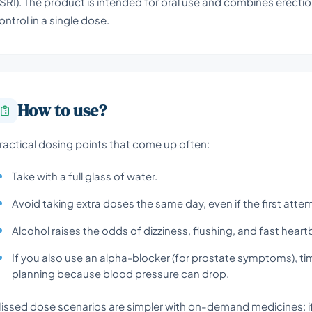
SRI). The product is intended for oral use and combines erecti
ontrol in a single dose.
How to use?
ractical dosing points that come up often:
Take with a full glass of water.
Avoid taking extra doses the same day, even if the first atte
Alcohol raises the odds of dizziness, flushing, and fast heart
If you also use an alpha-blocker (for prostate symptoms), t
planning because blood pressure can drop.
issed dose scenarios are simpler with on-demand medicines: if 