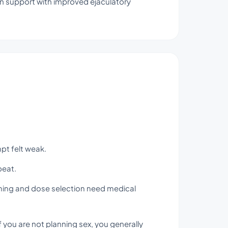
on support with improved ejaculatory
mpt felt weak.
beat.
iming and dose selection need medical
you are not planning sex, you generally