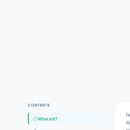
CONTENTS
Ta
What is it?
dy
ej