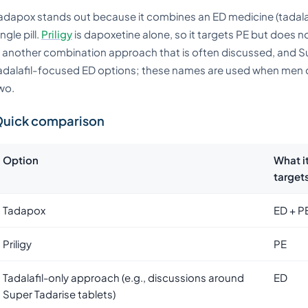
adapox stands out because it combines an ED medicine (tadalafi
ingle pill.
Priligy
is dapoxetine alone, so it targets PE but does n
s another combination approach that is often discussed, and Su
adalafil-focused ED options; these names are used when men 
wo.
uick comparison
Option
What i
target
Tadapox
ED + P
Priligy
PE
Tadalafil-only approach (e.g., discussions around
ED
Super Tadarise tablets)