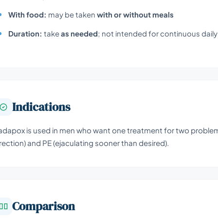
With food:
may be taken
with or without meals
Duration:
take
as needed
; not intended for continuous dail
Indications
adapox is used in men who want one treatment for two problems:
rection) and PE (ejaculating sooner than desired).
Comparison