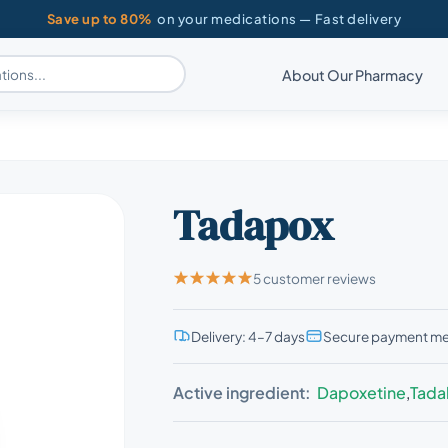
Save up to 80%
on your medications — Fast delivery
About Our Pharmacy
Tadapox
5 customer reviews
Delivery: 4–7 days
Secure payment m
Active ingredient:
Dapoxetine
,
Tadal