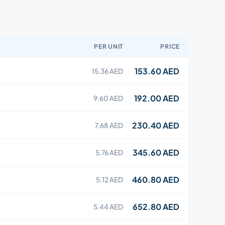
PER UNIT
PRICE
153.60 AED
15.36 AED
192.00 AED
9.60 AED
230.40 AED
7.68 AED
345.60 AED
5.76 AED
460.80 AED
5.12 AED
652.80 AED
5.44 AED