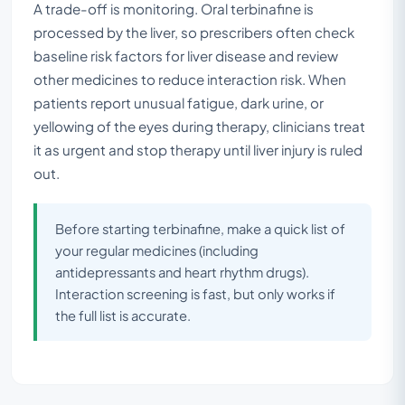
A trade-off is monitoring. Oral terbinafine is
processed by the liver, so prescribers often check
baseline risk factors for liver disease and review
other medicines to reduce interaction risk. When
patients report unusual fatigue, dark urine, or
yellowing of the eyes during therapy, clinicians treat
it as urgent and stop therapy until liver injury is ruled
out.
Before starting terbinafine, make a quick list of
your regular medicines (including
antidepressants and heart rhythm drugs).
Interaction screening is fast, but only works if
the full list is accurate.