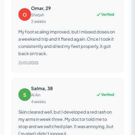
Omar, 29
O
Verified
Sharjah
2 weeks
My foot scaling improved, but I missed doses on
a weekend trip and it flared again. Once I took it
consistently and dried my feet properly, it got
back on track.
21/01/2025
Salma, 38
S
Verified
Al Ain
4 weeks
Skin cleared well, but I developed a red rash on
my arms in week three. My doctor told me to
stop and we switched plan. It was annoying, but
I’m glad I didn’t ignore it.