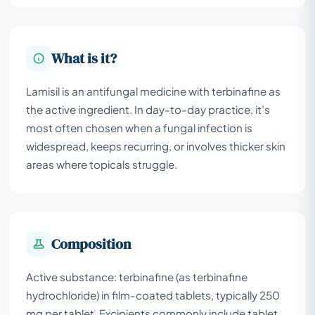
What is it?
Lamisil is an antifungal medicine with terbinafine as
the active ingredient. In day-to-day practice, it’s
most often chosen when a fungal infection is
widespread, keeps recurring, or involves thicker skin
areas where topicals struggle.
Composition
Active substance: terbinafine (as terbinafine
hydrochloride) in film-coated tablets, typically 250
mg per tablet. Excipients commonly include tablet