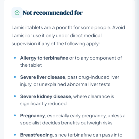
Not recommended for
Lamisil tablets are a poor fit for some people. Avoid
Lamisil or use it only under direct medical
supervision if any of the following apply:
Allergy to terbinafine
or to any component of
the tablet
Severe liver disease
, past drug-induced liver
injury, or unexplained abnormal liver tests
Severe kidney disease
, where clearance is
significantly reduced
Pregnancy
, especially early pregnancy, unless a
specialist decides benefits outweigh risks
Breastfeeding
, since terbinafine can pass into