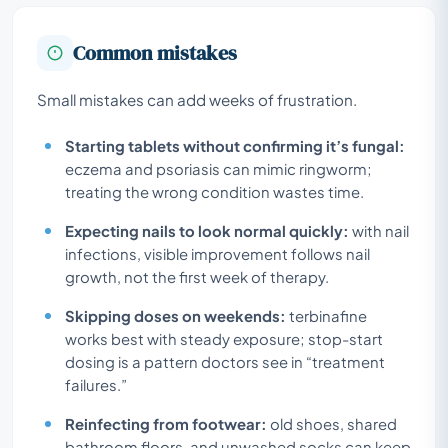
Common mistakes
Small mistakes can add weeks of frustration.
Starting tablets without confirming it’s fungal:
eczema and psoriasis can mimic ringworm;
treating the wrong condition wastes time.
Expecting nails to look normal quickly:
with nail
infections, visible improvement follows nail
growth, not the first week of therapy.
Skipping doses on weekends:
terbinafine
works best with steady exposure; stop-start
dosing is a pattern doctors see in “treatment
failures.”
Reinfecting from footwear:
old shoes, shared
bathroom floors, and unwashed socks can keep