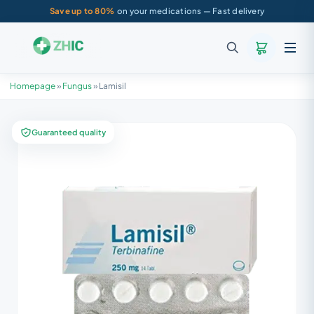
Save up to 80%
on your medications — Fast delivery
Homepage
»
Fungus
»
Lamisil
Guaranteed quality