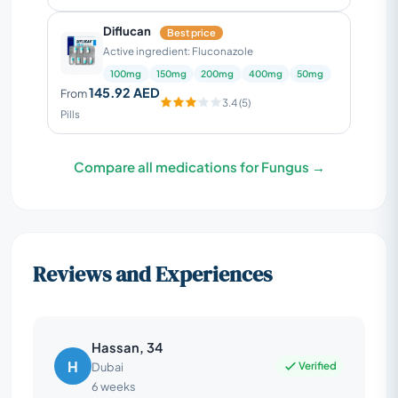
Diflucan
Best price
Active ingredient: Fluconazole
100mg
150mg
200mg
400mg
50mg
145.92 AED
From
3.4 (5)
Pills
Compare all medications for Fungus →
Reviews and Experiences
Hassan, 34
H
Verified
Dubai
6 weeks