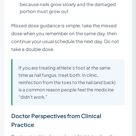
because nails grow slowly and the damaged
portion must grow out
Missed dose guidance is simple: take the missed
dose when you remember on the same day, then
continue your usual schedule the next day. Do not
take a double dose.
If you are treating athlete’s foot at the same
time as nail fungus, treat both. In clinic,
reinfection from the toes to the nail (and back)
is a common reason people feel the medicine
“didn’t work.”
Doctor Perspectives from Clinical
Practice