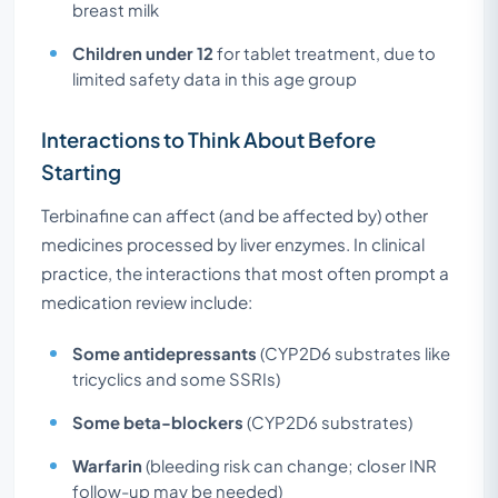
breast milk
Children under 12
for tablet treatment, due to
limited safety data in this age group
Interactions to Think About Before
Starting
Terbinafine can affect (and be affected by) other
medicines processed by liver enzymes. In clinical
practice, the interactions that most often prompt a
medication review include:
Some antidepressants
(CYP2D6 substrates like
tricyclics and some SSRIs)
Some beta-blockers
(CYP2D6 substrates)
Warfarin
(bleeding risk can change; closer INR
follow-up may be needed)