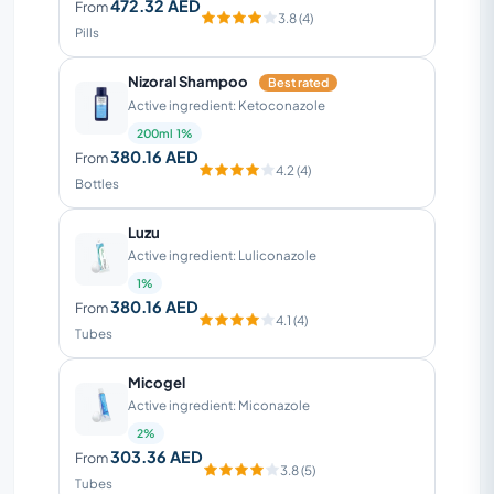
472.32 AED
From
3.8 (4)
Pills
Nizoral Shampoo
Best rated
Active ingredient: Ketoconazole
200ml 1%
380.16 AED
From
4.2 (4)
Bottles
Luzu
Active ingredient: Luliconazole
1%
380.16 AED
From
4.1 (4)
Tubes
Micogel
Active ingredient: Miconazole
2%
303.36 AED
From
3.8 (5)
Tubes