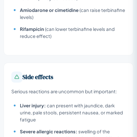
Amiodarone or cimetidine
(can raise terbinafine
levels)
Rifampicin
(can lower terbinafine levels and
reduce effect)
Side effects
Serious reactions are uncommon but important:
Liver injury:
can present with jaundice, dark
urine, pale stools, persistent nausea, or marked
fatigue
Severe allergic reactions:
swelling of the