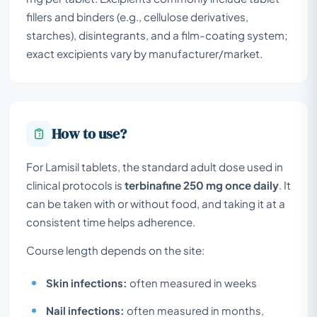
fillers and binders (e.g., cellulose derivatives,
starches), disintegrants, and a film-coating system;
exact excipients vary by manufacturer/market.
How to use?
For Lamisil tablets, the standard adult dose used in
clinical protocols is
terbinafine 250 mg once daily
. It
can be taken with or without food, and taking it at a
consistent time helps adherence.
Course length depends on the site:
Skin infections:
often measured in weeks
Nail infections:
often measured in months,