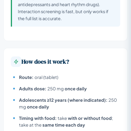
antidepressants and heart rhythm drugs).
Interaction screening is fast, but only works if
the full list is accurate.
How does it work?
Route:
oral (tablet)
Adults dose:
250 mg
once daily
Adolescents ≥12 years (where indicated):
250
mg
once daily
Timing with food:
take
with or without food
;
take at the
same time each day