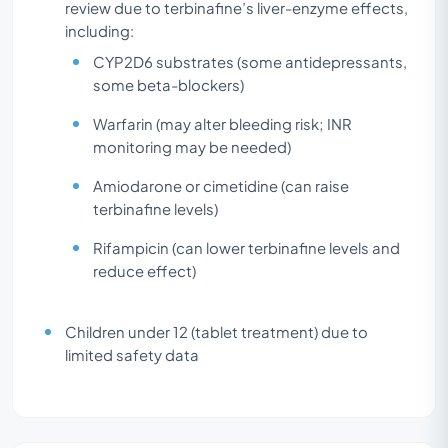
review due to terbinafine’s liver-enzyme effects,
including:
CYP2D6 substrates (some antidepressants,
some beta-blockers)
Warfarin (may alter bleeding risk; INR
monitoring may be needed)
Amiodarone or cimetidine (can raise
terbinafine levels)
Rifampicin (can lower terbinafine levels and
reduce effect)
Children under 12 (tablet treatment) due to
limited safety data