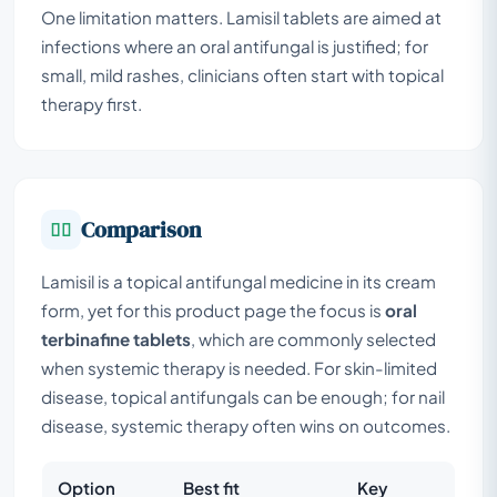
One limitation matters. Lamisil tablets are aimed at
infections where an oral antifungal is justified; for
small, mild rashes, clinicians often start with topical
therapy first.
Comparison
Lamisil is a topical antifungal medicine in its cream
form, yet for this product page the focus is
oral
terbinafine tablets
, which are commonly selected
when systemic therapy is needed. For skin-limited
disease, topical antifungals can be enough; for nail
disease, systemic therapy often wins on outcomes.
Option
Best fit
Key