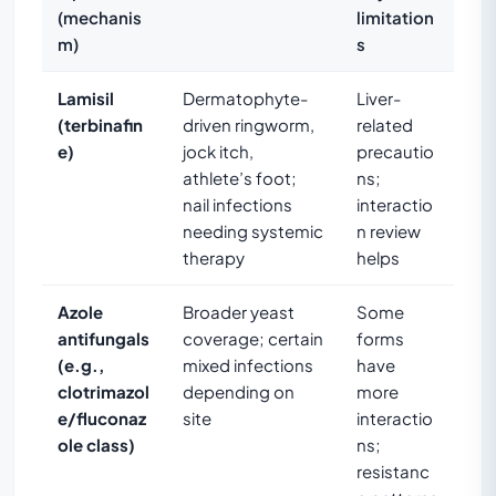
(mechanis
limitation
m)
s
Lamisil
Dermatophyte-
Liver-
(terbinafin
driven ringworm,
related
e)
jock itch,
precautio
athlete’s foot;
ns;
nail infections
interactio
needing systemic
n review
therapy
helps
Azole
Broader yeast
Some
antifungals
coverage; certain
forms
(e.g.,
mixed infections
have
clotrimazol
depending on
more
e/fluconaz
site
interactio
ole class)
ns;
resistanc