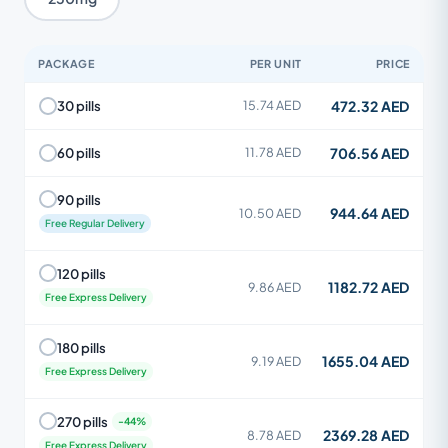
PACKAGE
PER UNIT
PRICE
472.32 AED
30 pills
15.74 AED
706.56 AED
60 pills
11.78 AED
90 pills
944.64 AED
10.50 AED
Free Regular Delivery
120 pills
1182.72 AED
9.86 AED
Free Express Delivery
180 pills
1655.04 AED
9.19 AED
Free Express Delivery
270 pills
2369.28 AED
8.78 AED
Free Express Delivery