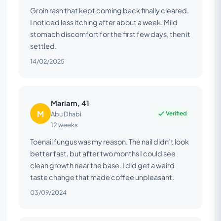
Groin rash that kept coming back finally cleared.
I noticed less itching after about a week. Mild
stomach discomfort for the first few days, then it
settled.
14/02/2025
Mariam, 41
M
Verified
Abu Dhabi
12 weeks
Toenail fungus was my reason. The nail didn’t look
better fast, but after two months I could see
clean growth near the base. I did get a weird
taste change that made coffee unpleasant.
03/09/2024