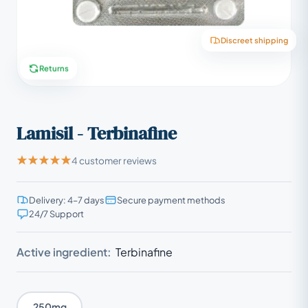
Discreet shipping
Returns
Lamisil - Terbinafine
4 customer reviews
Delivery: 4–7 days
Secure payment methods
24/7 Support
Active ingredient:
Terbinafine
250mg