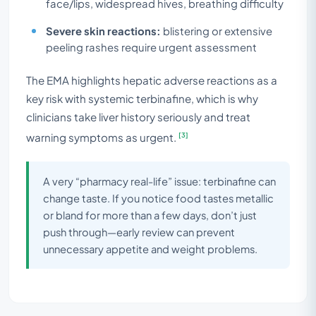
face/lips, widespread hives, breathing difficulty
Severe skin reactions:
blistering or extensive
peeling rashes require urgent assessment
The EMA highlights hepatic adverse reactions as a
key risk with systemic terbinafine, which is why
clinicians take liver history seriously and treat
[3]
warning symptoms as urgent.
A very “pharmacy real-life” issue: terbinafine can
change taste. If you notice food tastes metallic
or bland for more than a few days, don’t just
push through—early review can prevent
unnecessary appetite and weight problems.