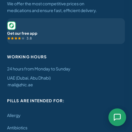
We offer the most competitive prices on
medications and ensure fast, efficient delivery.
Get our free app
3.8
WORKING HOURS
24 hours from Monday to Sunday
UAE (Dubai, Abu Dhabi)
mail@zhic.ae
PILLS ARE INTENDED FOR:
Allergy
Antibiotics