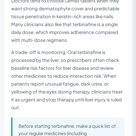
Doctors tend to choose Lamisil tablets when they
want strong dermatophyte cover and predictable
tissue penetration in keratin-rich areas like nails.
Many clinicians also like that terbinafine is a single
daily dose, which improves adherence compared
with multi-dose regimens.
A trade-off is monitoring. Oral terbinafine is
processed by the liver, so prescribers often check
baseline risk factors for liver disease and review
other medicines to reduce interaction risk. When
patients report unusual fatigue, dark urine, or
yellowing of the eyes during therapy, clinicians treat
it as urgent and stop therapy until liver injury is ruled
out.
Before starting terbinafine, make a quick list of
your regular medicines (including