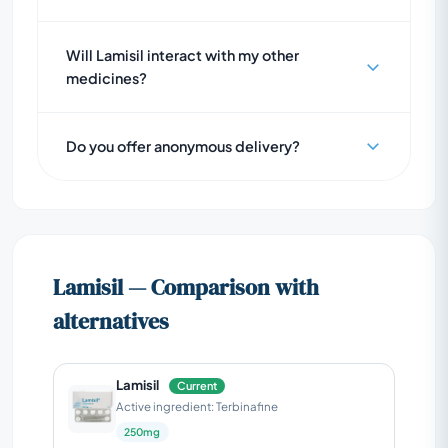
Will Lamisil interact with my other
medicines?
Do you offer anonymous delivery?
Lamisil — Comparison with
alternatives
Lamisil
Current
Active ingredient: Terbinafine
250mg