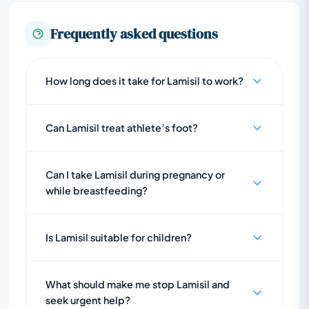
Frequently asked questions
How long does it take for Lamisil to work?
Can Lamisil treat athlete’s foot?
Can I take Lamisil during pregnancy or
while breastfeeding?
Is Lamisil suitable for children?
What should make me stop Lamisil and
seek urgent help?