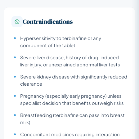
Contraindications
Hypersensitivity to terbinafine or any
component of the tablet
Severe liver disease, history of drug-induced
liver injury, or unexplained abnormal liver tests
Severe kidney disease with significantly reduced
clearance
Pregnancy (especially early pregnancy) unless
specialist decision that benefits outweigh risks
Breastfeeding (terbinafine can pass into breast
milk)
Concomitant medicines requiring interaction