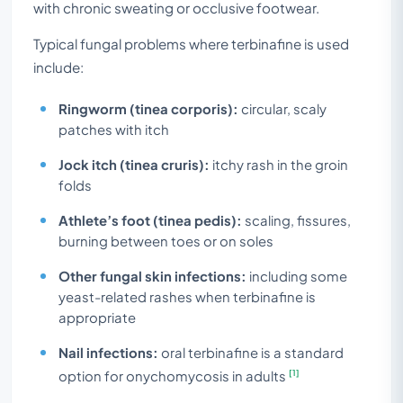
with chronic sweating or occlusive footwear.
Typical fungal problems where terbinafine is used
include:
Ringworm (tinea corporis):
circular, scaly
patches with itch
Jock itch (tinea cruris):
itchy rash in the groin
folds
Athlete’s foot (tinea pedis):
scaling, fissures,
burning between toes or on soles
Other fungal skin infections:
including some
yeast-related rashes when terbinafine is
appropriate
Nail infections:
oral terbinafine is a standard
[1]
option for onychomycosis in adults