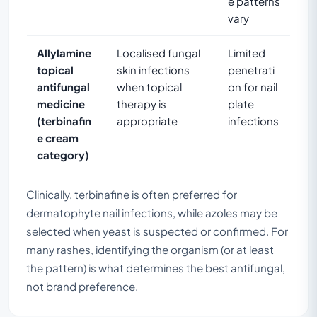
e patterns
vary
Allylamine
Localised fungal
Limited
topical
skin infections
penetrati
antifungal
when topical
on for nail
medicine
therapy is
plate
(terbinafin
appropriate
infections
e cream
category)
Clinically, terbinafine is often preferred for
dermatophyte nail infections, while azoles may be
selected when yeast is suspected or confirmed. For
many rashes, identifying the organism (or at least
the pattern) is what determines the best antifungal,
not brand preference.