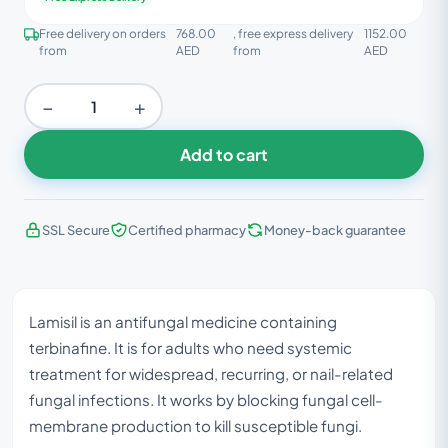
Free delivery on orders
768.00
, free express delivery
1152.00
from
AED
from
AED
−
+
Add to cart
SSL Secure
Certified pharmacy
Money-back guarantee
Lamisil is an antifungal medicine containing
terbinafine. It is for adults who need systemic
treatment for widespread, recurring, or nail-related
fungal infections. It works by blocking fungal cell-
membrane production to kill susceptible fungi.