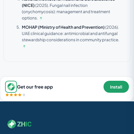
(NICE)
(2025).
Fungal nail infection
(onychomycosis): management and treatment
options.
↑
MOHAP (Ministry of Health and Prevention)
(2026).
UAE clinical guidance: antimicrobial and antifungal
stewardship considerations in community practice.
↑
Get our free app
Install