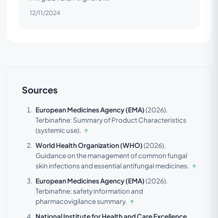
12/11/2024
Sources
European Medicines Agency (EMA)
(2026).
Terbinafine: Summary of Product Characteristics
(systemic use).
↑
World Health Organization (WHO)
(2026).
Guidance on the management of common fungal
skin infections and essential antifungal medicines.
↑
European Medicines Agency (EMA)
(2026).
Terbinafine: safety information and
pharmacovigilance summary.
↑
National Institute for Health and Care Excellence