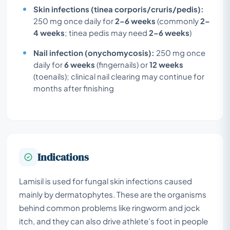
Skin infections (tinea corporis/cruris/pedis):
250 mg once daily for
2–6 weeks
(commonly
2–
4 weeks
; tinea pedis may need
2–6 weeks
)
Nail infection (onychomycosis):
250 mg once
daily for
6 weeks
(fingernails) or
12 weeks
(toenails); clinical nail clearing may continue for
months after finishing
Indications
Lamisil is used for fungal skin infections caused
mainly by dermatophytes. These are the organisms
behind common problems like ringworm and jock
itch, and they can also drive athlete’s foot in people