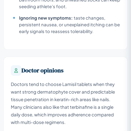
seeding athlete’s foot.
Ignoring new symptoms:
taste changes,
persistent nausea, or unexplained itching can be
early signals to reassess tolerability.
Doctor opinions
Doctors tend to choose Lamisil tablets when they
want strong dermatophyte cover and predictable
tissue penetration in keratin-rich areas like nails.
Many clinicians also like that terbinafine is a single
daily dose, which improves adherence compared
with multi-dose regimens.