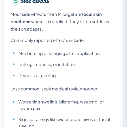
Side effects
Most side effects from Micogel are
local skin
reactions
where it is applied. They often settle as
the skin adapts.
Commonly reported effects include:
Mild burning or stinging after application
Itching, redness, or irritation
Dryness or peeling
Less common, seek medical review sooner:
Worsening swelling, blistering, weeping, or
severe pain
Signs of allergy like widespread hives or facial
swelling