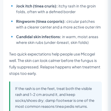
Jock itch (tinea cruris):
itchy rash in the groin
folds, often with a defined border
Ringworm (tinea corporis):
circular patches
with a clearer center and a more active outer rim
Candidal skin infections:
in warm, moist areas
where skin rubs (under-breast, skin folds)
Two quick expectations help people use Micogel
well. The skin can look calmer before the fungus is
fully suppressed. Relapse happens when treatment
stops too early.
If the rash is on the feet, treat both the visible
rash and 1–2 cm around it, and keep
socks/shoes dry; damp footwear is one of the
most common reasons tinea pedis returns.