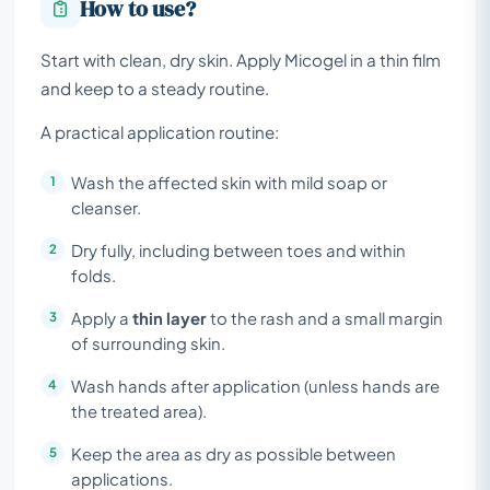
How to use?
Start with clean, dry skin. Apply Micogel in a thin film
and keep to a steady routine.
A practical application routine:
Wash the affected skin with mild soap or
cleanser.
Dry fully, including between toes and within
folds.
Apply a
thin layer
to the rash and a small margin
of surrounding skin.
Wash hands after application (unless hands are
the treated area).
Keep the area as dry as possible between
applications.