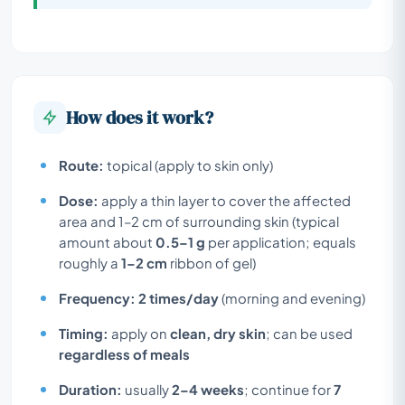
How does it work?
Route:
topical (apply to skin only)
Dose:
apply a thin layer to cover the affected
area and 1–2 cm of surrounding skin (typical
amount about
0.5–1 g
per application; equals
roughly a
1–2 cm
ribbon of gel)
Frequency:
2 times/day
(morning and evening)
Timing:
apply on
clean, dry skin
; can be used
regardless of meals
Duration:
usually
2–4 weeks
; continue for
7