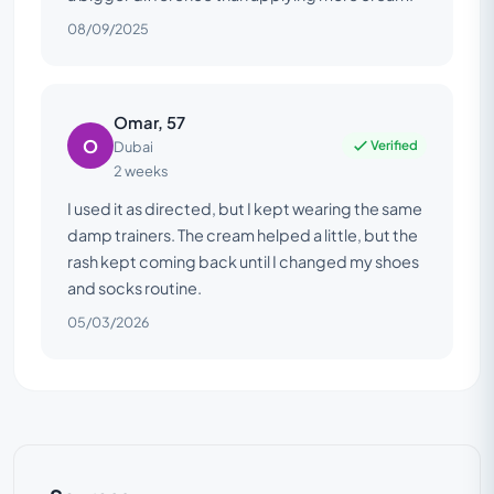
08/09/2025
Omar, 57
O
Verified
Dubai
2 weeks
I used it as directed, but I kept wearing the same
damp trainers. The cream helped a little, but the
rash kept coming back until I changed my shoes
and socks routine.
05/03/2026