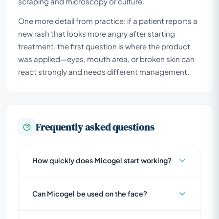
scraping and microscopy or culture.
One more detail from practice: if a patient reports a
new rash that looks more angry after starting
treatment, the first question is where the product
was applied—eyes, mouth area, or broken skin can
react strongly and needs different management.
Frequently asked questions
How quickly does Micogel start working?
Can Micogel be used on the face?