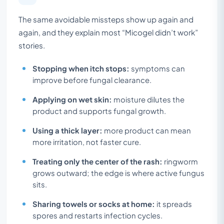
The same avoidable missteps show up again and
again, and they explain most “Micogel didn’t work”
stories.
Stopping when itch stops:
symptoms can
improve before fungal clearance.
Applying on wet skin:
moisture dilutes the
product and supports fungal growth.
Using a thick layer:
more product can mean
more irritation, not faster cure.
Treating only the center of the rash:
ringworm
grows outward; the edge is where active fungus
sits.
Sharing towels or socks at home:
it spreads
spores and restarts infection cycles.