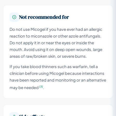
Not recommended for
Do not use Micogel if you have ever had an allergic
reaction to miconazole or other azole antifungals.
Do not apply it in or near the eyes or inside the
mouth. Avoid using it on deep open wounds, large
areas of raw/broken skin, or severe burns.
If you take blood thinners such as warfarin, tell a
clinician before using Micogel because interactions
have been reported and monitoring or an alternative
[3]
may be needed
.