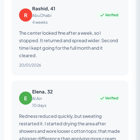
Rashid, 41
R
Verified
Abu Dhabi
4 weeks
The center looked fine after a week, so I
stopped. It returned and spread wider. Second
time I kept going for the full month and it
cleared.
20/01/2026
Elena, 32
E
Verified
Al Ain
10 days
Redness reduced quickly, but sweating
restarted it. I started drying the area after
showers and wore looser cotton tops; that made
a bigger difference than applying more cream.