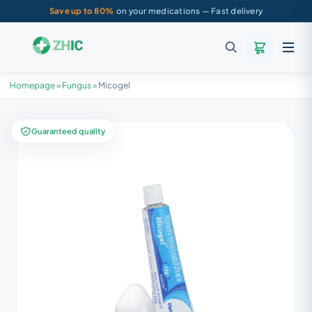
Save up to 80%
on your medications — Fast delivery
Homepage
»
Fungus
»
Micogel
Guaranteed quality