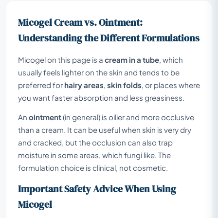
Micogel Cream vs. Ointment:
Understanding the Different Formulations
Micogel on this page is a
cream in a tube
, which
usually feels lighter on the skin and tends to be
preferred for
hairy areas
,
skin folds
, or places where
you want faster absorption and less greasiness.
An
ointment
(in general) is oilier and more occlusive
than a cream. It can be useful when skin is very dry
and cracked, but the occlusion can also trap
moisture in some areas, which fungi like. The
formulation choice is clinical, not cosmetic.
Important Safety Advice When Using
Micogel