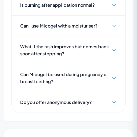
Is burning after application normal?
Can I use Micogel with a moisturiser?
What if the rash improves but comes back
soon after stopping?
Can Micogel be used during pregnancy or
breastfeeding?
Do you offer anonymous delivery?