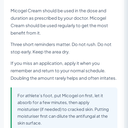
Micogel Cream should be used in the dose and
duration as prescribed by your doctor. Micogel
Cream should be used regularly to get the most
benefit from it.
Three short reminders matter. Do not rush. Do not
stop early. Keep the area dry.
If you miss an application, apply it when you
remember and return to your normal schedule.
Doubling the amount rarely helps and often irritates.
For athlete’s foot, put Micogel on first, let it
absorb for a few minutes, then apply
moisturiser (if needed) to cracked skin. Putting
moisturiser first can dilute the antifungal at the
skin surface.