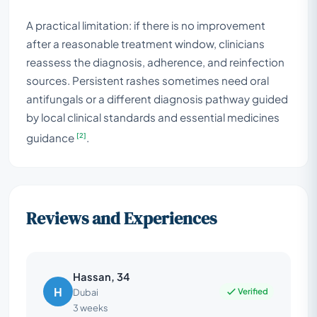
A practical limitation: if there is no improvement
after a reasonable treatment window, clinicians
reassess the diagnosis, adherence, and reinfection
sources. Persistent rashes sometimes need oral
antifungals or a different diagnosis pathway guided
by local clinical standards and essential medicines
[2]
guidance
.
Reviews and Experiences
Hassan, 34
H
Verified
Dubai
3 weeks