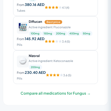
380.16 AED
From
4.1 (4)
Tubes
Diflucan
Best price
Active ingredient: Fluconazole
100mg
150mg
200mg
400mg
50mg
145.92 AED
From
3.4 (5)
Pills
Nizoral
Active ingredient: Ketoconazole
200mg
230.40 AED
From
3.6 (5)
Pills
Compare all medications for Fungus →