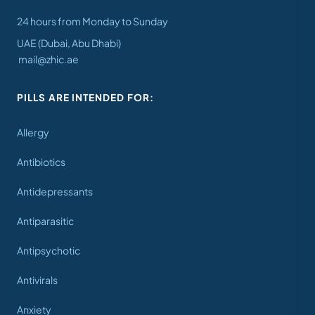
24 hours from Monday to Sunday
UAE (Dubai, Abu Dhabi)
mail@zhic.ae
PILLS ARE INTENDED FOR:
Allergy
Antibiotics
Antidepressants
Antiparasitic
Antipsychotic
Antivirals
Anxiety