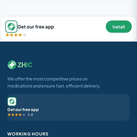
Get our free app
Install
We offer the most competitive prices on
medications and ensure fast, efficient delivery.
Get our free app
3.8
WORKING HOURS