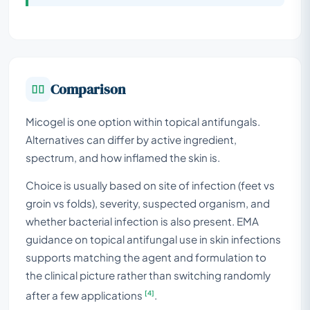
Comparison
Micogel is one option within topical antifungals.
Alternatives can differ by active ingredient,
spectrum, and how inflamed the skin is.
Choice is usually based on site of infection (feet vs
groin vs folds), severity, suspected organism, and
whether bacterial infection is also present. EMA
guidance on topical antifungal use in skin infections
supports matching the agent and formulation to
the clinical picture rather than switching randomly
[4]
after a few applications
.