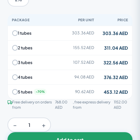
PACKAGE
PER UNIT
PRICE
303.36 AED
1 tubes
303.36 AED
311.04 AED
2 tubes
155.52 AED
322.56 AED
3 tubes
107.52 AED
376.32 AED
4 tubes
94.08 AED
453.12 AED
5 tubes
90.62 AED
Free delivery on orders
768.00
, free express delivery
1152.00
from
AED
from
AED
−
+
Add to cart