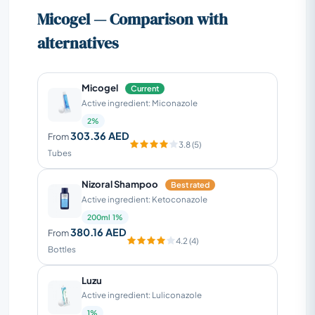
Micogel — Comparison with
alternatives
Micogel
Current
Active ingredient: Miconazole
2%
303.36 AED
From
3.8 (5)
Tubes
Nizoral Shampoo
Best rated
Active ingredient: Ketoconazole
200ml 1%
380.16 AED
From
4.2 (4)
Bottles
Luzu
Active ingredient: Luliconazole
1%