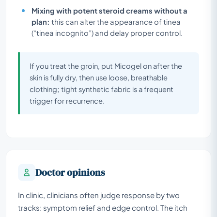
Mixing with potent steroid creams without a
plan:
this can alter the appearance of tinea
(“tinea incognito”) and delay proper control.
If you treat the groin, put Micogel on after the
skin is fully dry, then use loose, breathable
clothing; tight synthetic fabric is a frequent
trigger for recurrence.
Doctor opinions
In clinic, clinicians often judge response by two
tracks: symptom relief and edge control. The itch