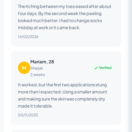
The itching between my toes eased after about
four days. By the second week the peeling
looked much better. I had to change socks
midday at work or it came back.
14/02/2026
Mariam, 28
M
Verified
Sharjah
2 weeks
It worked, but the first two applications stung
more than I expected. Using a smaller amount
and making sure the skin was completely dry
made it tolerable.
03/11/2025