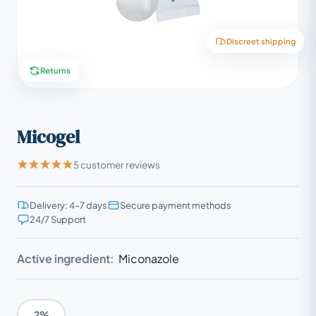
Discreet shipping
Returns
Micogel
5 customer reviews
Delivery: 4–7 days
Secure payment methods
24/7 Support
Active ingredient:
Miconazole
2%