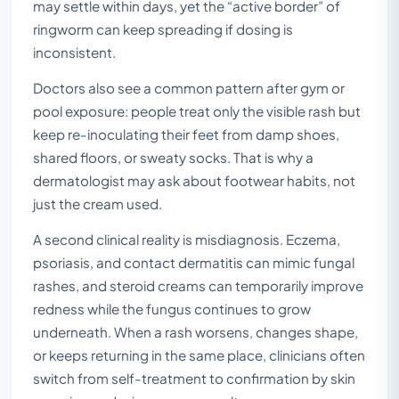
may settle within days, yet the “active border” of
ringworm can keep spreading if dosing is
inconsistent.
Doctors also see a common pattern after gym or
pool exposure: people treat only the visible rash but
keep re-inoculating their feet from damp shoes,
shared floors, or sweaty socks. That is why a
dermatologist may ask about footwear habits, not
just the cream used.
A second clinical reality is misdiagnosis. Eczema,
psoriasis, and contact dermatitis can mimic fungal
rashes, and steroid creams can temporarily improve
redness while the fungus continues to grow
underneath. When a rash worsens, changes shape,
or keeps returning in the same place, clinicians often
switch from self-treatment to confirmation by skin