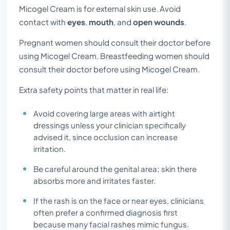
Micogel Cream is for external skin use. Avoid
contact with
eyes
,
mouth
, and
open wounds
.
Pregnant women should consult their doctor before
using Micogel Cream. Breastfeeding women should
consult their doctor before using Micogel Cream.
Extra safety points that matter in real life:
Avoid covering large areas with airtight
dressings unless your clinician specifically
advised it, since occlusion can increase
irritation.
Be careful around the genital area; skin there
absorbs more and irritates faster.
If the rash is on the face or near eyes, clinicians
often prefer a confirmed diagnosis first
because many facial rashes mimic fungus.