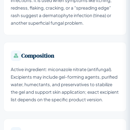
infections. It is used when symptoms like itching,
redness, flaking, cracking, or a “spreading edge”
rash suggest a dermatophyte infection (tinea) or
another superficial fungal problem.
Composition
Active ingredient: miconazole nitrate (antifungal).
Excipients may include gel-forming agents, purified
water, humectants, and preservatives to stabilize
the gel and support skin application; exact excipient
list depends on the specific product version.