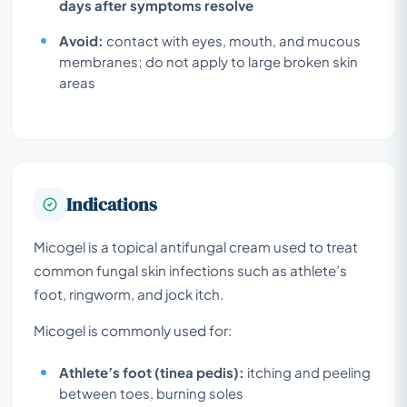
days after symptoms resolve
Avoid:
contact with eyes, mouth, and mucous
membranes; do not apply to large broken skin
areas
Indications
Micogel is a topical antifungal cream used to treat
common fungal skin infections such as athlete’s
foot, ringworm, and jock itch.
Micogel is commonly used for:
Athlete’s foot (tinea pedis):
itching and peeling
between toes, burning soles