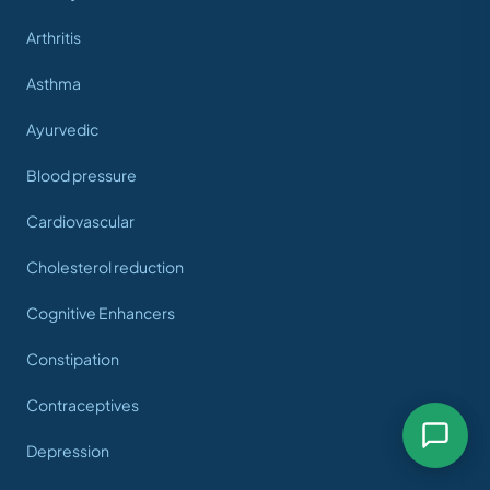
Arthritis
Asthma
Ayurvedic
Blood pressure
Cardiovascular
Cholesterol reduction
Cognitive Enhancers
Constipation
Contraceptives
Depression