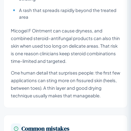
A rash that spreads rapidly beyond the treated
area
Micogel F Ointment can cause dryness, and
combined steroid–antifungal products can also thin
skin when used too long on delicate areas. That risk
is one reason clinicians keep steroid combinations
time-limited and targeted.
One human detail that surprises people: the first few
applications can sting more on fissured skin (heels,
between toes). A thin layer and good drying
technique usually makes that manageable.
Common mistakes