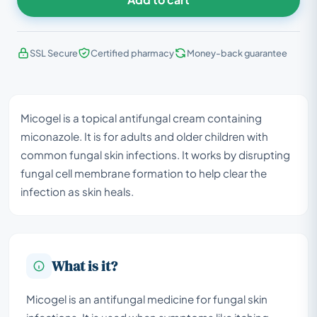
SSL Secure
Certified pharmacy
Money-back guarantee
Micogel is a topical antifungal cream containing
miconazole. It is for adults and older children with
common fungal skin infections. It works by disrupting
fungal cell membrane formation to help clear the
infection as skin heals.
What is it?
Micogel is an antifungal medicine for fungal skin