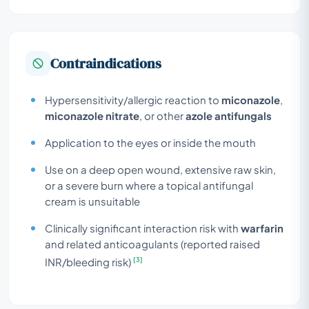
Contraindications
Hypersensitivity/allergic reaction to
miconazole
,
miconazole nitrate
, or other
azole antifungals
Application to the eyes or inside the mouth
Use on a deep open wound, extensive raw skin,
or a severe burn where a topical antifungal
cream is unsuitable
Clinically significant interaction risk with
warfarin
and related anticoagulants (reported raised
[3]
INR/bleeding risk)