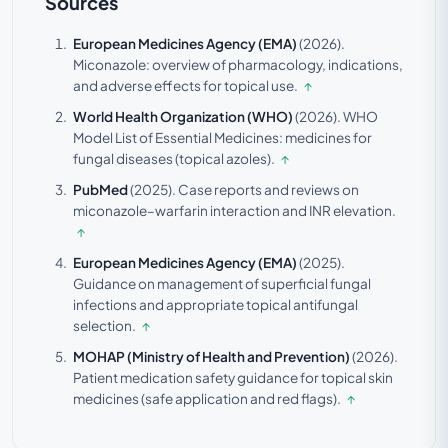
Sources
European Medicines Agency (EMA)
(2026).
Miconazole: overview of pharmacology, indications,
and adverse effects for topical use.
↑
World Health Organization (WHO)
(2026).
WHO
Model List of Essential Medicines: medicines for
fungal diseases (topical azoles).
↑
PubMed
(2025).
Case reports and reviews on
miconazole–warfarin interaction and INR elevation.
↑
European Medicines Agency (EMA)
(2025).
Guidance on management of superficial fungal
infections and appropriate topical antifungal
selection.
↑
MOHAP (Ministry of Health and Prevention)
(2026).
Patient medication safety guidance for topical skin
medicines (safe application and red flags).
↑