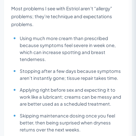
Most problems I see with Estriol aren’t “allergy”
problems; they’re technique and expectations
problems.
Using much more cream than prescribed
because symptoms feel severe in week one,
which can increase spotting and breast
tenderness.
Stopping after a few days because symptoms
aren’t instantly gone; tissue repair takes time.
Applying right before sex and expecting it to
work like a lubricant; creams can be messy and
are better used as a scheduled treatment.
Skipping maintenance dosing once you feel
better, then being surprised when dryness
returns over the next weeks.