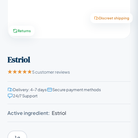
Discreet shipping
Returns
Estriol
5 customer reviews
Delivery: 4–7 days
Secure payment methods
24/7 Support
Active ingredient:
Estriol
1 g