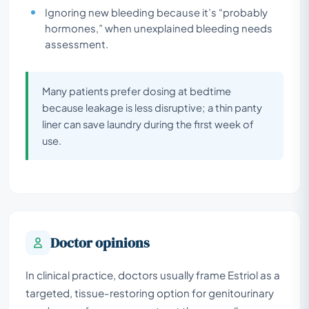
Ignoring new bleeding because it’s “probably
hormones,” when unexplained bleeding needs
assessment.
Many patients prefer dosing at bedtime
because leakage is less disruptive; a thin panty
liner can save laundry during the first week of
use.
Doctor opinions
In clinical practice, doctors usually frame Estriol as a
targeted, tissue-restoring option for genitourinary