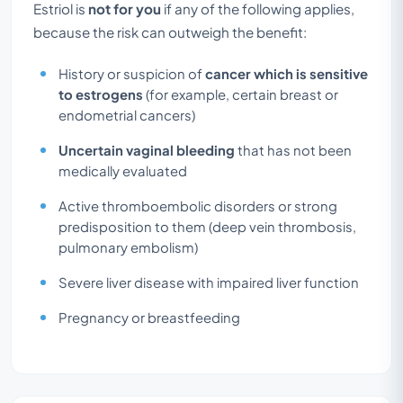
Estriol is
not for you
if any of the following applies,
because the risk can outweigh the benefit:
History or suspicion of
cancer which is sensitive
to estrogens
(for example, certain breast or
endometrial cancers)
Uncertain vaginal bleeding
that has not been
medically evaluated
Active thromboembolic disorders or strong
predisposition to them (deep vein thrombosis,
pulmonary embolism)
Severe liver disease with impaired liver function
Pregnancy or breastfeeding