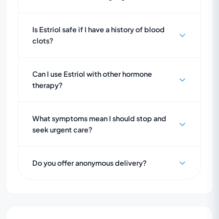
Is Estriol safe if I have a history of blood
clots?
Can I use Estriol with other hormone
therapy?
What symptoms mean I should stop and
seek urgent care?
Do you offer anonymous delivery?