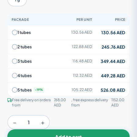
PACKAGE
PER UNIT
PRICE
130.56 AED
1 tubes
130.56 AED
245.76 AED
2 tubes
122.88 AED
349.44 AED
3 tubes
116.48 AED
449.28 AED
4 tubes
112.32 AED
526.08 AED
5 tubes
105.22 AED
Free delivery on orders
768.00
, free express delivery
1152.00
from
AED
from
AED
−
+
Add to cart