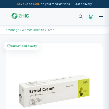
Save up to 80%
on your medications — Fast delivery
Homepage
»
Women's health
»
Estriol
Guaranteed quality