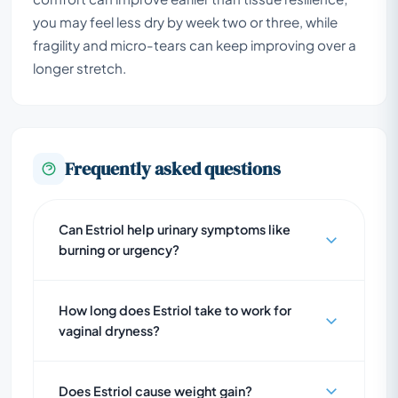
you may feel less dry by week two or three, while
fragility and micro-tears can keep improving over a
longer stretch.
Frequently asked questions
Can Estriol help urinary symptoms like
burning or urgency?
How long does Estriol take to work for
vaginal dryness?
Does Estriol cause weight gain?