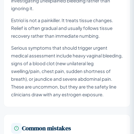
investigating unexplained bleeding rather than
ignoring it.
Estriol is not a painkiller. It treats tissue changes.
Relief is often gradual and usually follows tissue
recovery rather than immediate numbing.
Serious symptoms that should trigger urgent
medical assessment include heavy vaginal bleeding,
signs of a blood clot (new unilateral leg
swelling/pain, chest pain, sudden shortness of
breath), or jaundice and severe abdominal pain.
These are uncommon, but they are the safety line
clinicians draw with any estrogen exposure.
Common mistakes