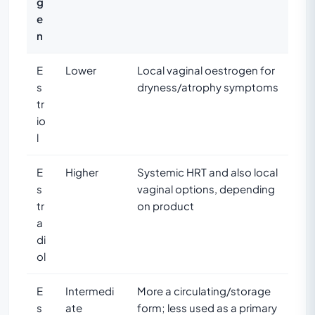
g
e
n
E
Lower
Local vaginal oestrogen for
s
dryness/atrophy symptoms
tr
io
l
E
Higher
Systemic HRT and also local
s
vaginal options, depending
tr
on product
a
di
ol
E
Intermedi
More a circulating/storage
s
ate
form; less used as a primary