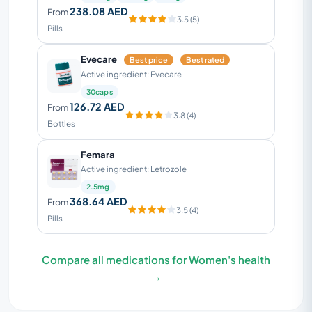
238.08 AED
From
3.5 (5)
Pills
Evecare
Best price
Best rated
Active ingredient: Evecare
30caps
126.72 AED
From
3.8 (4)
Bottles
Femara
Active ingredient: Letrozole
2.5mg
368.64 AED
From
3.5 (4)
Pills
Compare all medications for Women's health
→