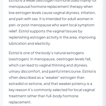
Estriol is a weak oestrogen hormone used mainly for
menopausal hormone replacement therapy when
low estrogen levels cause vaginal dryness, irritation,
and pain with sex. It is intended for adult women in
peri‑ or post‑menopause who want local symptom
relief. Estriol supports the vaginal tissues by
replenishing estrogen activity in the area, improving
lubrication and elasticity.
Estriol is one of the body’s natural estrogens
(oestrogen). In menopause, oestrogen levels fall,
which can lead to vaginal thinning and dryness,
urinary discomfort, and painful intercourse. Estriol is
often described as a “weaker” estrogen than
estradiol or estrone, and that weaker potency is a
key reason it’s commonly selected for local vaginal
treatment rather than full-body hormone
replacement.