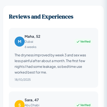
Reviews and Experiences
Maha, 52
M
Verified
Dubai
6 weeks
The dryness improved by week 3 and sex was
less painful after about a month. The first few
nights I had some leakage, so bedtime use
worked best for me.
18/10/2025
Sara, 47
S
Verified
Abu Dhabi