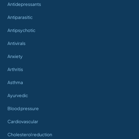
Antidepressants
Antiparasitic
Antipsychotic
Antivirals
Anxiety
Arthritis
Asthma
Ayurvedic
Blood pressure
Cardiovascular
Cholesterol reduction