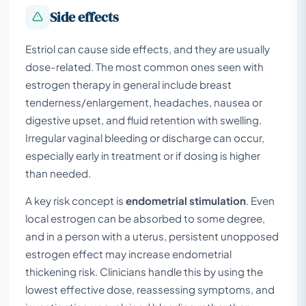
Side effects
Estriol can cause side effects, and they are usually
dose-related. The most common ones seen with
estrogen therapy in general include breast
tenderness/enlargement, headaches, nausea or
digestive upset, and fluid retention with swelling.
Irregular vaginal bleeding or discharge can occur,
especially early in treatment or if dosing is higher
than needed.
A key risk concept is
endometrial stimulation
. Even
local estrogen can be absorbed to some degree,
and in a person with a uterus, persistent unopposed
estrogen effect may increase endometrial
thickening risk. Clinicians handle this by using the
lowest effective dose, reassessing symptoms, and