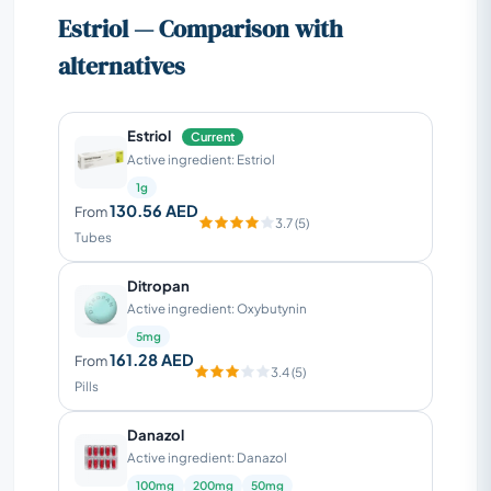
Estriol — Comparison with
alternatives
Estriol
Current
Active ingredient: Estriol
1g
130.56 AED
From
3.7 (5)
Tubes
Ditropan
Active ingredient: Oxybutynin
5mg
161.28 AED
From
3.4 (5)
Pills
Danazol
Active ingredient: Danazol
100mg
200mg
50mg