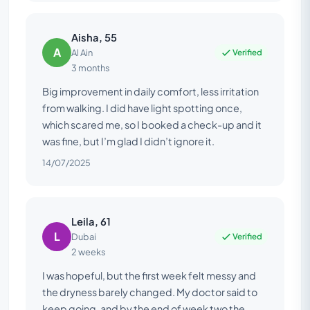
Aisha, 55
A
Verified
Al Ain
3 months
Big improvement in daily comfort, less irritation
from walking. I did have light spotting once,
which scared me, so I booked a check-up and it
was fine, but I’m glad I didn’t ignore it.
14/07/2025
Leila, 61
L
Verified
Dubai
2 weeks
I was hopeful, but the first week felt messy and
the dryness barely changed. My doctor said to
keep going, and by the end of week two the