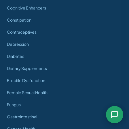
Cognitive Enhancers
Constipation
Contraceptives
Depression
Diabetes
Dietary Supplements
Erectile Dysfunction
Female Sexual Health
Fungus
Gastrointestinal
General Health