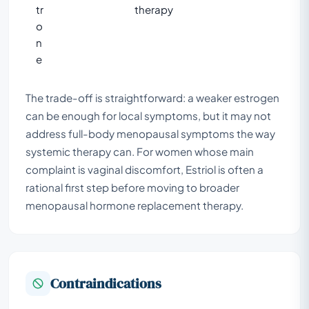
tr
therapy
o
n
e
The trade-off is straightforward: a weaker estrogen
can be enough for local symptoms, but it may not
address full-body menopausal symptoms the way
systemic therapy can. For women whose main
complaint is vaginal discomfort, Estriol is often a
rational first step before moving to broader
menopausal hormone replacement therapy.
Contraindications