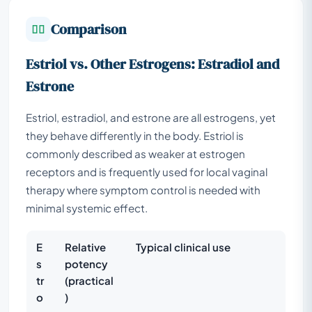
Comparison
Estriol vs. Other Estrogens: Estradiol and
Estrone
Estriol, estradiol, and estrone are all estrogens, yet
they behave differently in the body. Estriol is
commonly described as weaker at estrogen
receptors and is frequently used for local vaginal
therapy where symptom control is needed with
minimal systemic effect.
E
Relative
Typical clinical use
s
potency
tr
(practical
o
)