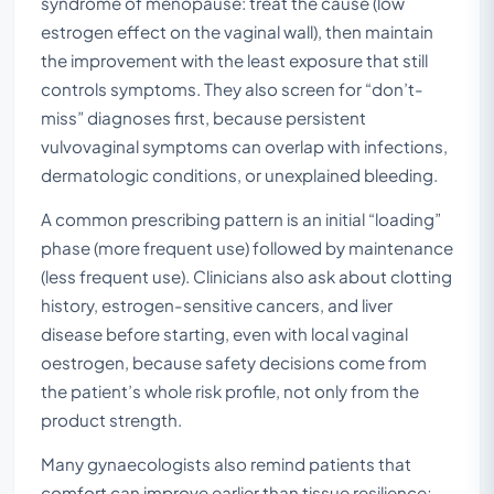
syndrome of menopause: treat the cause (low
estrogen effect on the vaginal wall), then maintain
the improvement with the least exposure that still
controls symptoms. They also screen for “don’t-
miss” diagnoses first, because persistent
vulvovaginal symptoms can overlap with infections,
dermatologic conditions, or unexplained bleeding.
A common prescribing pattern is an initial “loading”
phase (more frequent use) followed by maintenance
(less frequent use). Clinicians also ask about clotting
history, estrogen-sensitive cancers, and liver
disease before starting, even with local vaginal
oestrogen, because safety decisions come from
the patient’s whole risk profile, not only from the
product strength.
Many gynaecologists also remind patients that
comfort can improve earlier than tissue resilience;