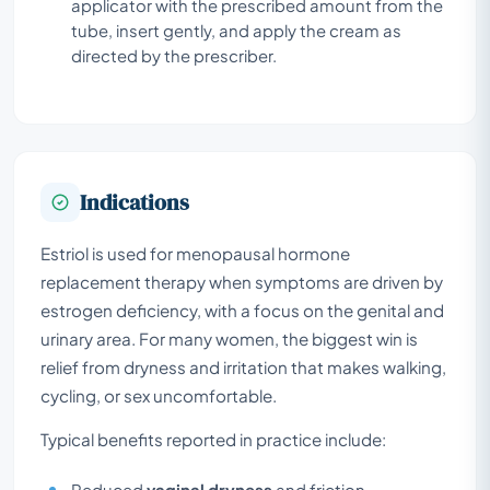
applicator with the prescribed amount from the
tube, insert gently, and apply the cream as
directed by the prescriber.
Indications
Estriol is used for menopausal hormone
replacement therapy when symptoms are driven by
estrogen deficiency, with a focus on the genital and
urinary area. For many women, the biggest win is
relief from dryness and irritation that makes walking,
cycling, or sex uncomfortable.
Typical benefits reported in practice include:
Reduced
vaginal dryness
and friction