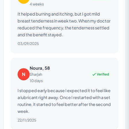
4 weeks
It helped burning and itching, but I got mild
breast tenderness in week two. When my doctor
reduced the frequency, the tenderness settled
and the benefit stayed.
03/09/2025
Noura, 58
N
Verified
Sharjah
10 days
I stopped early because I expected it to feel like
a lubricant right away. Once I restarted with a set
routine, it started to feel better after the second
week.
22/11/2025