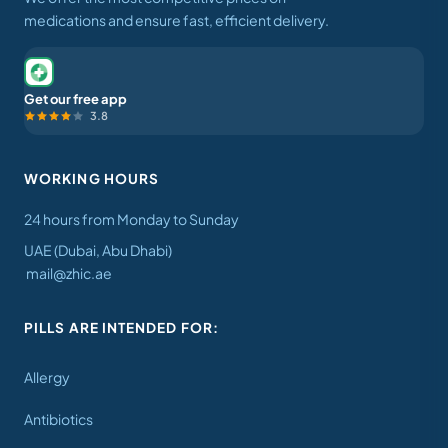
medications and ensure fast, efficient delivery.
Get our free app
3.8
WORKING HOURS
24 hours from Monday to Sunday
UAE (Dubai, Abu Dhabi)
mail@zhic.ae
PILLS ARE INTENDED FOR:
Allergy
Antibiotics