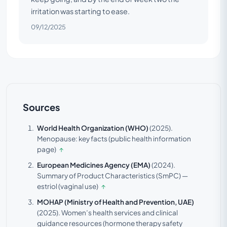
irritation was starting to ease.
09/12/2025
Sources
World Health Organization (WHO)
(2025).
Menopause: key facts (public health information
page)
↑
European Medicines Agency (EMA)
(2024).
Summary of Product Characteristics (SmPC) —
estriol (vaginal use)
↑
MOHAP (Ministry of Health and Prevention, UAE)
(2025).
Women’s health services and clinical
guidance resources (hormone therapy safety