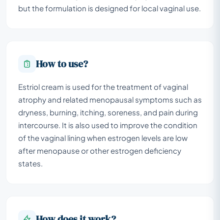
but the formulation is designed for local vaginal use.
How to use?
Estriol cream is used for the treatment of vaginal
atrophy and related menopausal symptoms such as
dryness, burning, itching, soreness, and pain during
intercourse. It is also used to improve the condition
of the vaginal lining when estrogen levels are low
after menopause or other estrogen deficiency
states.
How does it work?