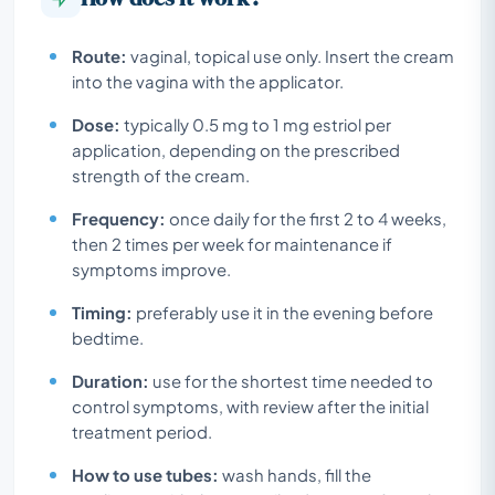
Route:
vaginal, topical use only. Insert the cream
into the vagina with the applicator.
Dose:
typically 0.5 mg to 1 mg estriol per
application, depending on the prescribed
strength of the cream.
Frequency:
once daily for the first 2 to 4 weeks,
then 2 times per week for maintenance if
symptoms improve.
Timing:
preferably use it in the evening before
bedtime.
Duration:
use for the shortest time needed to
control symptoms, with review after the initial
treatment period.
How to use tubes:
wash hands, fill the