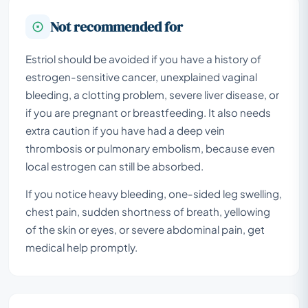
Not recommended for
Estriol should be avoided if you have a history of
estrogen-sensitive cancer, unexplained vaginal
bleeding, a clotting problem, severe liver disease, or
if you are pregnant or breastfeeding. It also needs
extra caution if you have had a deep vein
thrombosis or pulmonary embolism, because even
local estrogen can still be absorbed.
If you notice heavy bleeding, one-sided leg swelling,
chest pain, sudden shortness of breath, yellowing
of the skin or eyes, or severe abdominal pain, get
medical help promptly.