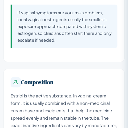
If vaginal symptoms are your main problem,
local vaginal oestrogen is usually the smallest-
exposure approach compared with systemic
estrogen, so clinicians often start there and only
escalate if needed.
Composition
Estriol is the active substance. In vaginal cream
form, it is usually combined with a non-medicinal
cream base and excipients that help the medicine
spread evenly and remain stable in the tube. The
exact inactive ingredients can vary by manufacturer,