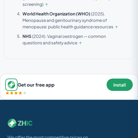
screening)
↑
World Health Organization (WHO)
(2025).
Menopause and genitourinary syndrome of
menopause: public health guidance resources
↑
NHS
(2024).
Vaginal oestrogen — common
questions and safety advice
↑
Get our free app
Install
We offer the most competitive prices on