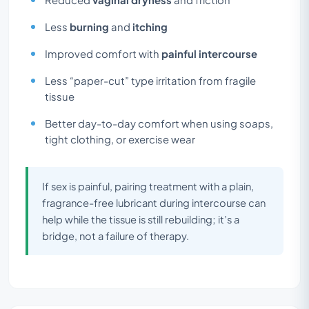
Less
burning
and
itching
Improved comfort with
painful intercourse
Less “paper-cut” type irritation from fragile
tissue
Better day-to-day comfort when using soaps,
tight clothing, or exercise wear
If sex is painful, pairing treatment with a plain,
fragrance-free lubricant during intercourse can
help while the tissue is still rebuilding; it’s a
bridge, not a failure of therapy.