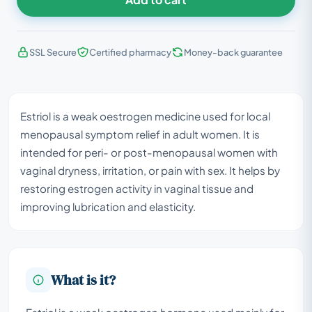
SSL Secure
Certified pharmacy
Money-back guarantee
Estriol is a weak oestrogen medicine used for local
menopausal symptom relief in adult women. It is
intended for peri- or post-menopausal women with
vaginal dryness, irritation, or pain with sex. It helps by
restoring estrogen activity in vaginal tissue and
improving lubrication and elasticity.
What is it?