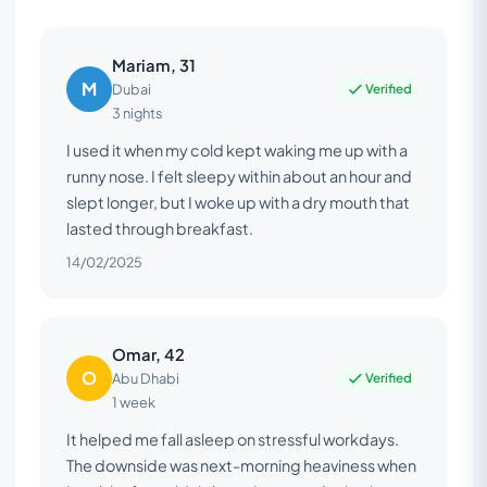
Mariam, 31
M
Verified
Dubai
3 nights
I used it when my cold kept waking me up with a
runny nose. I felt sleepy within about an hour and
slept longer, but I woke up with a dry mouth that
lasted through breakfast.
14/02/2025
Omar, 42
O
Verified
Abu Dhabi
1 week
It helped me fall asleep on stressful workdays.
The downside was next-morning heaviness when