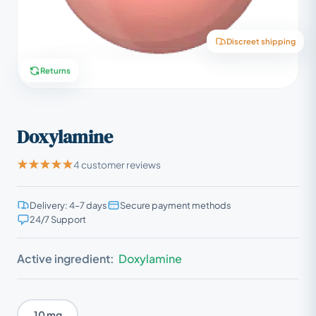
Discreet shipping
Returns
Doxylamine
4 customer reviews
Delivery: 4–7 days
Secure payment methods
24/7 Support
Active ingredient:
Doxylamine
10 mg