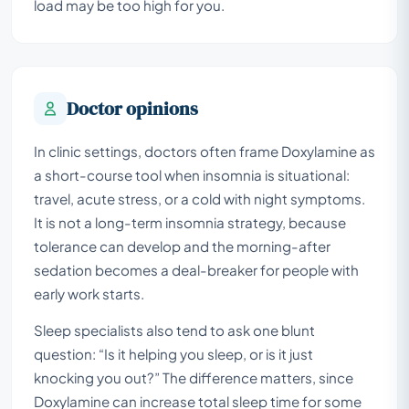
load may be too high for you.
Doctor opinions
In clinic settings, doctors often frame Doxylamine as
a short-course tool when insomnia is situational:
travel, acute stress, or a cold with night symptoms.
It is not a long-term insomnia strategy, because
tolerance can develop and the morning-after
sedation becomes a deal-breaker for people with
early work starts.
Sleep specialists also tend to ask one blunt
question: “Is it helping you sleep, or is it just
knocking you out?” The difference matters, since
Doxylamine can increase total sleep time for some