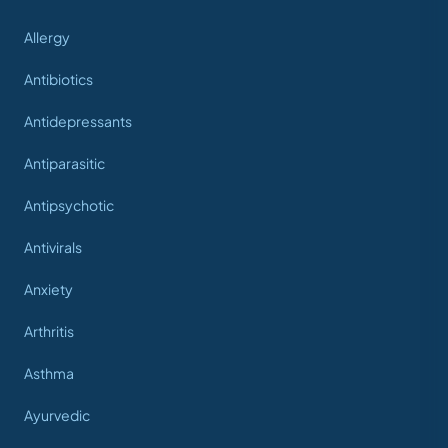
Allergy
Antibiotics
Antidepressants
Antiparasitic
Antipsychotic
Antivirals
Anxiety
Arthritis
Asthma
Ayurvedic