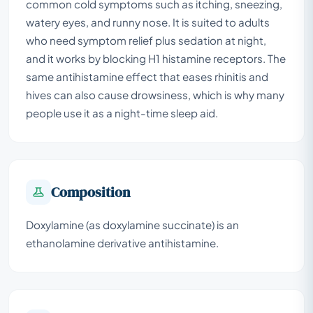
common cold symptoms such as itching, sneezing,
watery eyes, and runny nose. It is suited to adults
who need symptom relief plus sedation at night,
and it works by blocking H1 histamine receptors. The
same antihistamine effect that eases rhinitis and
hives can also cause drowsiness, which is why many
people use it as a night-time sleep aid.
Composition
Doxylamine (as doxylamine succinate) is an
ethanolamine derivative antihistamine.