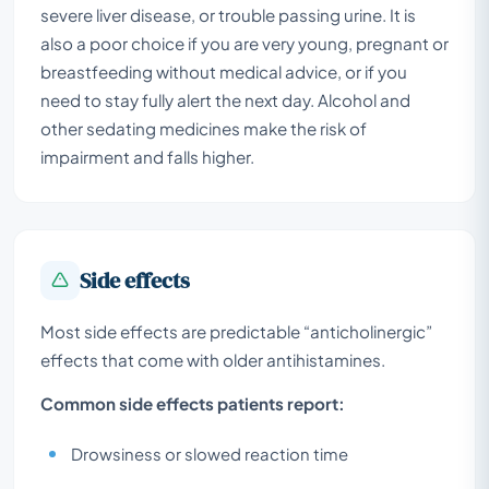
severe liver disease, or trouble passing urine. It is
also a poor choice if you are very young, pregnant or
breastfeeding without medical advice, or if you
need to stay fully alert the next day. Alcohol and
other sedating medicines make the risk of
impairment and falls higher.
Side effects
Most side effects are predictable “anticholinergic”
effects that come with older antihistamines.
Common side effects patients report:
Drowsiness or slowed reaction time