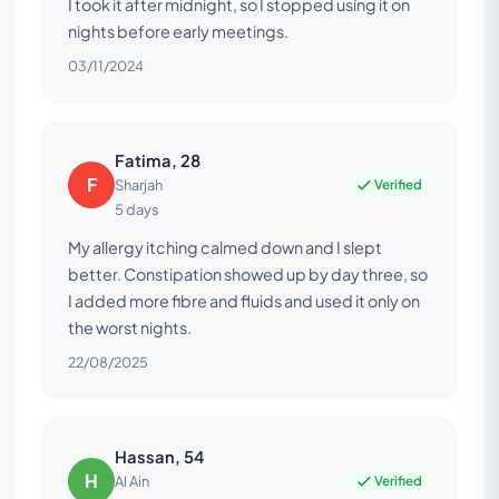
I took it after midnight, so I stopped using it on
nights before early meetings.
03/11/2024
Fatima, 28
F
Verified
Sharjah
5 days
My allergy itching calmed down and I slept
better. Constipation showed up by day three, so
I added more fibre and fluids and used it only on
the worst nights.
22/08/2025
Hassan, 54
H
Verified
Al Ain