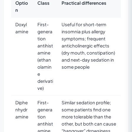
Optio
Class
Practical differences
n
Doxyl
First-
Useful for short-term
amine
genera
insomnia plus allergy
tion
symptoms; frequent
antihist
anticholinergic effects
amine
(dry mouth, constipation)
(ethan
and next-day sedation in
olamin
some people
e
derivati
ve)
Diphe
First-
Similar sedation profile;
nhydr
genera
some patients find one
amine
tion
more tolerable than the
antihist
other, but both can cause
amine
“hangover” drowsiness