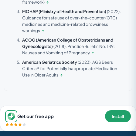
framework)
↑
MOHAP (Ministry of Health and Prevention)
(2022).
Guidance for safe use of over-the-counter (OTC)
medicines and medicine-related drowsiness
warnings
↑
ACOG (American College of Obstetricians and
Gynecologists)
(2018).
Practice Bulletin No. 189:
Nausea and Vomiting of Pregnancy
↑
American Geriatrics Society
(2023).
AGS Beers
Criteria® for Potentially Inappropriate Medication
Use in Older Adults
↑
Get our free app
Install