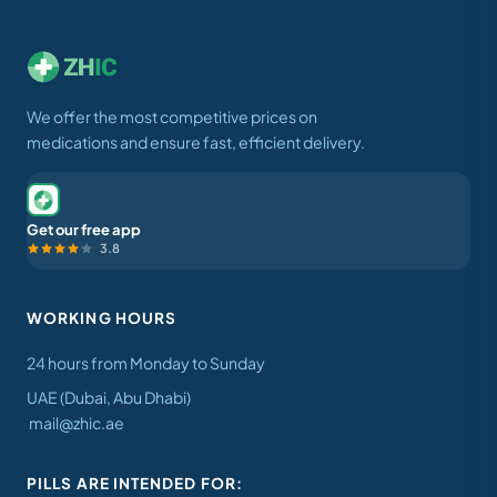
We offer the most competitive prices on
medications and ensure fast, efficient delivery.
Get our free app
3.8
WORKING HOURS
24 hours from Monday to Sunday
UAE (Dubai, Abu Dhabi)
mail@zhic.ae
PILLS ARE INTENDED FOR: