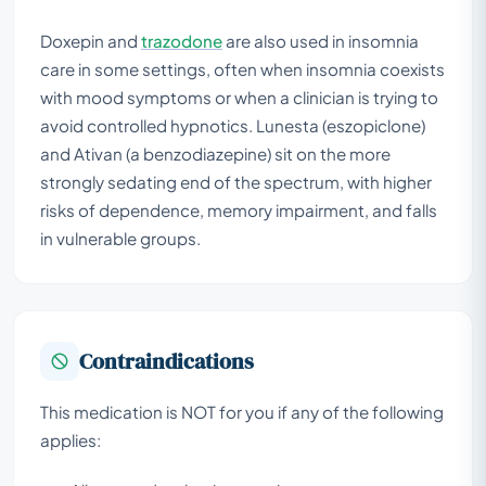
Doxepin and
trazodone
are also used in insomnia
care in some settings, often when insomnia coexists
with mood symptoms or when a clinician is trying to
avoid controlled hypnotics. Lunesta (eszopiclone)
and Ativan (a benzodiazepine) sit on the more
strongly sedating end of the spectrum, with higher
risks of dependence, memory impairment, and falls
in vulnerable groups.
Contraindications
This medication is NOT for you if any of the following
applies: