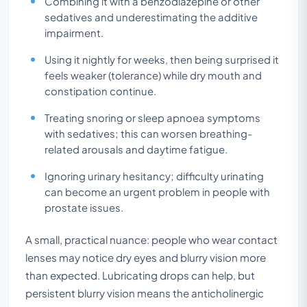
Combining it with a benzodiazepine or other
sedatives and underestimating the additive
impairment.
Using it nightly for weeks, then being surprised it
feels weaker (tolerance) while dry mouth and
constipation continue.
Treating snoring or sleep apnoea symptoms
with sedatives; this can worsen breathing-
related arousals and daytime fatigue.
Ignoring urinary hesitancy; difficulty urinating
can become an urgent problem in people with
prostate issues.
A small, practical nuance: people who wear contact
lenses may notice dry eyes and blurry vision more
than expected. Lubricating drops can help, but
persistent blurry vision means the anticholinergic