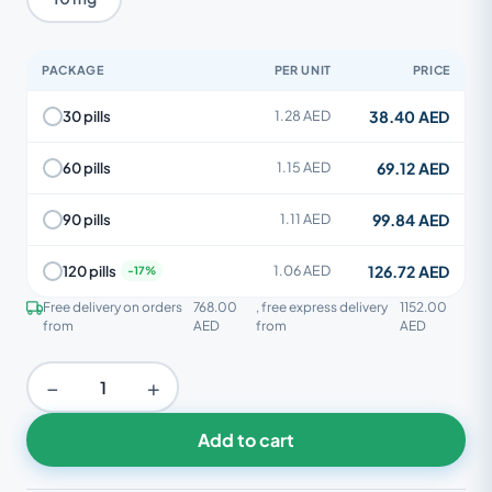
PACKAGE
PER UNIT
PRICE
38.40 AED
30 pills
1.28 AED
69.12 AED
60 pills
1.15 AED
99.84 AED
90 pills
1.11 AED
126.72 AED
120 pills
1.06 AED
Free delivery on orders
768.00
, free express delivery
1152.00
from
AED
from
AED
−
+
Add to cart