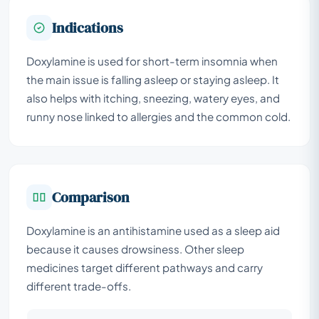
Indications
Doxylamine is used for short-term insomnia when
the main issue is falling asleep or staying asleep. It
also helps with itching, sneezing, watery eyes, and
runny nose linked to allergies and the common cold.
Comparison
Doxylamine is an antihistamine used as a sleep aid
because it causes drowsiness. Other sleep
medicines target different pathways and carry
different trade-offs.