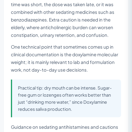
time was short, the dose was taken late, or it was
combined with other sedating medicines such as
benzodiazepines. Extra caution is needed in the
elderly, where anticholinergic burden can worsen
constipation, urinary retention, and confusion.
One technical point that sometimes comes up in
clinical documentation is the doxylamine molecular
weight; it is mainly relevant to lab and formulation
work, not day-to-day use decisions.
Practical tip: dry mouth can be intense. Sugar-
free gum or lozenges often works better than
just “drinking more water,” since Doxylamine
reduces saliva production.
Guidance on sedating antihistamines and cautions