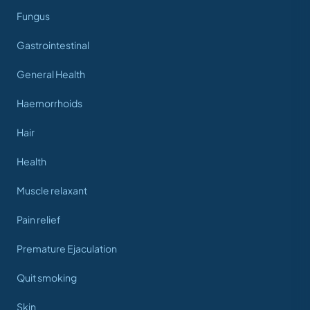
Fungus
Gastrointestinal
General Health
Haemorrhoids
Hair
Health
Muscle relaxant
Pain relief
Premature Ejaculation
Quit smoking
Skin