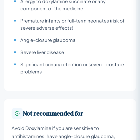
Allergy to doxylamine succinate or any
component of the medicine
Premature infants or full-term neonates (risk of
severe adverse effects)
Angle-closure glaucoma
Severe liver disease
Significant urinary retention or severe prostate
problems
Not recommended for
Avoid Doxylamine if you are sensitive to
antihistamines, have angle-closure glaucoma,