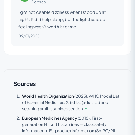
2 doses
I got noticeable dizziness when I stood up at
night. It did help sleep, but the lightheaded
feeling wasn’t worth it for me.
09/01/2025
Sources
World Health Organization
(2023).
WHO Model List
of Essential Medicines: 23rd list (adult list) and
sedating antihistamines section
↑
European Medicines Agency
(2018).
First-
generation H1-antihistamines — class safety
information in EU product information (SmPC/PIL