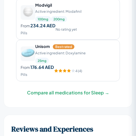
Modvigil
Active ingredient: Modafinil
100mg
200mg
234.24 AED
From
No rating yet
Pills
Unisom
Best rated
Active ingredient: Doxylamine
25mg
176.64 AED
From
4 (4)
Pills
Compare all medications for Sleep →
Reviews and Experiences