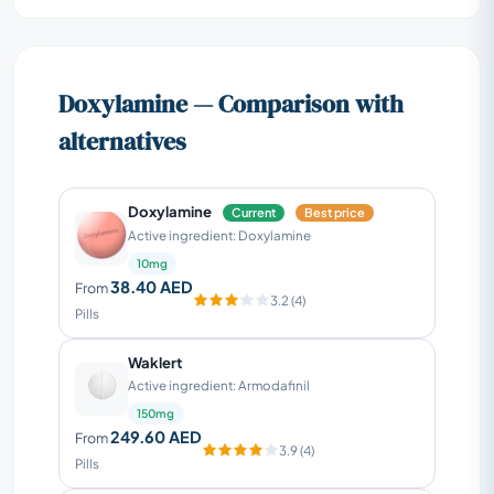
Doxylamine — Comparison with
alternatives
Doxylamine
Current
Best price
Active ingredient: Doxylamine
10mg
38.40 AED
From
3.2 (4)
Pills
Waklert
Active ingredient: Armodafinil
150mg
249.60 AED
From
3.9 (4)
Pills