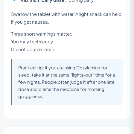
Swallow the tablet with water. A light snack can help
if you get nausea.
Three short warnings matter.
You may feel sleepy.
Do not double-dose.
Practical tip: if you are using Doxylamine for
sleep, take it at the same “lights-out” time for a
few nights. People often judge it after one late
dose and blame the medicine for morning
grogginess.