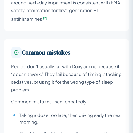
around next-day impairment is consistent with EMA
safety information for first-generation H1
[2]
antihistamines
.
Common mistakes
People don’t usually fail with Doxylamine because it
“doesn’t work.” They fail because of timing, stacking
sedatives, or using it for the wrong type of sleep
problem.
Common mistakes I see repeatedly:
Taking a dose too late, then driving early the next
morning.