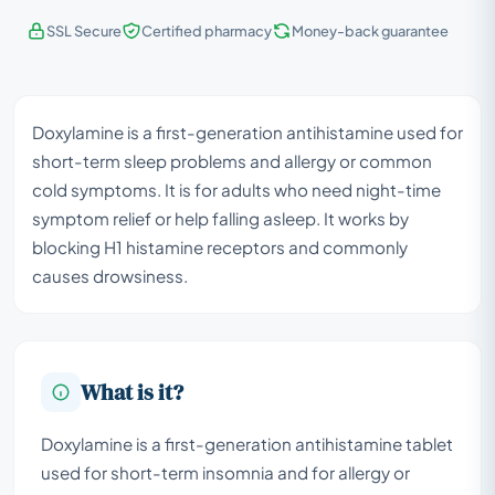
SSL Secure
Certified pharmacy
Money-back guarantee
Doxylamine is a first-generation antihistamine used for
short-term sleep problems and allergy or common
cold symptoms. It is for adults who need night-time
symptom relief or help falling asleep. It works by
blocking H1 histamine receptors and commonly
causes drowsiness.
What is it?
Doxylamine is a first-generation antihistamine tablet
used for short-term insomnia and for allergy or