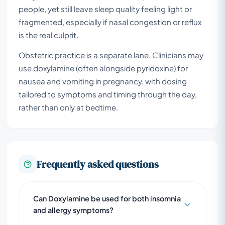
people, yet still leave sleep quality feeling light or
fragmented, especially if nasal congestion or reflux
is the real culprit.
Obstetric practice is a separate lane. Clinicians may
use doxylamine (often alongside pyridoxine) for
nausea and vomiting in pregnancy, with dosing
tailored to symptoms and timing through the day,
rather than only at bedtime.
Frequently asked questions
Can Doxylamine be used for both insomnia
and allergy symptoms?