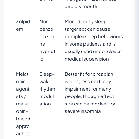
and dry mouth
Zolpid
Non-
More directly sleep-
em
benzo
targeted; can cause
diazepi
complex sleep behaviours
ne
in some patients and is
hypnot
usually used under closer
ic
medical supervision
Melat
Sleep–
Better fit for circadian
onin
wake
issues; less next-day
agoni
rhythm
impairment for many
sts /
modul
people, though effect
melat
ation
size can be modest for
onin-
severe insomnia
based
appro
aches