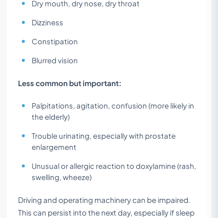
Dry mouth, dry nose, dry throat
Dizziness
Constipation
Blurred vision
Less common but important:
Palpitations, agitation, confusion (more likely in
the elderly)
Trouble urinating, especially with prostate
enlargement
Unusual or allergic reaction to doxylamine (rash,
swelling, wheeze)
Driving and operating machinery can be impaired.
This can persist into the next day, especially if sleep