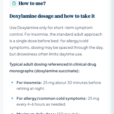
How to use?
Doxylamine dosage and how to take it
Use Doxylamine only for short-term symptom
control. For insomnia, the standard adult approach
is a single dose before bed; for allergy/cold
symptoms, dosing may be spaced through the day,
but drowsiness often limits daytime use.
Typical adult dosing referenced in clinical drug
monographs (doxylamine succinate):
For insomnia:
25 mg about 30 minutes before
retiring at night.
For allergy/common cold symptoms:
25 mg
every 4–6 hours as needed.
Maximum daily dose:
150 mg daily.