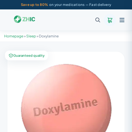
Save up to 80%
on your medications — Fast delivery
Homepage
»
Sleep
»
Doxylamine
Guaranteed quality