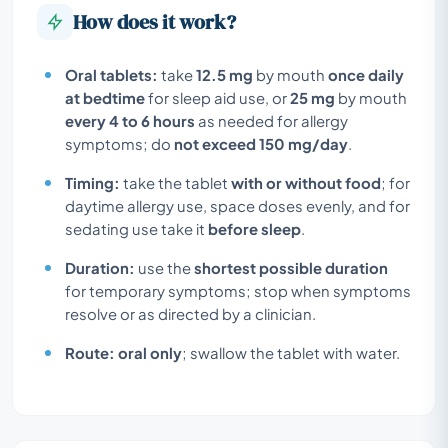
How does it work?
Oral tablets:
take
12.5 mg
by mouth
once daily
at bedtime
for sleep aid use, or
25 mg
by mouth
every 4 to 6 hours
as needed for allergy
symptoms; do
not exceed 150 mg/day
.
Timing:
take the tablet
with or without food
; for
daytime allergy use, space doses evenly, and for
sedating use take it
before sleep
.
Duration:
use the
shortest possible duration
for temporary symptoms; stop when symptoms
resolve or as directed by a clinician.
Route:
oral only
; swallow the tablet with water.