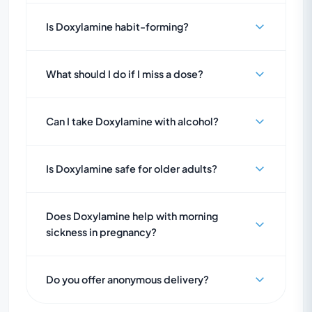
Is Doxylamine habit-forming?
What should I do if I miss a dose?
Can I take Doxylamine with alcohol?
Is Doxylamine safe for older adults?
Does Doxylamine help with morning
sickness in pregnancy?
Do you offer anonymous delivery?