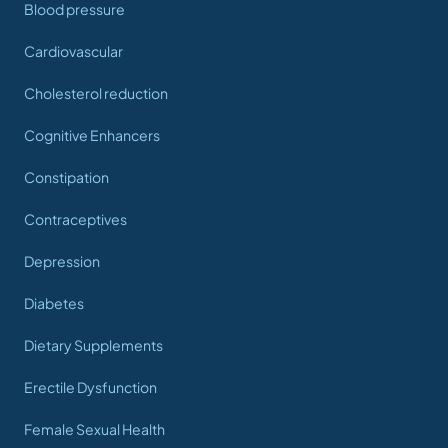
Blood pressure
Cardiovascular
Cholesterol reduction
Cognitive Enhancers
Constipation
Contraceptives
Depression
Diabetes
Dietary Supplements
Erectile Dysfunction
Female Sexual Health