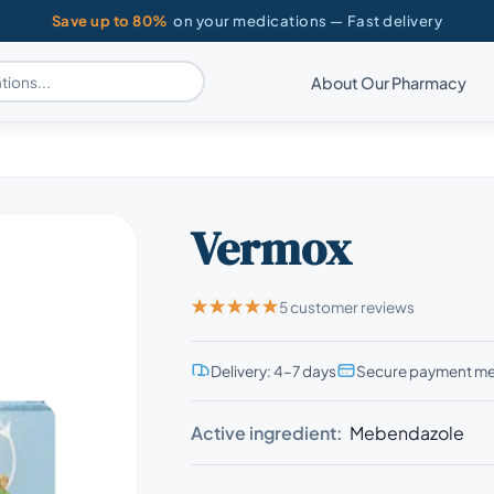
Save up to 80%
on your medications — Fast delivery
About Our Pharmacy
Vermox
5 customer reviews
Delivery: 4–7 days
Secure payment m
Active ingredient:
Mebendazole