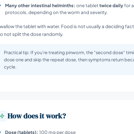
Many other intestinal helminths:
one tablet
twice daily
for 
protocols, depending on the worm and severity.
wallow the tablet with water. Food is not usually a deciding fact
o not split the dose randomly.
Practical tip: If you’re treating pinworm, the “second dose” tim
dose one and skip the repeat dose, then symptoms return beca
cycle.
How does it work?
Dose (tablets):
100 mg per dose