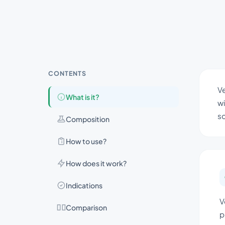
CONTENTS
Ve
What is it?
wi
so
Composition
How to use?
How does it work?
Indications
V
Comparison
p