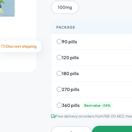
100mg
PACKAGE
90 pills
Discreet shipping
120 pills
180 pills
270 pills
360 pills
Best value -24%
Free delivery on orders from
768.00 AED
, fr