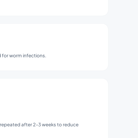
d for worm infections.
repeated after 2–3 weeks to reduce