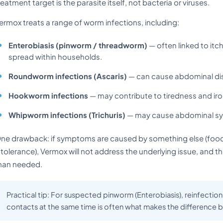
reatment target is the parasite itself, not bacteria or viruses.
ermox treats a range of worm infections, including:
Enterobiasis (pinworm / threadworm)
— often linked to itc
spread within households.
Roundworm infections (Ascaris)
— can cause abdominal di
Hookworm infections
— may contribute to tiredness and iro
Whipworm infections (Trichuris)
— may cause abdominal sym
ne drawback: if symptoms are caused by something else (food po
ntolerance), Vermox will not address the underlying issue, and
han needed.
Practical tip: For suspected pinworm (Enterobiasis), reinfecti
contacts at the same time is often what makes the difference b