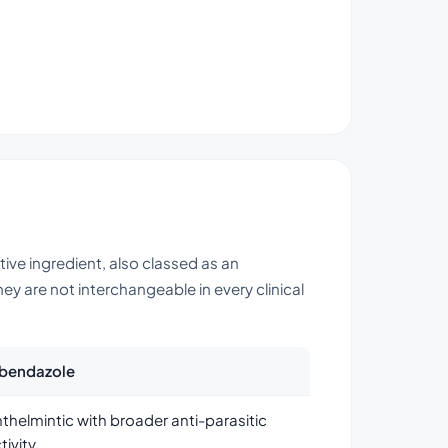
ctive ingredient, also classed as an
y are not interchangeable in every clinical
lbendazole
thelmintic with broader anti-parasitic
tivity