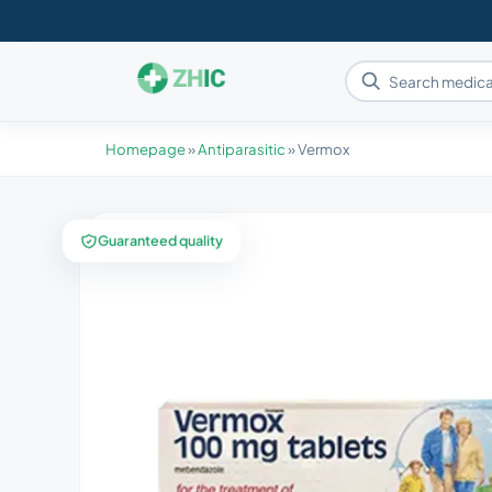
Homepage
»
Antiparasitic
»
Vermox
Guaranteed quality