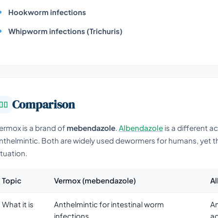
Hookworm infections
Whipworm infections (Trichuris)
Comparison
ermox is a brand of
mebendazole
.
Albendazole
is a different a
nthelmintic. Both are widely used dewormers for humans, yet the
ituation.
Topic
Vermox (mebendazole)
A
What it is
Anthelmintic for intestinal worm
An
infections
ac