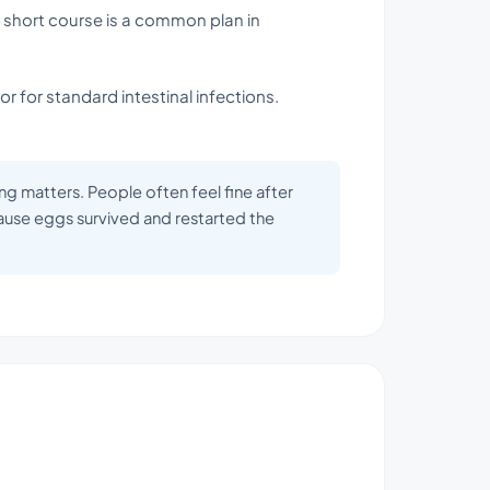
a short course is a common plan in
or for standard intestinal infections.
ing matters. People often feel fine after
use eggs survived and restarted the