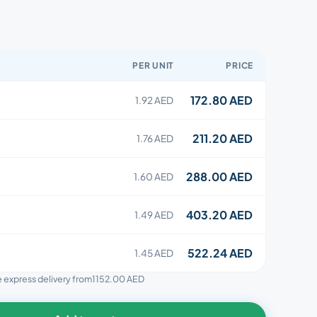
PER UNIT
PRICE
172.80 AED
1.92 AED
211.20 AED
1.76 AED
288.00 AED
1.60 AED
403.20 AED
1.49 AED
522.24 AED
1.45 AED
ee express delivery from
1152.00 AED