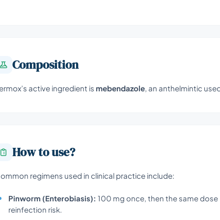
Composition
ermox’s active ingredient is
mebendazole
, an anthelmintic use
How to use?
ommon regimens used in clinical practice include:
Pinworm (Enterobiasis):
100 mg once, then the same dose 
reinfection risk.