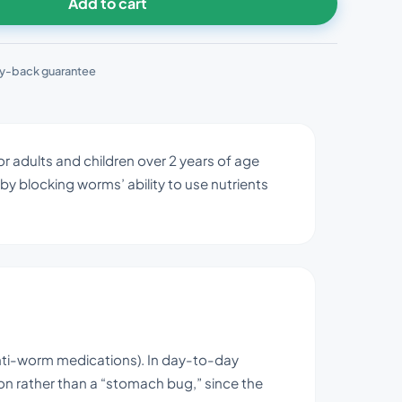
Add to cart
y-back guarantee
r adults and children over 2 years of age
by blocking worms’ ability to use nutrients
nti-worm medications). In day-to-day
ion rather than a “stomach bug,” since the