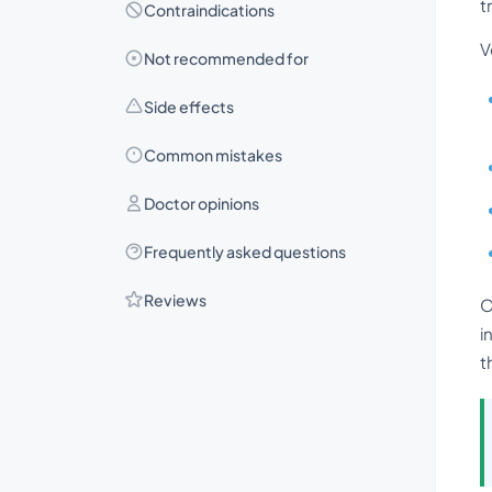
t
Contraindications
V
Not recommended for
Side effects
Common mistakes
Doctor opinions
Frequently asked questions
Reviews
O
i
t