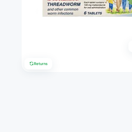
Returns