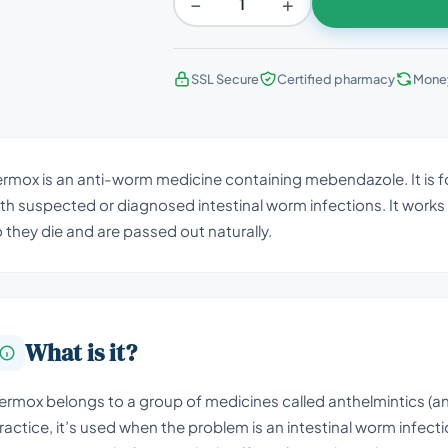
−
+
SSL Secure
Certified pharmacy
Mone
rmox is an anti-worm medicine containing mebendazole. It is fo
th suspected or diagnosed intestinal worm infections. It works 
 they die and are passed out naturally.
What is it?
ermox belongs to a group of medicines called anthelmintics (a
ractice, it’s used when the problem is an intestinal worm infect