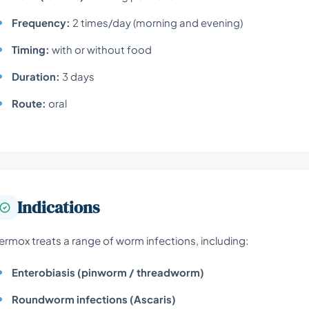
Frequency:
2 times/day (morning and evening)
Timing:
with or without food
Duration:
3 days
Route:
oral
Indications
ermox treats a range of worm infections, including:
Enterobiasis (pinworm / threadworm)
Roundworm infections (Ascaris)