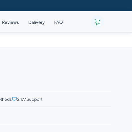
Reviews
Delivery
FAQ
ethods
24/7 Support