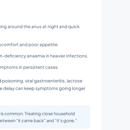
hing around the anus at night and quick
scomfort and poor appetite.
n-deficiency anaemia in heavier infections.
ptoms in persistent cases.
isoning, viral gastroenteritis, lactose
 the delay can keep symptoms going longer
on is common. Treating close household
etween “it came back” and “it’s gone.”