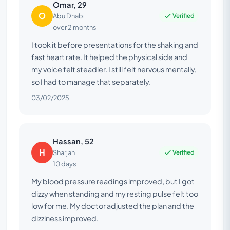
Omar, 29
O
Verified
Abu Dhabi
over 2 months
I took it before presentations for the shaking and
fast heart rate. It helped the physical side and
my voice felt steadier. I still felt nervous mentally,
so I had to manage that separately.
03/02/2025
Hassan, 52
H
Verified
Sharjah
10 days
My blood pressure readings improved, but I got
dizzy when standing and my resting pulse felt too
low for me. My doctor adjusted the plan and the
dizziness improved.