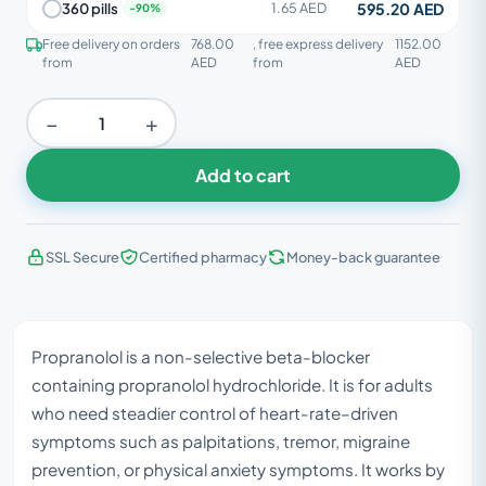
595.20 AED
360 pills
1.65 AED
Free delivery on orders
768.00
, free express delivery
1152.00
from
AED
from
AED
−
+
Add to cart
SSL Secure
Certified pharmacy
Money-back guarantee
Propranolol is a non-selective beta-blocker
containing propranolol hydrochloride. It is for adults
who need steadier control of heart-rate–driven
symptoms such as palpitations, tremor, migraine
prevention, or physical anxiety symptoms. It works by