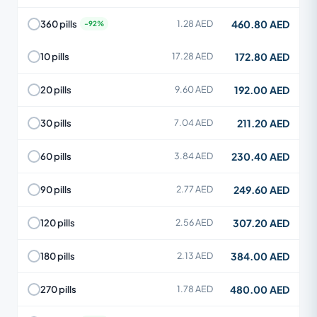
460.80 AED
360 pills
1.28 AED
172.80 AED
10 pills
17.28 AED
192.00 AED
20 pills
9.60 AED
211.20 AED
30 pills
7.04 AED
230.40 AED
60 pills
3.84 AED
249.60 AED
90 pills
2.77 AED
307.20 AED
120 pills
2.56 AED
384.00 AED
180 pills
2.13 AED
480.00 AED
270 pills
1.78 AED