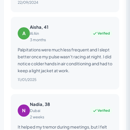
22/09/2024
Aisha, 41
A
Verified
Al Ain
3 months
Palpitations were much less frequent and I slept
better once my pulse wasn’t racing at night. I did
notice colder hands in air conditioning and had to
keep a light jacket at work.
11/01/2025
Nadia, 38
N
Verified
Dubai
2 weeks
It helped my tremor during meetings, but I felt