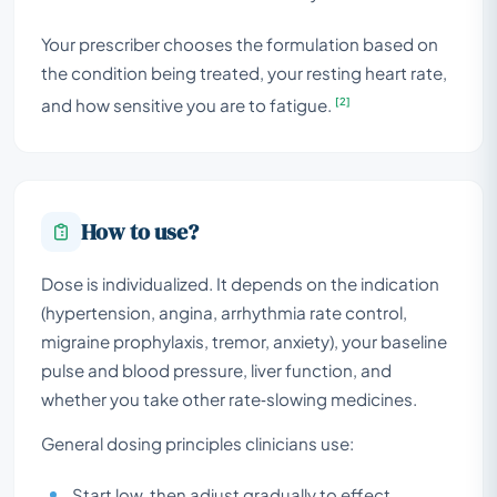
Your prescriber chooses the formulation based on
the condition being treated, your resting heart rate,
[2]
and how sensitive you are to fatigue.
How to use?
Dose is individualized. It depends on the indication
(hypertension, angina, arrhythmia rate control,
migraine prophylaxis, tremor, anxiety), your baseline
pulse and blood pressure, liver function, and
whether you take other rate‑slowing medicines.
General dosing principles clinicians use:
Start low, then adjust gradually to effect.