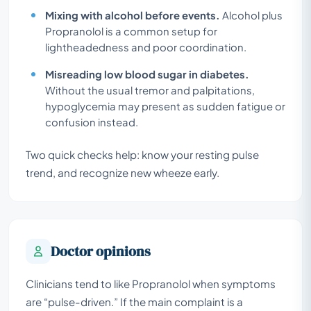
Mixing with alcohol before events.
Alcohol plus
Propranolol is a common setup for
lightheadedness and poor coordination.
Misreading low blood sugar in diabetes.
Without the usual tremor and palpitations,
hypoglycemia may present as sudden fatigue or
confusion instead.
Two quick checks help: know your resting pulse
trend, and recognize new wheeze early.
Doctor opinions
Clinicians tend to like Propranolol when symptoms
are “pulse-driven.” If the main complaint is a