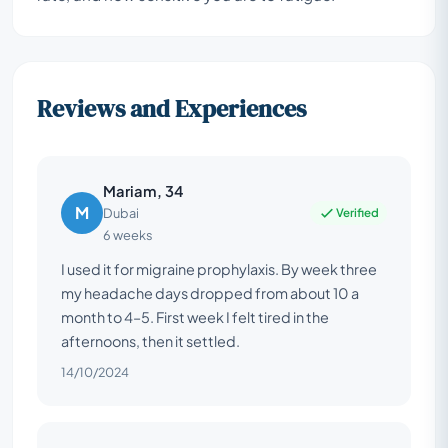
Reviews and Experiences
Mariam, 34
M
Verified
Dubai
6 weeks
I used it for migraine prophylaxis. By week three
my headache days dropped from about 10 a
month to 4–5. First week I felt tired in the
afternoons, then it settled.
14/10/2024