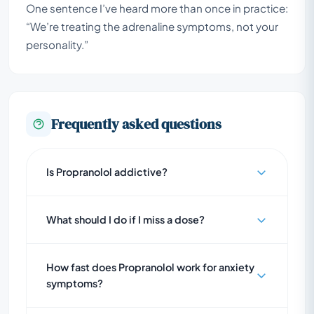
One sentence I’ve heard more than once in practice:
“We’re treating the adrenaline symptoms, not your
personality.”
Frequently asked questions
Is Propranolol addictive?
What should I do if I miss a dose?
How fast does Propranolol work for anxiety
symptoms?