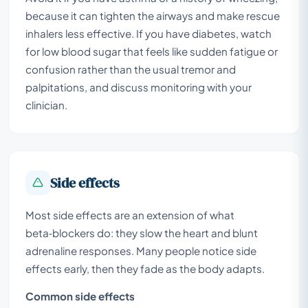
because it can tighten the airways and make rescue
inhalers less effective. If you have diabetes, watch
for low blood sugar that feels like sudden fatigue or
confusion rather than the usual tremor and
palpitations, and discuss monitoring with your
clinician.
Side effects
Most side effects are an extension of what
beta‑blockers do: they slow the heart and blunt
adrenaline responses. Many people notice side
effects early, then they fade as the body adapts.
Common side effects