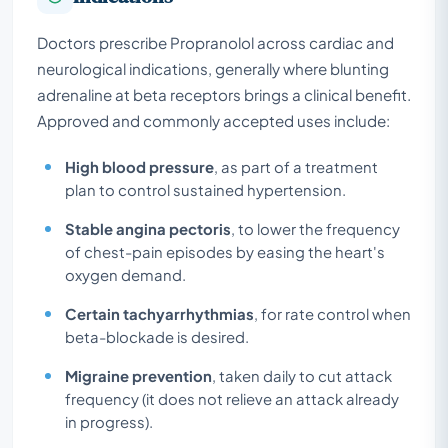
Doctors prescribe Propranolol across cardiac and
neurological indications, generally where blunting
adrenaline at beta receptors brings a clinical benefit.
Approved and commonly accepted uses include:
High blood pressure
, as part of a treatment
plan to control sustained hypertension.
Stable angina pectoris
, to lower the frequency
of chest-pain episodes by easing the heart's
oxygen demand.
Certain tachyarrhythmias
, for rate control when
beta-blockade is desired.
Migraine prevention
, taken daily to cut attack
frequency (it does not relieve an attack already
in progress).