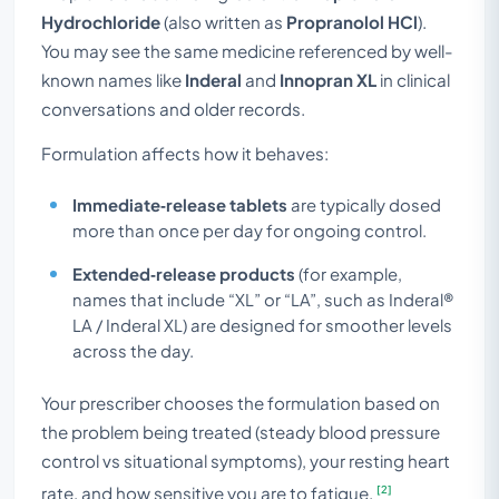
Hydrochloride
(also written as
Propranolol HCl
).
You may see the same medicine referenced by well-
known names like
Inderal
and
Innopran XL
in clinical
conversations and older records.
Formulation affects how it behaves:
Immediate‑release tablets
are typically dosed
more than once per day for ongoing control.
Extended‑release products
(for example,
names that include “XL” or “LA”, such as Inderal®
LA / Inderal XL) are designed for smoother levels
across the day.
Your prescriber chooses the formulation based on
the problem being treated (steady blood pressure
control vs situational symptoms), your resting heart
[2]
rate, and how sensitive you are to fatigue.