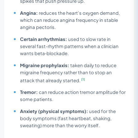
spikes that push pressure up.
Angina:
reduces the heart’s oxygen demand,
which can reduce angina frequency in stable
angina pectoris.
Certain arrhythmias:
used to slow rate in
several fast-rhythm patterns when a clinician
wants beta‑blockade.
Migraine prophylaxis:
taken daily to reduce
migraine frequency rather than to stop an
[1]
attack that already started.
Tremor:
can reduce action tremor amplitude for
some patients.
Anxiety (physical symptoms):
used for the
body symptoms (fast heartbeat, shaking,
sweating) more than the worry itself.