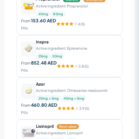
Active ingredient: Propranolol
40mg
80mg
153.60 AED
From
4 (5)
Pills
Inspra
Active ingredient: Eplerenone
25mg
50mg
852.48 AED
From
3.8 (5)
Pills
Azor
Active ingredient: Olmesartan medoxomil
20mg + 5mg
40mg + 5mg
460.80 AED
From
3.9 (5)
Pills
Lisinopril
Best rated
Active ingredient: Lisinopril