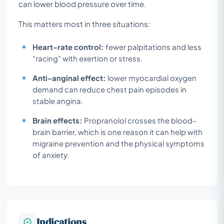
can lower blood pressure over time.
This matters most in three situations:
Heart-rate control:
fewer palpitations and less
“racing” with exertion or stress.
Anti-anginal effect:
lower myocardial oxygen
demand can reduce chest pain episodes in
stable angina.
Brain effects:
Propranolol crosses the blood–
brain barrier, which is one reason it can help with
migraine prevention and the physical symptoms
of anxiety.
Indications