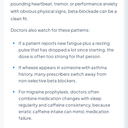
pounding heartbeat, tremor, or performance anxiety
with obvious physical signs, beta‑blockade can be a
clean fit.
Doctors also watch for these patterns:
If a patient reports new fatigue plus a resting
pulse that has dropped a lot since starting, the
dose is often too strong for that person.
If wheeze appears in someone with asthma
history, many prescribers switch away from
non‑selective beta blockers.
For migraine prophylaxis, doctors often
combine medication changes with sleep
regularity and caffeine consistency, because
erratic caffeine intake can mimic medication
failure.