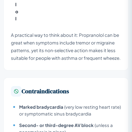
l
o
l
A practical way to think about it: Propranolol can be
great when symptoms include tremor or migraine
patterns, yet its non‑selective action makes it less
suitable for people with asthma or frequent wheeze.
Contraindications
Marked bradycardia
(very low resting heart rate)
or symptomatic sinus bradycardia
Second- or third-degree AV block
(unless a
pacemaker is in place)