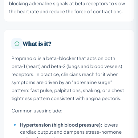
blocking adrenaline signals at beta receptors to slow
the heart rate and reduce the force of contractions.
What is it?
Propranolol is a beta-blocker that acts on both
beta‑1 (heart) and beta‑2 (lungs and blood vessels)
receptors. In practice, clinicians reach for it when
symptoms are driven by an “adrenaline surge”
pattern: fast pulse, palpitations, shaking, or a chest
tightness pattern consistent with angina pectoris.
Common uses include:
Hypertension (high blood pressure):
lowers
cardiac output and dampens stress-hormone