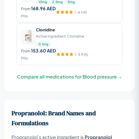
10mg
2.5mg
5mg
168.96 AED
From
4.1 (4)
Pills
Clonidine
Active ingredient: Clonidine
0.1mg
153.60 AED
From
3.9 (5)
Pills
Compare all medications for Blood pressure →
Propranolol: Brand Names and
Formulations
Propranolol’s active ingredient is
Propranolol