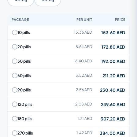
PACKAGE
PER UNIT
PRICE
153.60 AED
10 pills
15.36 AED
172.80 AED
20 pills
8.64 AED
192.00 AED
30 pills
6.40 AED
211.20 AED
60 pills
3.52 AED
230.40 AED
90 pills
2.56 AED
249.60 AED
120 pills
2.08 AED
307.20 AED
180 pills
1.71 AED
384.00 AED
270 pills
1.42 AED