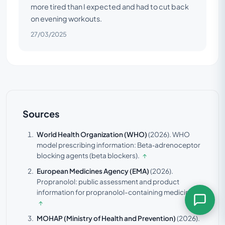
more tired than I expected and had to cut back
on evening workouts.
27/03/2025
Sources
World Health Organization (WHO)
(2026).
WHO
model prescribing information: Beta‑adrenoceptor
blocking agents (beta blockers).
↑
European Medicines Agency (EMA)
(2026).
Propranolol: public assessment and product
information for propranolol-containing medicines.
↑
MOHAP (Ministry of Health and Prevention)
(2026).