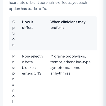
heart rate or blunt adrenaline effects, yet each
option has trade-offs.
O
How it
When clinicians may
p
differs
prefer it
ti
o
n
P
Non‑selectiv
Migraine prophylaxis,
r
e beta
tremor, adrenaline-type
o
blocker;
symptoms, some
p
enters CNS
arrhythmias
r
a
n
o
l