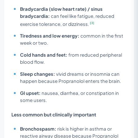
Bradycardia (slow heart rate) / sinus
bradycardia:
can feel like fatigue, reduced
[3]
exercise tolerance, or dizziness.
Tiredness and low energy:
common in the first
week or two.
Cold hands and feet:
from reduced peripheral
blood flow.
Sleep changes:
vivid dreams or insomnia can
happen because Propranolol enters the brain.
GI upset:
nausea, diarrhea, or constipation in
some users.
Less common but clinically important
Bronchospasm:
risk is higher in asthma or
reactive airway disease because Propranolol