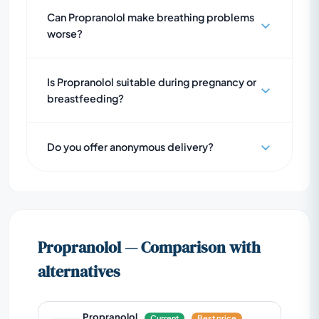
Can Propranolol make breathing problems
worse?
Is Propranolol suitable during pregnancy or
breastfeeding?
Do you offer anonymous delivery?
Propranolol — Comparison with
alternatives
Propranolol
Current
Best price