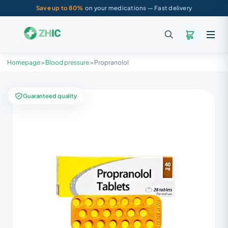
Save up to 80%
on your medications — Fast delivery
Homepage
»
Blood pressure
»
Propranolol
Guaranteed quality