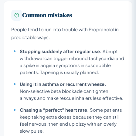
Common mistakes
People tend to run into trouble with Propranolol in
predictable ways.
Stopping suddenly after regular use.
Abrupt
withdrawal can trigger rebound tachycardia and
a spike in angina symptoms in susceptible
patients. Tapering is usually planned.
Using it in asthma or recurrent wheeze.
Non‑selective beta blockade can tighten
airways and make rescue inhalers less effective.
Chasing a “perfect” heart rate.
Some patients
keep taking extra doses because they can still
feel nervous, then end up dizzy with an overly
slow pulse.