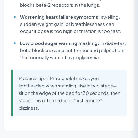
blocks beta‑2 receptors in the lungs.
Worsening heart failure symptoms:
swelling,
sudden weight gain, or breathlessness can
occur if dose is too high or titration is too fast.
Low blood sugar warning masking:
in diabetes,
beta‑blockers can blunt tremor and palpitations
that normally warn of hypoglycemia.
Practical tip: if Propranolol makes you
lightheaded when standing, rise in two steps—
sit on the edge of the bed for 30 seconds, then
stand. This often reduces “first-minute”
dizziness.