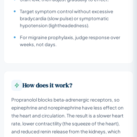
Target symptom control without excessive
bradycardia (slow pulse) or symptomatic
hypotension (lightheadedness).
For migraine prophylaxis, judge response over
weeks, not days.
How does it work?
Propranolol blocks beta‑adrenergic receptors, so
epinephrine and norepinephrine have less effect on
the heart and circulation. The result is a slower heart
rate, lower contractility (the squeeze of the heart),
and reduced renin release from the kidneys, which