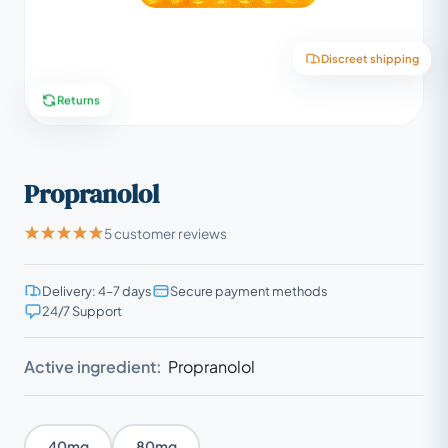
Discreet shipping
Returns
Propranolol
5 customer reviews
Delivery: 4–7 days
Secure payment methods
24/7 Support
Active ingredient:
Propranolol
40mg
80mg