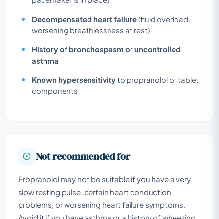
Decompensated heart failure
(fluid overload,
worsening breathlessness at rest)
History of bronchospasm or uncontrolled
asthma
Known hypersensitivity
to propranolol or tablet
components
Not recommended for
Propranolol may not be suitable if you have a very
slow resting pulse, certain heart conduction
problems, or worsening heart failure symptoms.
Avoid it if you have asthma or a history of wheezing,