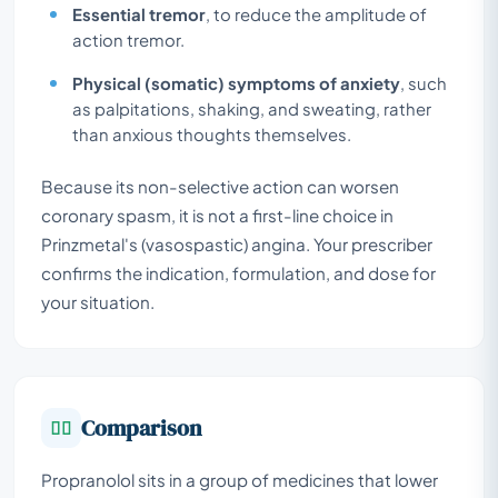
Essential tremor
, to reduce the amplitude of
action tremor.
Physical (somatic) symptoms of anxiety
, such
as palpitations, shaking, and sweating, rather
than anxious thoughts themselves.
Because its non-selective action can worsen
coronary spasm, it is not a first-line choice in
Prinzmetal's (vasospastic) angina. Your prescriber
confirms the indication, formulation, and dose for
your situation.
Comparison
Propranolol sits in a group of medicines that lower