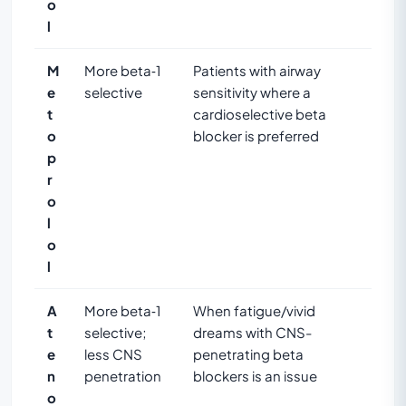
o
l
M
More beta‑1
Patients with airway
e
selective
sensitivity where a
t
cardioselective beta
o
blocker is preferred
p
r
o
l
o
l
A
More beta‑1
When fatigue/vivid
t
selective;
dreams with CNS-
e
less CNS
penetrating beta
n
penetration
blockers is an issue
o