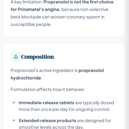
A key limitation:
Propranolol is not the first choice
for Prinzmetal’s angina
, because non‑selective
beta blockade can worsen coronary spasm in
susceptible people.
Composition
Propranolol’s active ingredient is
propranolol
hydrochloride
.
Formulation affects how it behaves:
Immediate‑release tablets
are typically dosed
more than once per day for ongoing control.
Extended‑release products
are designed for
smoother levels across the day.