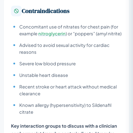
Contraindications
Concomitant use of nitrates for chest pain (for
example
nitroglycerin
) or “poppers” (amyl nitrite)
Advised to avoid sexual activity for cardiac
reasons
Severe low blood pressure
Unstable heart disease
Recent stroke or heart attack without medical
clearance
Known allergy (hypersensitivity) to Sildenafil
citrate
Key interaction groups to discuss with a clinician