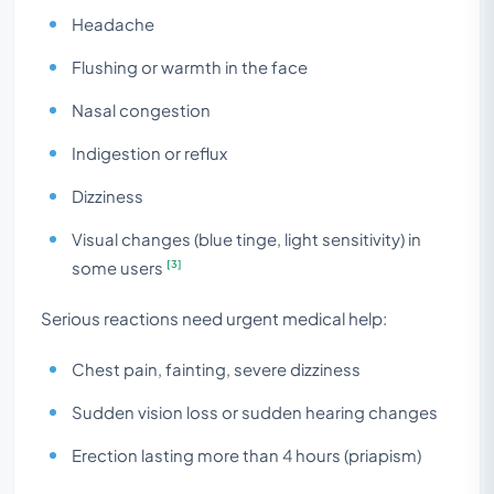
Headache
Flushing or warmth in the face
Nasal congestion
Indigestion or reflux
Dizziness
Visual changes (blue tinge, light sensitivity) in
[3]
some users
Serious reactions need urgent medical help:
Chest pain, fainting, severe dizziness
Sudden vision loss or sudden hearing changes
Erection lasting more than 4 hours (priapism)