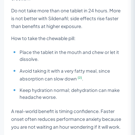
Do not take more than one tablet in 24 hours. More
is not better with Sildenafil; side effects rise faster
than benefits at higher exposure.
How to take the chewable pill:
Place the tablet in the mouth and chew or let it
dissolve.
Avoid taking it with a very fatty meal, since
[2]
absorption can slow down
.
Keep hydration normal; dehydration can make
headache worse.
A real-world benefit is timing confidence. Faster
onset often reduces performance anxiety because
you are not waiting an hour wondering if it will work.