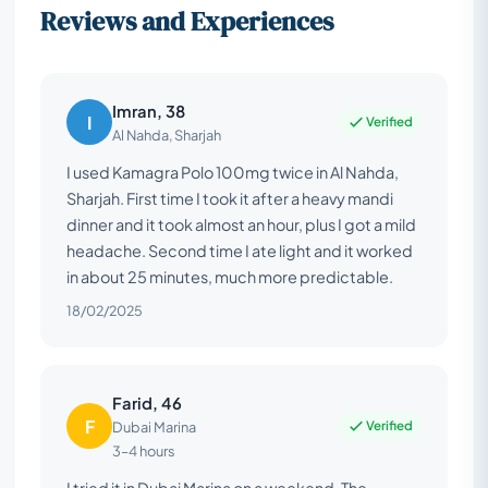
Reviews and Experiences
Imran, 38
I
Verified
Al Nahda, Sharjah
I used Kamagra Polo 100mg twice in Al Nahda,
Sharjah. First time I took it after a heavy mandi
dinner and it took almost an hour, plus I got a mild
headache. Second time I ate light and it worked
in about 25 minutes, much more predictable.
18/02/2025
Farid, 46
F
Verified
Dubai Marina
3–4 hours
I tried it in Dubai Marina on a weekend. The