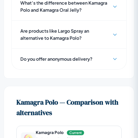
What’s the difference between Kamagra
Polo and Kamagra Oral Jelly?
Are products like Largo Spray an
alternative to Kamagra Polo?
Do you offer anonymous delivery?
Kamagra Polo — Comparison with
alternatives
Kamagra Polo
Current