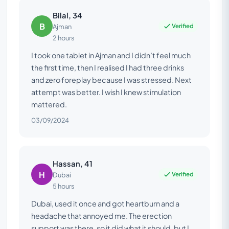
Bilal, 34
B
Verified
Ajman
2 hours
I took one tablet in Ajman and I didn’t feel much
the first time, then I realised I had three drinks
and zero foreplay because I was stressed. Next
attempt was better. I wish I knew stimulation
mattered.
03/09/2024
Hassan, 41
H
Verified
Dubai
5 hours
Dubai, used it once and got heartburn and a
headache that annoyed me. The erection
support was there, so it did what it should, but I