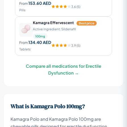
153.60 AED
From
3.6 (5)
Pills
Kamagra Effervescent
Best price
Active ingredient: Sildenafil
100mg
134.40 AED
From
3.9 (5)
Tablets
Compare all medications for Erectile
Dysfunction →
What is Kamagra Polo 100mg?
Kamagra Polo and Kamagra Polo 100mg are
chewable pills designed for erectile dysfunction,