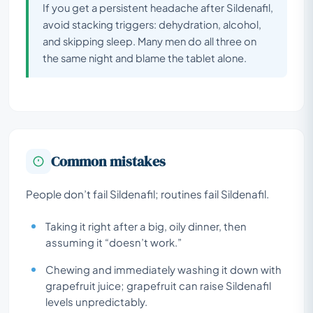
If you get a persistent headache after Sildenafil,
avoid stacking triggers: dehydration, alcohol,
and skipping sleep. Many men do all three on
the same night and blame the tablet alone.
Common mistakes
People don’t fail Sildenafil; routines fail Sildenafil.
Taking it right after a big, oily dinner, then
assuming it “doesn’t work.”
Chewing and immediately washing it down with
grapefruit juice; grapefruit can raise Sildenafil
levels unpredictably.