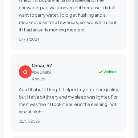
chewable part was convenient because I didn’t
want to carry water. I did get flushing and a
blocked nose for a few hours, so I wouldn’t use it
if I had an early morning meeting.
07/11/2024
Omar, 52
O
Verified
Abu Dhabi
4 hours
Abu Dhabi, 100mg. It helped my erection quality,
but I felt a bit jittery and my sleep was lighter. For
me it was fine if I took it earlier in the evening, not
late at night.
22/01/2025