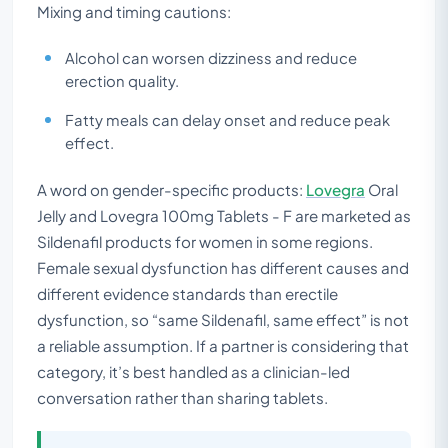
Mixing and timing cautions:
Alcohol can worsen dizziness and reduce
erection quality.
Fatty meals can delay onset and reduce peak
effect.
A word on gender-specific products:
Lovegra
Oral
Jelly and Lovegra 100mg Tablets - F are marketed as
Sildenafil products for women in some regions.
Female sexual dysfunction has different causes and
different evidence standards than erectile
dysfunction, so “same Sildenafil, same effect” is not
a reliable assumption. If a partner is considering that
category, it’s best handled as a clinician-led
conversation rather than sharing tablets.