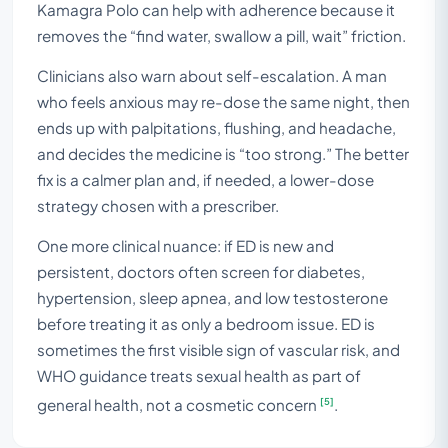
Kamagra Polo can help with adherence because it
removes the “find water, swallow a pill, wait” friction.
Clinicians also warn about self-escalation. A man
who feels anxious may re-dose the same night, then
ends up with palpitations, flushing, and headache,
and decides the medicine is “too strong.” The better
fix is a calmer plan and, if needed, a lower-dose
strategy chosen with a prescriber.
One more clinical nuance: if ED is new and
persistent, doctors often screen for diabetes,
hypertension, sleep apnea, and low testosterone
before treating it as only a bedroom issue. ED is
sometimes the first visible sign of vascular risk, and
WHO guidance treats sexual health as part of
[5]
general health, not a cosmetic concern
.