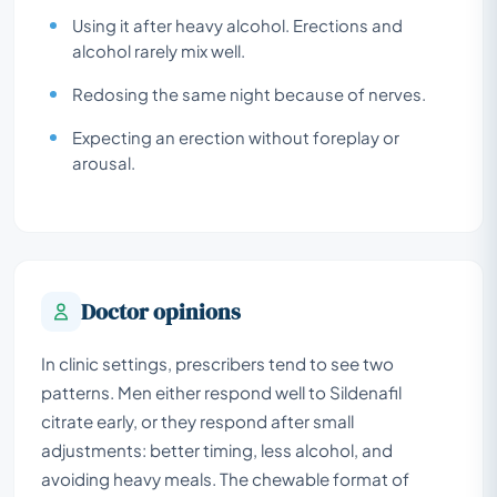
Using it after heavy alcohol. Erections and
alcohol rarely mix well.
Redosing the same night because of nerves.
Expecting an erection without foreplay or
arousal.
Doctor opinions
In clinic settings, prescribers tend to see two
patterns. Men either respond well to Sildenafil
citrate early, or they respond after small
adjustments: better timing, less alcohol, and
avoiding heavy meals. The chewable format of