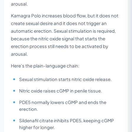
arousal.
Kamagra Polo increases blood flow, but it does not
create sexual desire and it does not trigger an
automatic erection. Sexual stimulation is required,
because the nitric oxide signal that starts the
erection process still needs to be activated by
arousal.
Here’s the plain-language chain:
Sexual stimulation starts nitric oxide release.
Nitric oxide raises cGMP in penile tissue.
PDE5 normally lowers cGMP and ends the
erection.
Sildenafil citrate inhibits PDE5, keeping cGMP
higher for longer.