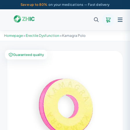
Save up to 80%
on your medications — Fast delivery
Homepage
»
Erectile Dysfunction
»
Kamagra Polo
Guaranteed quality