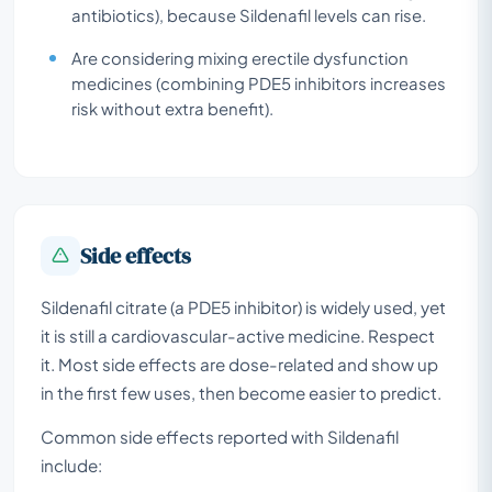
antibiotics), because Sildenafil levels can rise.
Are considering mixing erectile dysfunction
medicines (combining PDE5 inhibitors increases
risk without extra benefit).
Side effects
Sildenafil citrate (a PDE5 inhibitor) is widely used, yet
it is still a cardiovascular-active medicine. Respect
it. Most side effects are dose-related and show up
in the first few uses, then become easier to predict.
Common side effects reported with Sildenafil
include: