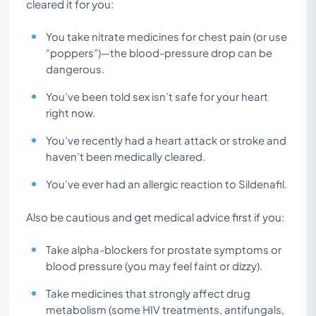
cleared it for you:
You take nitrate medicines for chest pain (or use
“poppers”)—the blood-pressure drop can be
dangerous.
You’ve been told sex isn’t safe for your heart
right now.
You’ve recently had a heart attack or stroke and
haven’t been medically cleared.
You’ve ever had an allergic reaction to Sildenafil.
Also be cautious and get medical advice first if you:
Take alpha-blockers for prostate symptoms or
blood pressure (you may feel faint or dizzy).
Take medicines that strongly affect drug
metabolism (some HIV treatments, antifungals,