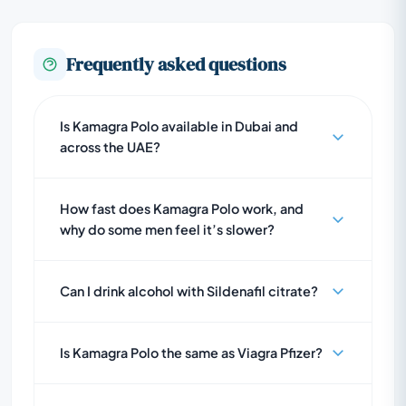
Frequently asked questions
Is Kamagra Polo available in Dubai and
across the UAE?
How fast does Kamagra Polo work, and
why do some men feel it’s slower?
Can I drink alcohol with Sildenafil citrate?
Is Kamagra Polo the same as Viagra Pfizer?