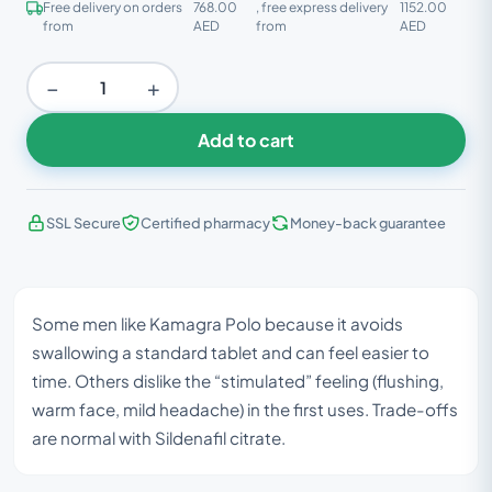
Free delivery on orders
768.00
, free express delivery
1152.00
from
AED
from
AED
−
+
Add to cart
SSL Secure
Certified pharmacy
Money-back guarantee
Some men like Kamagra Polo because it avoids
swallowing a standard tablet and can feel easier to
time. Others dislike the “stimulated” feeling (flushing,
warm face, mild headache) in the first uses. Trade-offs
are normal with Sildenafil citrate.