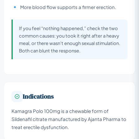
More blood flow supports a firmer erection.
If you feel “nothing happened,” check the two
common causes: you took it right after a heavy
meal, or there wasn’t enough sexual stimulation.
Both can blunt the response.
Indications
Kamagra Polo 100mg is a chewable form of
Sildenafil citrate manufactured by Ajanta Pharma to
treat erectile dysfunction.