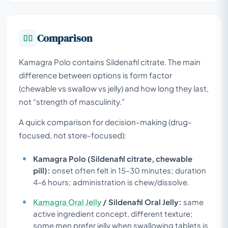
Comparison
Kamagra Polo contains Sildenafil citrate. The main
difference between options is form factor
(chewable vs swallow vs jelly) and how long they last,
not “strength of masculinity.”
A quick comparison for decision-making (drug-
focused, not store-focused):
Kamagra Polo (Sildenafil citrate, chewable
pill):
onset often felt in 15–30 minutes; duration
4–6 hours; administration is chew/dissolve.
Kamagra Oral Jelly
/ Sildenafil Oral Jelly:
same
active ingredient concept, different texture;
some men prefer jelly when swallowing tablets is