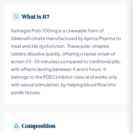
What is it?
Kamagra Polo 100mg is a chewable form of
Sildenafil citrate manufactured by Ajanta Pharma to
treat erectile dysfunction. These polo-shaped
tablets dissolve quickly, offering a faster onset of
action (15–30 minutes) compared to traditional pills,
with effects lasting between 4 and 6 hours. It
belongs to the PDE5 inhibitor class and works only
with sexual stimulation, by helping blood flow into
penile tissues.
Composition