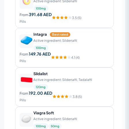
Active ingredient: Sildenafil
100mg
391.68 AED
From
3.5 (5)
Pills
Intagra
Best rated
Active ingredient: Sildenafil
100mg
149.76 AED
From
4.1 (4)
Pills
Sildalist
Active ingredient: Sildenafil, Tadalafil
120mg
192.00 AED
From
3.8 (5)
Pills
Viagra Soft
Active ingredient: Sildenafil
100mg
50mg