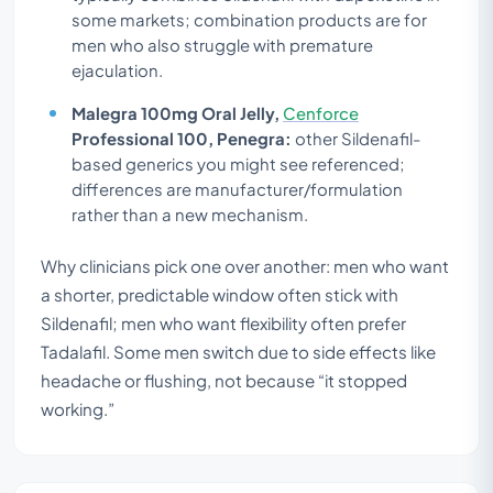
some markets; combination products are for
men who also struggle with premature
ejaculation.
Malegra 100mg Oral Jelly,
Cenforce
Professional 100, Penegra:
other Sildenafil-
based generics you might see referenced;
differences are manufacturer/formulation
rather than a new mechanism.
Why clinicians pick one over another: men who want
a shorter, predictable window often stick with
Sildenafil; men who want flexibility often prefer
Tadalafil. Some men switch due to side effects like
headache or flushing, not because “it stopped
working.”