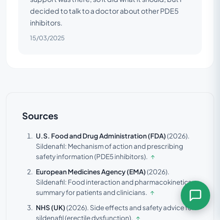
decided to talk to a doctor about other PDE5
inhibitors.
15/03/2025
Sources
U.S. Food and Drug Administration (FDA)
(2026).
Sildenafil: Mechanism of action and prescribing
safety information (PDE5 inhibitors).
↑
European Medicines Agency (EMA)
(2026).
Sildenafil: Food interaction and pharmacokinetics
summary for patients and clinicians.
↑
NHS (UK)
(2026).
Side effects and safety advice for
sildenafil (erectile dysfunction).
↑