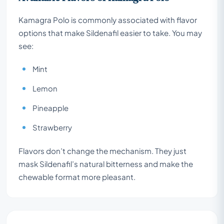
Kamagra Polo is commonly associated with flavor
options that make Sildenafil easier to take. You may
see:
Mint
Lemon
Pineapple
Strawberry
Flavors don’t change the mechanism. They just
mask Sildenafil’s natural bitterness and make the
chewable format more pleasant.