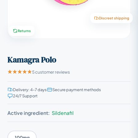
Discreet shipping
Returns
Kamagra Polo
5 customer reviews
Delivery: 4–7 days
Secure payment methods
24/7 Support
Active ingredient:
Sildenafil
100mg