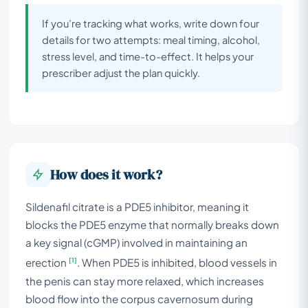
If you’re tracking what works, write down four
details for two attempts: meal timing, alcohol,
stress level, and time-to-effect. It helps your
prescriber adjust the plan quickly.
How does it work?
Sildenafil citrate is a PDE5 inhibitor, meaning it
blocks the PDE5 enzyme that normally breaks down
a key signal (cGMP) involved in maintaining an
[1]
erection
. When PDE5 is inhibited, blood vessels in
the penis can stay more relaxed, which increases
blood flow into the corpus cavernosum during