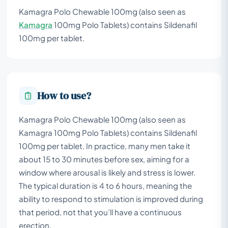
Kamagra Polo Chewable 100mg (also seen as
Kamagra
100mg Polo Tablets) contains Sildenafil
100mg per tablet.
How to use?
Kamagra Polo Chewable 100mg (also seen as
Kamagra 100mg Polo Tablets) contains Sildenafil
100mg per tablet. In practice, many men take it
about 15 to 30 minutes before sex, aiming for a
window where arousal is likely and stress is lower.
The typical duration is 4 to 6 hours, meaning the
ability to respond to stimulation is improved during
that period, not that you’ll have a continuous
erection.