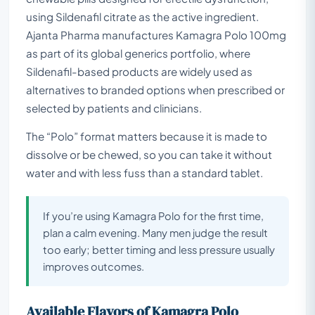
using Sildenafil citrate as the active ingredient.
Ajanta Pharma manufactures Kamagra Polo 100mg
as part of its global generics portfolio, where
Sildenafil-based products are widely used as
alternatives to branded options when prescribed or
selected by patients and clinicians.
The “Polo” format matters because it is made to
dissolve or be chewed, so you can take it without
water and with less fuss than a standard tablet.
If you’re using Kamagra Polo for the first time,
plan a calm evening. Many men judge the result
too early; better timing and less pressure usually
improves outcomes.
Available Flavors of Kamagra Polo