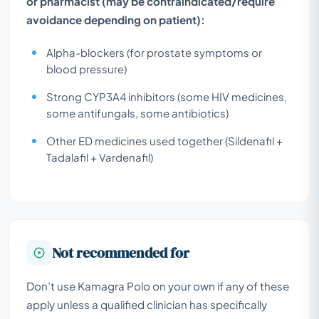
or pharmacist (may be contraindicated/require
avoidance depending on patient):
Alpha-blockers (for prostate symptoms or
blood pressure)
Strong CYP3A4 inhibitors (some HIV medicines,
some antifungals, some antibiotics)
Other ED medicines used together (Sildenafil +
Tadalafil + Vardenafil)
Not recommended for
Don’t use Kamagra Polo on your own if any of these
apply unless a qualified clinician has specifically