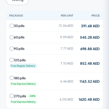
PACKAGE
PER UNIT
PRICE
391.68 AED
30 pills
13.06 AED
545.28 AED
60 pills
9.09 AED
698.88 AED
90 pills
7.77 AED
120 pills
852.48 AED
7.10 AED
Free Regular Delivery
180 pills
1163.52 AED
6.46 AED
Free Express Delivery
270 pills
1620.48 AED
6.00 AED
Free Express Delivery