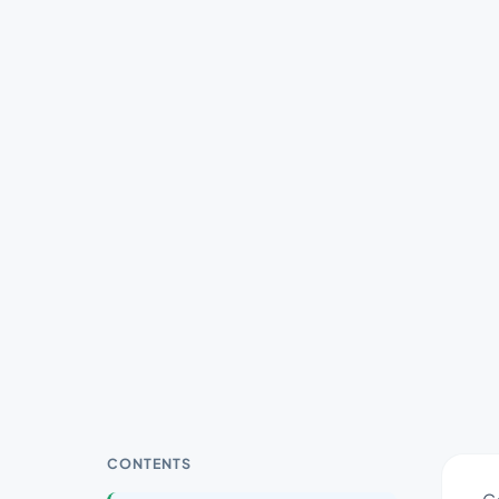
CONTENTS