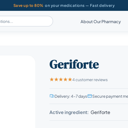
Save up to 80%
on your medications — Fast delivery
About Our Pharmacy
Geriforte
4 customer reviews
Delivery: 4–7 days
Secure payment m
Active ingredient:
Geriforte