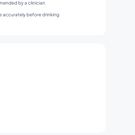
mmended by a clinician
 accurately before drinking