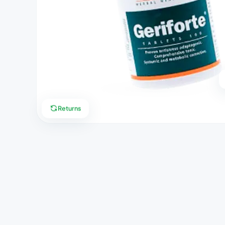
Returns