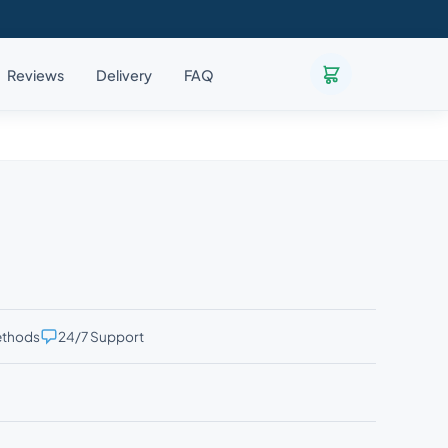
Reviews
Delivery
FAQ
ethods
24/7 Support