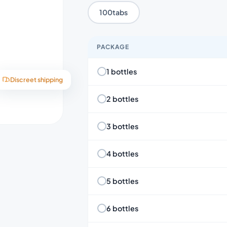
100tabs
PACKAGE
1 bottles
Discreet shipping
2 bottles
3 bottles
4 bottles
5 bottles
6 bottles