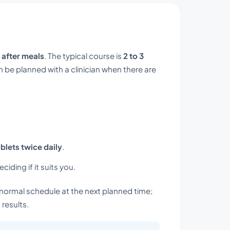
 after meals
. The typical course is
2 to 3
 be planned with a clinician when there are
ablets twice daily
.
iding if it suits you.
normal schedule at the next planned time;
results.