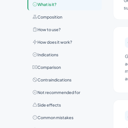
Ge
What is it?
su
Composition
How to use?
How does it work?
Indications
G
a
Comparison
m
a
Contraindications
Not recommended for
Side effects
Common mistakes