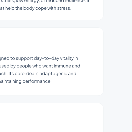
stress, low energy, or reduced resilience. It
at help the body cope with stress.
gned to support day-to-day vitality in
t is used by people who want immune and
ch. Its core idea is adaptogenic and
 maintaining performance.