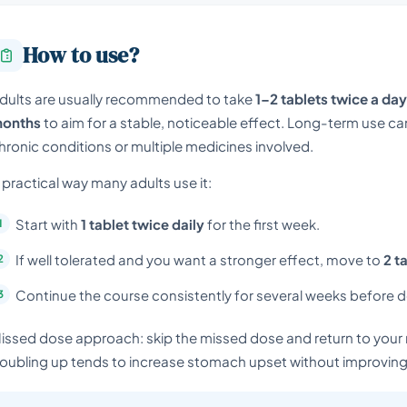
How to use?
dults are usually recommended to take
1–2 tablets twice a day
onths
to aim for a stable, noticeable effect. Long-term use can
hronic conditions or multiple medicines involved.
 practical way many adults use it:
Start with
1 tablet twice daily
for the first week.
If well tolerated and you want a stronger effect, move to
2 t
Continue the course consistently for several weeks before dec
issed dose approach: skip the missed dose and return to your 
oubling up tends to increase stomach upset without improving 