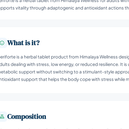
riforte is a herbal tablet from Himalaya Wellness for adults with 
pports vitality through adaptogenic and antioxidant actions th
What is it?
eriforte is a herbal tablet product from Himalaya Wellness desi
dults dealing with stress, low energy, or reduced resilience. I
etabolic support without switching to a stimulant-style approa
ntioxidant support that helps the body cope with stress while
Composition