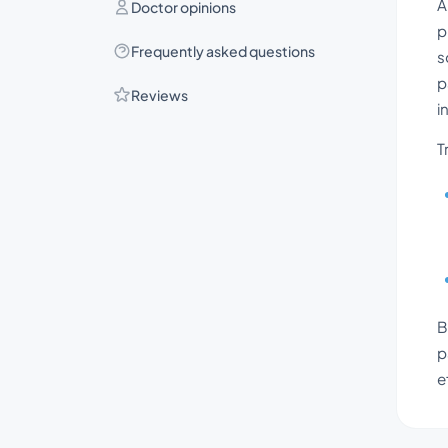
A
Doctor opinions
p
Frequently asked questions
s
p
Reviews
i
T
B
p
e