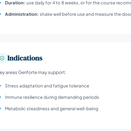
Duration:
use daily for 4 to 8 weeks, or for the course reco
Administration:
shake well before use and measure the dose
Indications
ey areas Geriforte may support:
Stress adaptation and fatigue tolerance
Immune resilience during demanding periods
Metabolic steadiness and general well-being