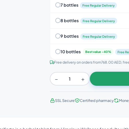
7 bottles
Free Regular Delivery
8 bottles
Free Regular Delivery
9 bottles
Free Regular Delivery
10 bottles
Best value -40%
Free Re
Free delivery on orders from
768.00 AED
, fr
−
+
SSL Secure
Certified pharmacy
Mone