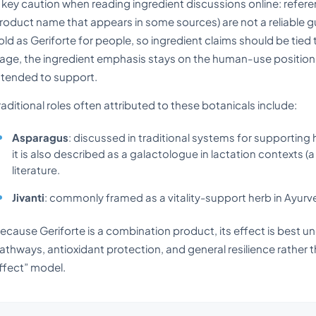
 key caution when reading ingredient discussions online: refer
roduct name that appears in some sources) are not a reliable g
old as Geriforte for people, so ingredient claims should be tied
age, the ingredient emphasis stays on the human-use positioning
ntended to support.
raditional roles often attributed to these botanicals include:
Asparagus
: discussed in traditional systems for supporting
it is also described as a galactologue in lactation contexts (a 
literature.
Jivanti
: commonly framed as a vitality-support herb in Ayurv
ecause Geriforte is a combination product, its effect is best u
athways, antioxidant protection, and general resilience rather th
ffect” model.