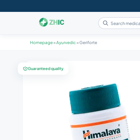
Homepage
»
Ayurvedic
»
Geriforte
Guaranteed quality