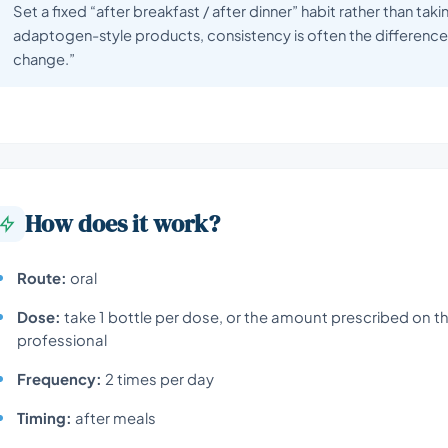
Set a fixed “after breakfast / after dinner” habit rather than tak
adaptogen-style products, consistency is often the difference 
change.”
How does it work?
Route:
oral
Dose:
take 1 bottle per dose, or the amount prescribed on th
professional
Frequency:
2 times per day
Timing:
after meals