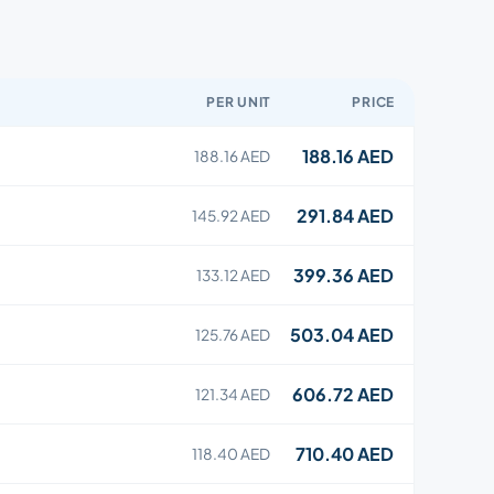
PER UNIT
PRICE
188.16 AED
188.16 AED
291.84 AED
145.92 AED
399.36 AED
133.12 AED
503.04 AED
125.76 AED
606.72 AED
121.34 AED
710.40 AED
118.40 AED