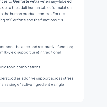
ences to
Geriforte vet
(a veterinary-labeled
uide to the adult human tablet formulation
 to the human product context. For this
 of Geriforte and the functions it is
 hormonal balance and restorative function;
milk-yield support use) in traditional
edic tonic combinations.
nderstood as additive support across stress
an a single “active ingredient = single