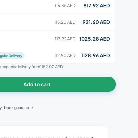
817.92 AED
116.85 AED
921.60 AED
115.20 AED
1025.28 AED
113.92 AED
1128.96 AED
112.90 AED
gular Delivery
ee express delivery from
1152.00 AED
Add to cart
y-back guarantee