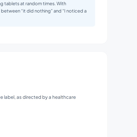
ing tablets at random times. With
between “it did nothing” and “I noticed a
e label, as directed by a healthcare