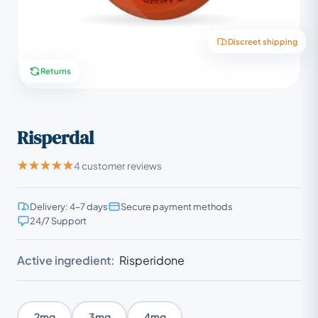
Discreet shipping
Returns
Risperdal
4 customer reviews
Delivery: 4–7 days
Secure payment methods
24/7 Support
Active ingredient:
Risperidone
2mg
3mg
4mg