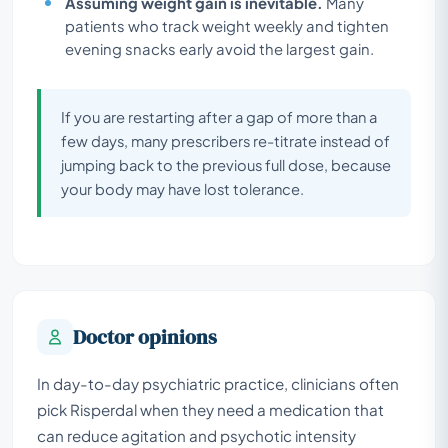
Assuming weight gain is inevitable.
Many
patients who track weight weekly and tighten
evening snacks early avoid the largest gain.
If you are restarting after a gap of more than a
few days, many prescribers re-titrate instead of
jumping back to the previous full dose, because
your body may have lost tolerance.
Doctor opinions
In day-to-day psychiatric practice, clinicians often
pick Risperdal when they need a medication that
can reduce agitation and psychotic intensity