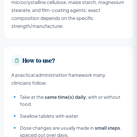
microcrystalline cellulose, maize starch, magnesium
stearate, and film-coating agents; exact
composition depends on the specific
strength/manufacturer.
How to use?
A practical administration framework many
clinicians follow:
Take at the
same time(s) daily
, with or without
food.
Swallow tablets with water.
Dose changes are usually made in
small steps
,
spaced out over days.