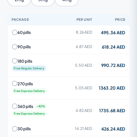
PACKAGE
PER UNIT
PRICE
495.36 AED
60 pills
8.26 AED
618.24 AED
90 pills
6.87 AED
180 pills
990.72 AED
5.50 AED
Free Regular Delivery
270 pills
1363.20 AED
5.05 AED
Free Express Delivery
360 pills
1735.68 AED
4.82 AED
Free Express Delivery
426.24 AED
30 pills
14.21 AED