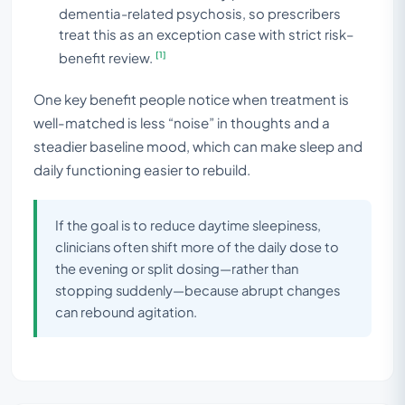
dementia-related psychosis, so prescribers
treat this as an exception case with strict risk–
[1]
benefit review.
One key benefit people notice when treatment is
well-matched is less “noise” in thoughts and a
steadier baseline mood, which can make sleep and
daily functioning easier to rebuild.
If the goal is to reduce daytime sleepiness,
clinicians often shift more of the daily dose to
the evening or split dosing—rather than
stopping suddenly—because abrupt changes
can rebound agitation.