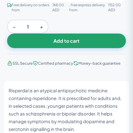
Free delivery on orders
768.00
, free express delivery
1152.00
from
AED
from
AED
−
+
Add to cart
SSL Secure
Certified pharmacy
Money-back guarantee
Risperdal is an atypical antipsychotic medicine
containing risperidone. It is prescribed for adults and,
in selected cases, younger patients with conditions
such as schizophrenia or bipolar disorder. It helps
manage symptoms by modulating dopamine and
serotonin signalling in the brain.