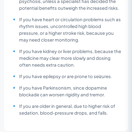
psychosis, unless a specialist has decided the
potential benefits outweigh the increased risks.
If you have heart or circulation problems such as
rhythm issues, uncontrolled high blood
pressure, or a higher stroke risk, because you
may need closer monitoring.
If you have kidney or liver problems, because the
medicine may clear more slowly and dosing
often needs extra caution.
If you have epilepsy or are prone to seizures.
If you have Parkinsonism, since dopamine
blockade can worsen rigidity and tremor.
If you are older in general, due to higher risk of
sedation, blood-pressure drops, and falls.