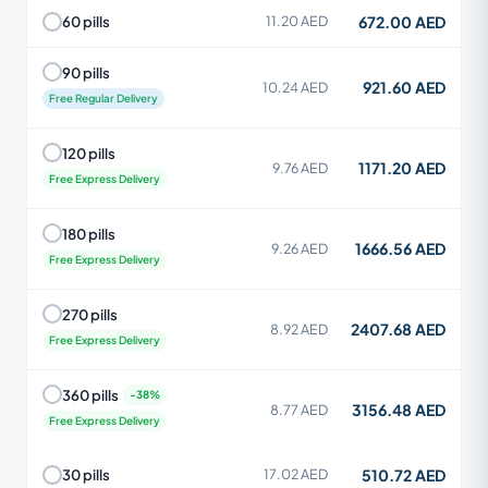
672.00 AED
60 pills
11.20 AED
90 pills
921.60 AED
10.24 AED
Free Regular Delivery
120 pills
1171.20 AED
9.76 AED
Free Express Delivery
180 pills
1666.56 AED
9.26 AED
Free Express Delivery
270 pills
2407.68 AED
8.92 AED
Free Express Delivery
360 pills
3156.48 AED
8.77 AED
Free Express Delivery
510.72 AED
30 pills
17.02 AED