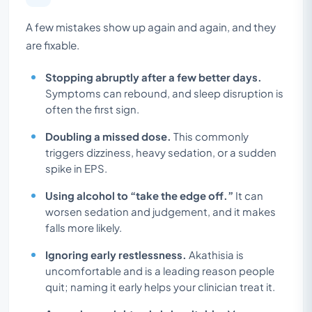
A few mistakes show up again and again, and they
are fixable.
Stopping abruptly after a few better days.
Symptoms can rebound, and sleep disruption is
often the first sign.
Doubling a missed dose.
This commonly
triggers dizziness, heavy sedation, or a sudden
spike in EPS.
Using alcohol to “take the edge off.”
It can
worsen sedation and judgement, and it makes
falls more likely.
Ignoring early restlessness.
Akathisia is
uncomfortable and is a leading reason people
quit; naming it early helps your clinician treat it.