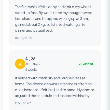
The first week I felt sleepy and a bit dizzy when I
stood up fast. By week three my thoughts were
less chaotic and I stopped waking up at 3 am. I
gained about 2 kg, so I started walking after
dinner and it stabilised.
18/02/2025
A., 28
A
Verified
Abu Dhabi
6 weeks
It helped with irritability and I argued less at
home. The downside was restlessness after the
dose increase—felt like I had to pace. My doctor
adjusted the schedule and it eased within days.
07/11/2024