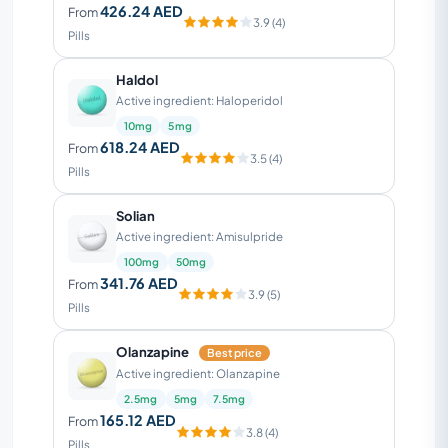
426.24 AED
From
3.9 (4)
Pills
Haldol
Active ingredient: Haloperidol
10mg
5mg
618.24 AED
From
3.5 (4)
Pills
Solian
Active ingredient: Amisulpride
100mg
50mg
341.76 AED
From
3.9 (5)
Pills
Olanzapine
Best price
Active ingredient: Olanzapine
2.5mg
5mg
7.5mg
165.12 AED
From
3.8 (4)
Pills