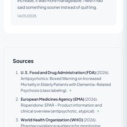
increase, it was more manageable. I wish I had
said something sooner instead of quitting.
14/01/2025
Sources
U.S. Food and Drug Administration (FDA)
(2026).
Antipsychotics: Boxed Warning on Increased
Mortality in Elderly Patients with Dementia-Related
Psychosis (class labeling).
↑
European Medicines Agency (EMA)
(2026).
Risperidone: EPAR – Product information and
clinical overview (antipsychotic, atypical).
↑
World Health Organization (WHO)
(2026).
Pharmacovigilance guidance for monitoring