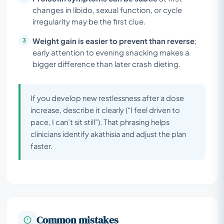
changes in libido, sexual function, or cycle
irregularity may be the first clue.
Weight gain is easier to prevent than reverse
;
early attention to evening snacking makes a
bigger difference than later crash dieting.
If you develop new restlessness after a dose
increase, describe it clearly (“I feel driven to
pace, I can’t sit still”). That phrasing helps
clinicians identify akathisia and adjust the plan
faster.
Common mistakes