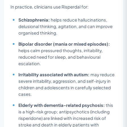
In practice, clinicians use Risperdal for:
Schizophrenia:
helps reduce hallucinations,
delusional thinking, agitation, and can improve
organised thinking.
Bipolar disorder (mania or mixed episodes):
helps calm pressured thoughts, irritability,
reduced need for sleep, and behavioural
escalation.
Irritability associated with autism:
may reduce
severe irritability, aggression, and self-injury in
children and adolescents in carefully selected
cases.
Elderly with dementia-related psychosis:
this
is a high-risk group; antipsychotics (including
risperidone) are linked with increased risk of
stroke and death in elderly patients with