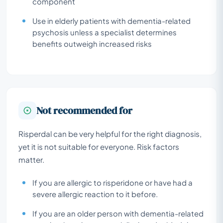
component
Use in elderly patients with dementia-related
psychosis unless a specialist determines
benefits outweigh increased risks
Not recommended for
Risperdal can be very helpful for the right diagnosis,
yet it is not suitable for everyone. Risk factors
matter.
If you are allergic to risperidone or have had a
severe allergic reaction to it before.
If you are an older person with dementia-related