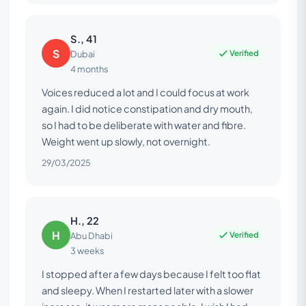
S., 41
S
Verified
Dubai
4 months
Voices reduced a lot and I could focus at work
again. I did notice constipation and dry mouth,
so I had to be deliberate with water and fibre.
Weight went up slowly, not overnight.
29/03/2025
H., 22
H
Verified
Abu Dhabi
3 weeks
I stopped after a few days because I felt too flat
and sleepy. When I restarted later with a slower