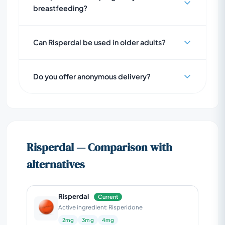
breastfeeding?
Can Risperdal be used in older adults?
Do you offer anonymous delivery?
Risperdal — Comparison with
alternatives
Risperdal
Current
Active ingredient: Risperidone
2mg
3mg
4mg