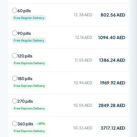
60 pills
802.56 AED
13.38 AED
Free Regular Delivery
90 pills
1094.40 AED
12.16 AED
Free Regular Delivery
120 pills
1386.24 AED
11.55 AED
Free Express Delivery
180 pills
1969.92 AED
10.94 AED
Free Express Delivery
270 pills
2849.28 AED
10.55 AED
Free Express Delivery
360 pills
3717.12 AED
10.33 AED
Free Express Delivery