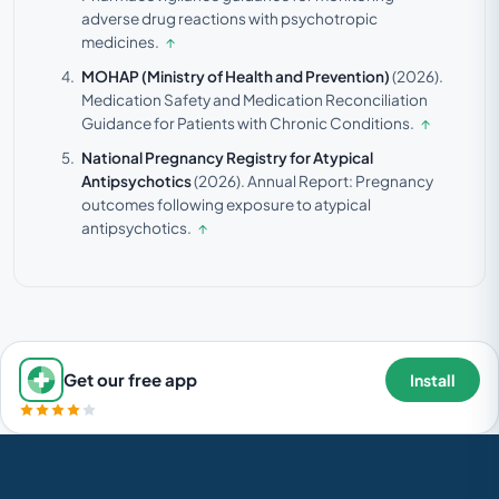
adverse drug reactions with psychotropic
medicines.
↑
MOHAP (Ministry of Health and Prevention)
(2026).
Medication Safety and Medication Reconciliation
Guidance for Patients with Chronic Conditions.
↑
National Pregnancy Registry for Atypical
Antipsychotics
(2026).
Annual Report: Pregnancy
outcomes following exposure to atypical
antipsychotics.
↑
Get our free app
Install