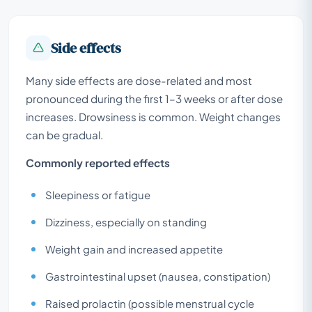
Side effects
Many side effects are dose-related and most
pronounced during the first 1–3 weeks or after dose
increases. Drowsiness is common. Weight changes
can be gradual.
Commonly reported effects
Sleepiness or fatigue
Dizziness, especially on standing
Weight gain and increased appetite
Gastrointestinal upset (nausea, constipation)
Raised prolactin (possible menstrual cycle