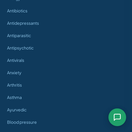
Antibiotics
Antidepressants
Antiparasitic
Antipsychotic
Antivirals
Anxiety
Arthritis
Asthma
Ayurvedic
Blood pressure