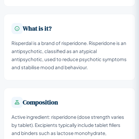
What is it?
Risperdal is a brand of risperidone. Risperidone is an
antipsychotic, classified as an atypical
antipsychotic, used to reduce psychotic symptoms
and stabilise mood and behaviour.
Composition
Active ingredient: risperidone (dose strength varies
by tablet). Excipients typically include tablet fillers
and binders such as lactose monohydrate,