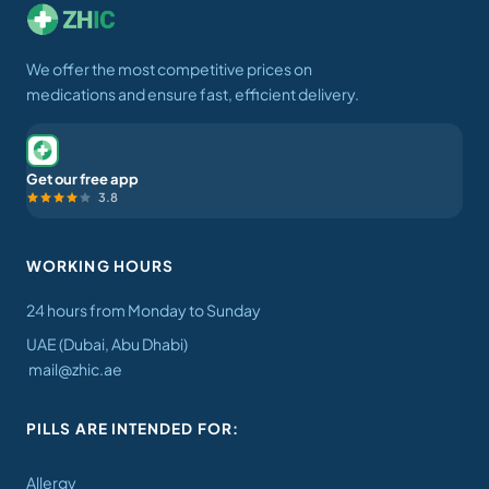
We offer the most competitive prices on
medications and ensure fast, efficient delivery.
Get our free app
3.8
WORKING HOURS
24 hours from Monday to Sunday
UAE (Dubai, Abu Dhabi)
mail@zhic.ae
PILLS ARE INTENDED FOR:
Allergy