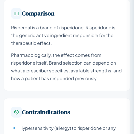
Comparison
Risperdal is a brand of risperidone. Risperidone is
the generic active ingredient responsible for the
therapeutic effect.
Pharmacologically, the effect comes from
risperidone itself. Brand selection can depend on
what a prescriber specifies, available strengths, and
how a patient has responded previously.
Contraindications
Hypersensitivity (allergy) to risperidone or any