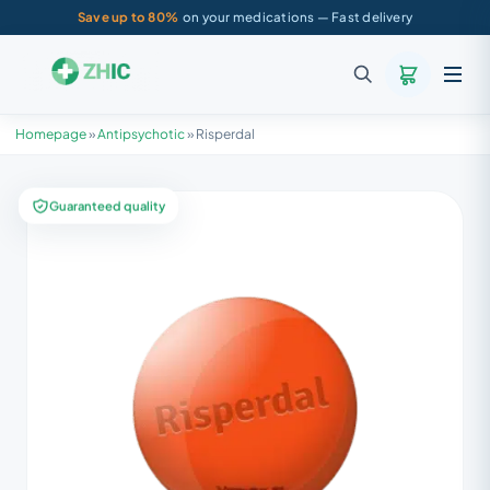
Save up to 80%
on your medications — Fast delivery
Homepage
»
Antipsychotic
»
Risperdal
Guaranteed quality