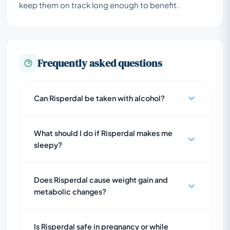
keep them on track long enough to benefit.
Frequently asked questions
Can Risperdal be taken with alcohol?
What should I do if Risperdal makes me
sleepy?
Does Risperdal cause weight gain and
metabolic changes?
Is Risperdal safe in pregnancy or while