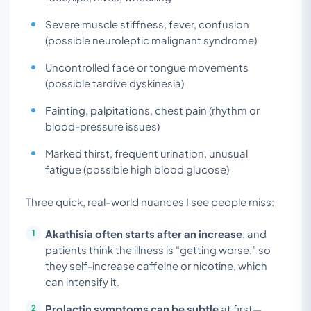
Severe muscle stiffness, fever, confusion
(possible neuroleptic malignant syndrome)
Uncontrolled face or tongue movements
(possible tardive dyskinesia)
Fainting, palpitations, chest pain (rhythm or
blood-pressure issues)
Marked thirst, frequent urination, unusual
fatigue (possible high blood glucose)
Three quick, real-world nuances I see people miss:
Akathisia often starts after an increase
, and
patients think the illness is “getting worse,” so
they self-increase caffeine or nicotine, which
can intensify it.
Prolactin symptoms can be subtle
at first—