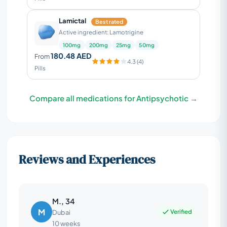
Lamictal
Best rated
Active ingredient: Lamotrigine
100mg
200mg
25mg
50mg
180.48 AED
From
4.3 (4)
Pills
Compare all medications for Antipsychotic →
Reviews and Experiences
M., 34
M
Verified
Dubai
10 weeks