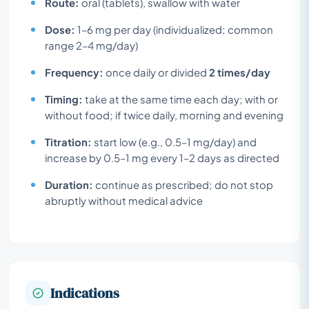
Route:
oral (tablets), swallow with water
Dose:
1–6 mg per day (individualized; common
range 2–4 mg/day)
Frequency:
once daily or divided
2 times/day
Timing:
take at the same time each day; with or
without food; if twice daily, morning and evening
Titration:
start low (e.g., 0.5–1 mg/day) and
increase by 0.5–1 mg every 1–2 days as directed
Duration:
continue as prescribed; do not stop
abruptly without medical advice
Indications