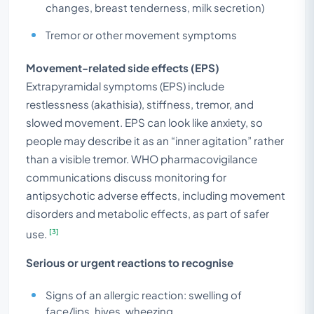
changes, breast tenderness, milk secretion)
Tremor or other movement symptoms
Movement-related side effects (EPS)
Extrapyramidal symptoms (EPS) include
restlessness (akathisia), stiffness, tremor, and
slowed movement. EPS can look like anxiety, so
people may describe it as an “inner agitation” rather
than a visible tremor. WHO pharmacovigilance
communications discuss monitoring for
antipsychotic adverse effects, including movement
disorders and metabolic effects, as part of safer
[3]
use.
Serious or urgent reactions to recognise
Signs of an allergic reaction: swelling of
face/lips, hives, wheezing