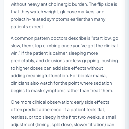
without heavy anticholinergic burden. The flip side is
that they watch weight, glucose markers, and
prolactin-related symptoms earlier than many
patients expect.
A common pattern doctors describe is “start low, go
slow, then stop climbing once you’ve got the clinical
win.” If the patient is calmer, sleeping more
predictably, and delusions are less gripping, pushing
to higher doses can add side effects without
adding meaningful function. For bipolar mania,
clinicians also watch for the point where sedation
begins to mask symptoms rather than treat them.
One more clinical observation: early side effects
often predict adherence. If a patient feels flat,
restless, or too sleepy in the first two weeks, a small
adjustment (timing, split dose, slower titration) can