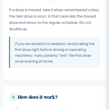
If a dose is missed, take it when remembered unless
the next dose is soon; in that case skip the missed
dose and return to the regular schedule. Do not
double up.
If you are sensitive to sedation, avoid taking the
first dose right before driving or operating
machinery; many patients “test” the first dose
on an evening at home.
How does it work?