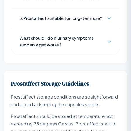
Is Prostaffect suitable for long-term use?
What should I do if urinary symptoms
suddenly get worse?
Prostaffect Storage Guidelines
Prostaffect storage conditions are straightforward
and aimed at keeping the capsules stable.
Prostaffect should be stored at temperature not
exceeding 25 degrees Celsius. Prostaffect should