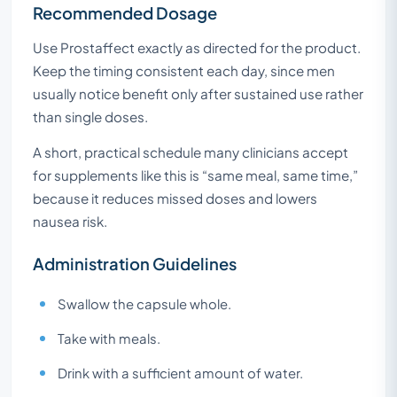
Recommended Dosage
Use Prostaffect exactly as directed for the product.
Keep the timing consistent each day, since men
usually notice benefit only after sustained use rather
than single doses.
A short, practical schedule many clinicians accept
for supplements like this is “same meal, same time,”
because it reduces missed doses and lowers
nausea risk.
Administration Guidelines
Swallow the capsule whole.
Take with meals.
Drink with a sufficient amount of water.