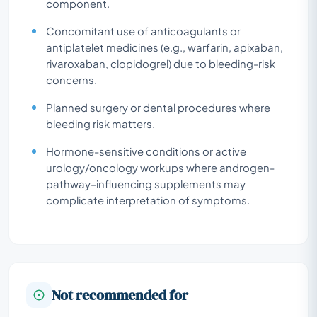
component.
Concomitant use of anticoagulants or
antiplatelet medicines (e.g., warfarin, apixaban,
rivaroxaban, clopidogrel) due to bleeding-risk
concerns.
Planned surgery or dental procedures where
bleeding risk matters.
Hormone-sensitive conditions or active
urology/oncology workups where androgen-
pathway–influencing supplements may
complicate interpretation of symptoms.
Not recommended for