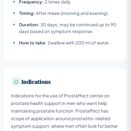
Frequency:
2 times daily.
Timing:
After meals (morning and evening).
Duration:
30 days; may be continued up to 90
days based on symptom response.
How to take:
Swallow with 200 ml of water.
Indications
Indications for the use of Prostaffect center on
prostate health support in men who want help
maintaining prostate function. Prostaffect has
scope of application around prostatitis-related
symptom support, where men often look for better