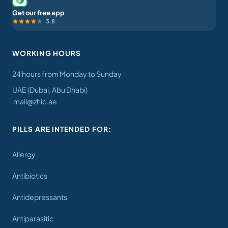
Get our free app
3.8
WORKING HOURS
24 hours from Monday to Sunday
UAE (Dubai, Abu Dhabi)
mail@zhic.ae
PILLS ARE INTENDED FOR:
Allergy
Antibiotics
Antidepressants
Antiparasitic