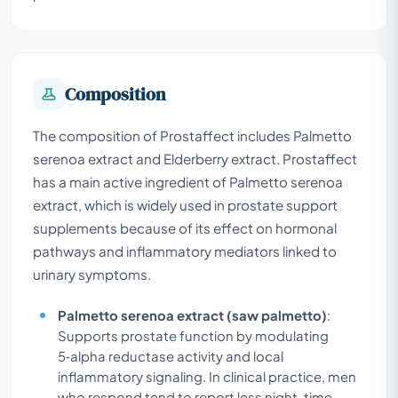
Composition
The composition of Prostaffect includes Palmetto
serenoa extract and Elderberry extract. Prostaffect
has a main active ingredient of Palmetto serenoa
extract, which is widely used in prostate support
supplements because of its effect on hormonal
pathways and inflammatory mediators linked to
urinary symptoms.
Palmetto serenoa extract (saw palmetto)
:
Supports prostate function by modulating
5‑alpha reductase activity and local
inflammatory signaling. In clinical practice, men
who respond tend to report less night-time