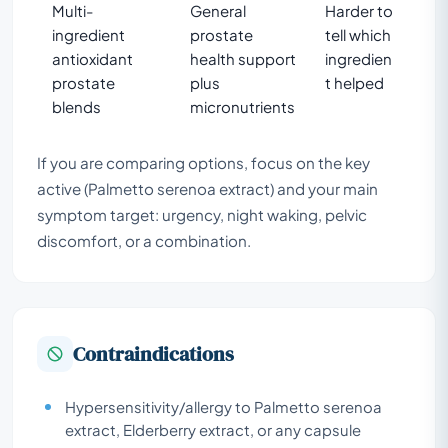
Multi-
General
Harder to
ingredient
prostate
tell which
antioxidant
health support
ingredien
prostate
plus
t helped
blends
micronutrients
If you are comparing options, focus on the key
active (Palmetto serenoa extract) and your main
symptom target: urgency, night waking, pelvic
discomfort, or a combination.
Contraindications
Hypersensitivity/allergy to Palmetto serenoa
extract, Elderberry extract, or any capsule