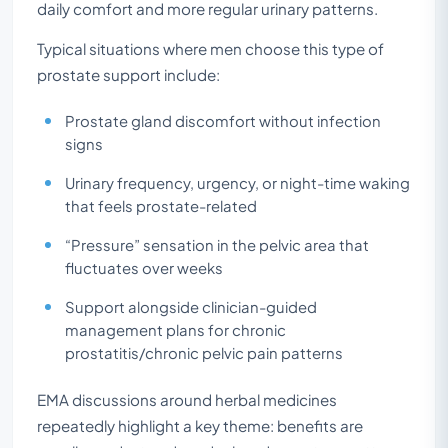
daily comfort and more regular urinary patterns.
Typical situations where men choose this type of
prostate support include:
Prostate gland discomfort without infection
signs
Urinary frequency, urgency, or night-time waking
that feels prostate-related
“Pressure” sensation in the pelvic area that
fluctuates over weeks
Support alongside clinician-guided
management plans for chronic
prostatitis/chronic pelvic pain patterns
EMA discussions around herbal medicines
repeatedly highlight a key theme: benefits are