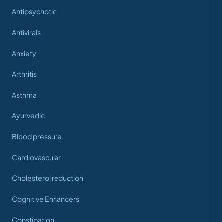
Antipsychotic
Antivirals
Anxiety
Arthritis
Asthma
Ayurvedic
Blood pressure
Cardiovascular
Cholesterol reduction
Cognitive Enhancers
Constipation