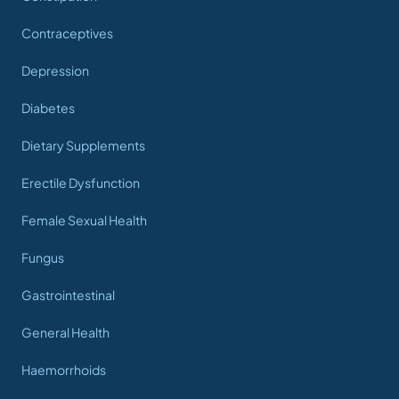
Contraceptives
Depression
Diabetes
Dietary Supplements
Erectile Dysfunction
Female Sexual Health
Fungus
Gastrointestinal
General Health
Haemorrhoids