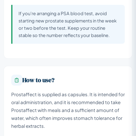
If you’re arranging a PSA blood test, avoid
starting new prostate supplements in the week
or two before the test. Keep your routine
stable so the number reflects your baseline.
How to use?
Prostaffect is supplied as capsules. It is intended for
oral administration, and it is recommended to take
Prostaffect with meals and a sufficient amount of
water, which often improves stomach tolerance for
herbal extracts.