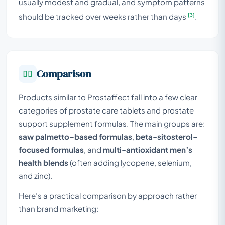
usually modest and gradual, and symptom patterns
[3]
should be tracked over weeks rather than days
.
Comparison
Products similar to Prostaffect fall into a few clear
categories of prostate care tablets and prostate
support supplement formulas. The main groups are:
saw palmetto–based formulas
,
beta-sitosterol–
focused formulas
, and
multi-antioxidant men’s
health blends
(often adding lycopene, selenium,
and zinc).
Here’s a practical comparison by approach rather
than brand marketing: