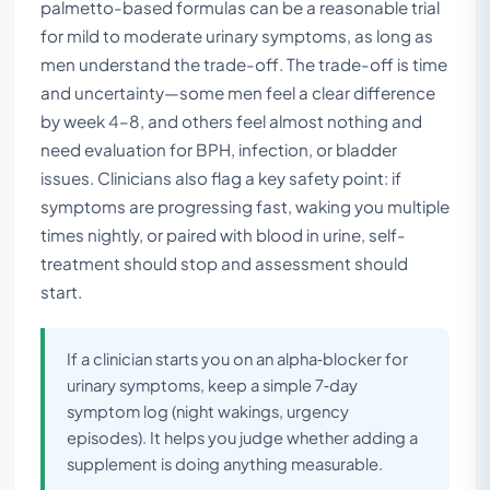
palmetto-based formulas can be a reasonable trial
for mild to moderate urinary symptoms, as long as
men understand the trade-off. The trade-off is time
and uncertainty—some men feel a clear difference
by week 4–8, and others feel almost nothing and
need evaluation for BPH, infection, or bladder
issues. Clinicians also flag a key safety point: if
symptoms are progressing fast, waking you multiple
times nightly, or paired with blood in urine, self-
treatment should stop and assessment should
start.
If a clinician starts you on an alpha‑blocker for
urinary symptoms, keep a simple 7‑day
symptom log (night wakings, urgency
episodes). It helps you judge whether adding a
supplement is doing anything measurable.