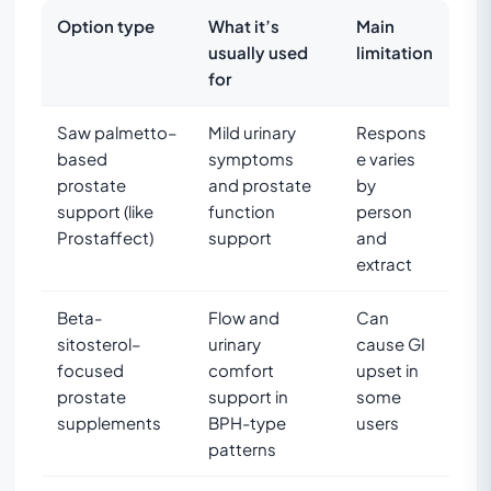
Option type
What it’s
Main
usually used
limitation
for
Saw palmetto–
Mild urinary
Respons
based
symptoms
e varies
prostate
and prostate
by
support (like
function
person
Prostaffect)
support
and
extract
Beta-
Flow and
Can
sitosterol–
urinary
cause GI
focused
comfort
upset in
prostate
support in
some
supplements
BPH-type
users
patterns