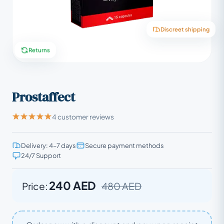
Discreet shipping
Returns
Prostaffect
4 customer reviews
Delivery: 4–7 days
Secure payment methods
24/7 Support
240 AED
Price:
480 AED