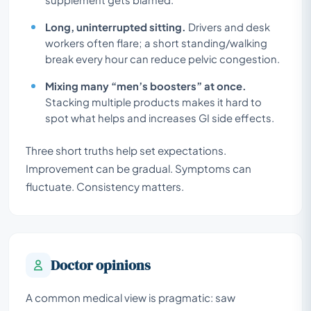
Long, uninterrupted sitting.
Drivers and desk
workers often flare; a short standing/walking
break every hour can reduce pelvic congestion.
Mixing many “men’s boosters” at once.
Stacking multiple products makes it hard to
spot what helps and increases GI side effects.
Three short truths help set expectations.
Improvement can be gradual. Symptoms can
fluctuate. Consistency matters.
Doctor opinions
A common medical view is pragmatic: saw