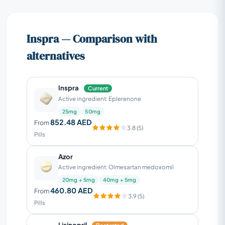
Inspra — Comparison with
alternatives
Inspra
Current
Active ingredient: Eplerenone
25mg
50mg
852.48 AED
From
3.8 (5)
Pills
Azor
Active ingredient: Olmesartan medoxomil
20mg + 5mg
40mg + 5mg
460.80 AED
From
3.9 (5)
Pills
Lisinopril