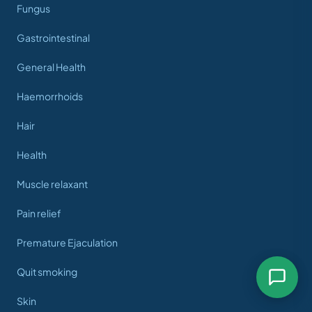
Fungus
Gastrointestinal
General Health
Haemorrhoids
Hair
Health
Muscle relaxant
Pain relief
Premature Ejaculation
Quit smoking
Skin