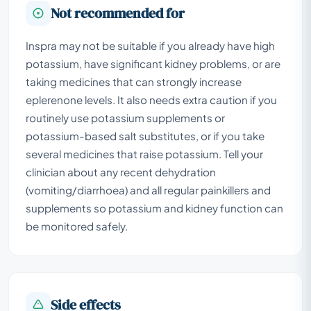
Not recommended for
Inspra may not be suitable if you already have high
potassium, have significant kidney problems, or are
taking medicines that can strongly increase
eplerenone levels. It also needs extra caution if you
routinely use potassium supplements or
potassium-based salt substitutes, or if you take
several medicines that raise potassium. Tell your
clinician about any recent dehydration
(vomiting/diarrhoea) and all regular painkillers and
supplements so potassium and kidney function can
be monitored safely.
Side effects