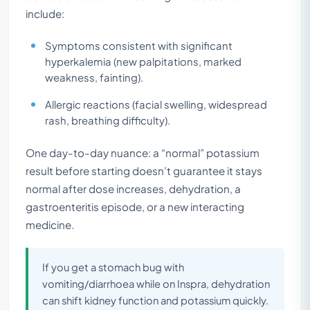
include:
Symptoms consistent with significant
hyperkalemia (new palpitations, marked
weakness, fainting).
Allergic reactions (facial swelling, widespread
rash, breathing difficulty).
One day-to-day nuance: a “normal” potassium
result before starting doesn’t guarantee it stays
normal after dose increases, dehydration, a
gastroenteritis episode, or a new interacting
medicine.
If you get a stomach bug with
vomiting/diarrhoea while on Inspra, dehydration
can shift kidney function and potassium quickly.