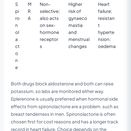
S
M
Non-
Higher
Heart
pi
R
selective;
risk of
failure;
ro
A
also acts
gynaeco
resistan
n
on sex-
mastia
t
ol
hormone
and
hyperte
a
receptor
menstrual
nsion;
ct
s
changes
oedema
o
n
e
Both drugs block aldosterone and both can raise
potassium, so labs are monitored either way.
Eplerenone is usually preferred when hormonal side
effects from spironolactone are a problem, such as
breast tenderness in men. Spironolactone is often
chosen first for cost reasons and has a longer track
record in heart failure. Choice depends on the