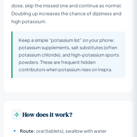
dose, skip the missed one and continue as normal.
Doubling up increases the chance of dizziness and
high potassium.
Keep a simple “potassium list” on your phone:
potassium supplements, salt substitutes (often
potassium chloride), and high-potassium sports
powders. These are frequent hidden
contributors when potassium rises on Inspra.
How does it work?
Route:
oral (tablets), swallow with water