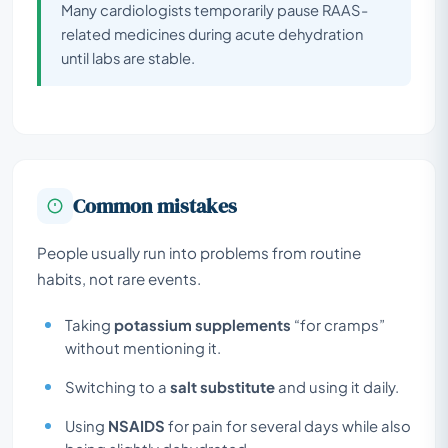
Many cardiologists temporarily pause RAAS-
related medicines during acute dehydration
until labs are stable.
Common mistakes
People usually run into problems from routine
habits, not rare events.
Taking
potassium supplements
“for cramps”
without mentioning it.
Switching to a
salt substitute
and using it daily.
Using
NSAIDS
for pain for several days while also