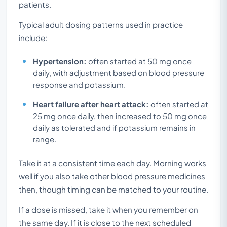
patients.
Typical adult dosing patterns used in practice
include:
Hypertension:
often started at 50 mg once
daily, with adjustment based on blood pressure
response and potassium.
Heart failure after heart attack:
often started at
25 mg once daily, then increased to 50 mg once
daily as tolerated and if potassium remains in
range.
Take it at a consistent time each day. Morning works
well if you also take other blood pressure medicines
then, though timing can be matched to your routine.
If a dose is missed, take it when you remember on
the same day. If it is close to the next scheduled