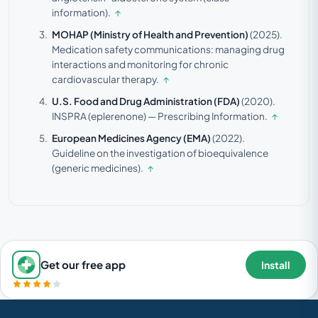
information).
↑
MOHAP (Ministry of Health and Prevention)
(2025).
Medication safety communications: managing drug
interactions and monitoring for chronic
cardiovascular therapy.
↑
U.S. Food and Drug Administration (FDA)
(2020).
INSPRA (eplerenone) — Prescribing Information.
↑
European Medicines Agency (EMA)
(2022).
Guideline on the investigation of bioequivalence
(generic medicines).
↑
Get our free app
Install