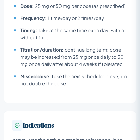
Dose:
25 mg or 50 mg per dose (as prescribed)
Frequency:
1 time/day or 2 times/day
Timing:
take at the same time each day; with or
without food
Titration/duration:
continue long term; dose
may be increased from 25 mg once daily to 50
mg once daily after about 4 weeks if tolerated
Missed dose:
take the next scheduled dose; do
not double the dose
Indications
Inspra, with the active ingredient eplerenone, is an