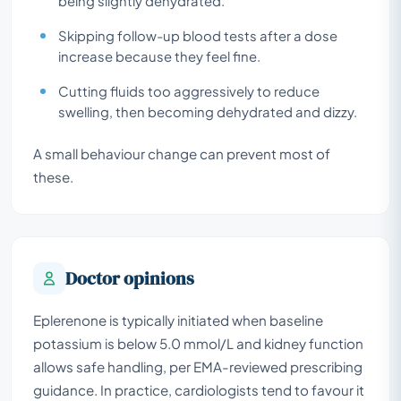
being slightly dehydrated.
Skipping follow-up blood tests after a dose
increase because they feel fine.
Cutting fluids too aggressively to reduce
swelling, then becoming dehydrated and dizzy.
A small behaviour change can prevent most of
these.
Doctor opinions
Eplerenone is typically initiated when baseline
potassium is below 5.0 mmol/L and kidney function
allows safe handling, per EMA-reviewed prescribing
guidance. In practice, cardiologists tend to favour it