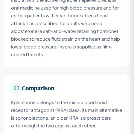
oral medicine used for high blood pressure and for
certain patients with heart failure after a heart
attack. It is prescribed for adults who need
aldosterone (a salt-and-water retaining hormone)
blocked to reduce fluid strain on the heart and help
lower blood pressure. Inspra is supplied as film-
coated tablets.
Comparison
Eplerenone belongs to the mineralocorticoid
receptor antagonist (MRA) class. Its main alternative
is spironolactone, an older MRA, so prescribers
often weigh the two against each other.