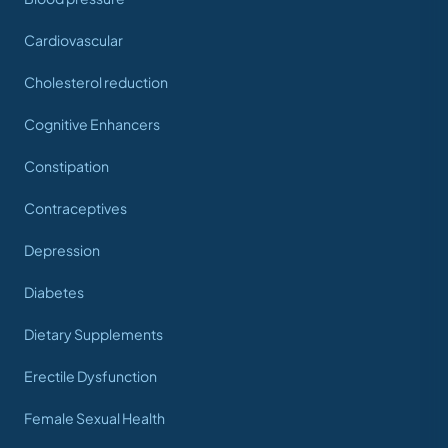
Cardiovascular
Cholesterol reduction
Cognitive Enhancers
Constipation
Contraceptives
Depression
Diabetes
Dietary Supplements
Erectile Dysfunction
Female Sexual Health