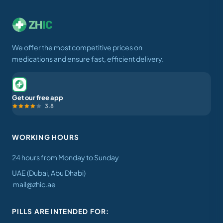
We offer the most competitive prices on
medications and ensure fast, efficient delivery.
Get our free app
3.8
WORKING HOURS
24 hours from Monday to Sunday
UAE (Dubai, Abu Dhabi)
mail@zhic.ae
PILLS ARE INTENDED FOR: