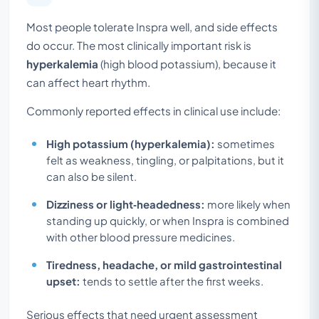
Most people tolerate Inspra well, and side effects
do occur. The most clinically important risk is
hyperkalemia
(high blood potassium), because it
can affect heart rhythm.
Commonly reported effects in clinical use include:
High potassium (hyperkalemia):
sometimes
felt as weakness, tingling, or palpitations, but it
can also be silent.
Dizziness or light‑headedness:
more likely when
standing up quickly, or when Inspra is combined
with other blood pressure medicines.
Tiredness, headache, or mild gastrointestinal
upset:
tends to settle after the first weeks.
Serious effects that need urgent assessment