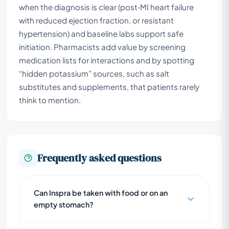
when the diagnosis is clear (post‑MI heart failure
with reduced ejection fraction, or resistant
hypertension) and baseline labs support safe
initiation. Pharmacists add value by screening
medication lists for interactions and by spotting
“hidden potassium” sources, such as salt
substitutes and supplements, that patients rarely
think to mention.
Frequently asked questions
Can Inspra be taken with food or on an
empty stomach?