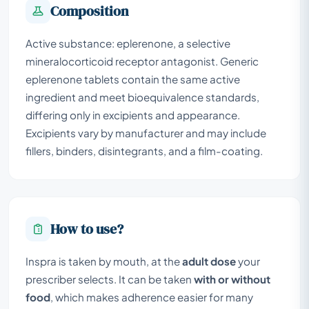
Composition
Active substance: eplerenone, a selective
mineralocorticoid receptor antagonist. Generic
eplerenone tablets contain the same active
ingredient and meet bioequivalence standards,
differing only in excipients and appearance.
Excipients vary by manufacturer and may include
fillers, binders, disintegrants, and a film-coating.
How to use?
Inspra is taken by mouth, at the
adult dose
your
prescriber selects. It can be taken
with or without
food
, which makes adherence easier for many