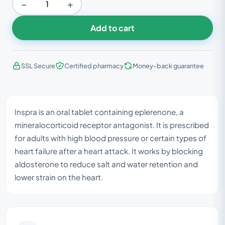
−
+
Add to cart
SSL Secure
Certified pharmacy
Money-back guarantee
Inspra is an oral tablet containing eplerenone, a
mineralocorticoid receptor antagonist. It is prescribed
for adults with high blood pressure or certain types of
heart failure after a heart attack. It works by blocking
aldosterone to reduce salt and water retention and
lower strain on the heart.