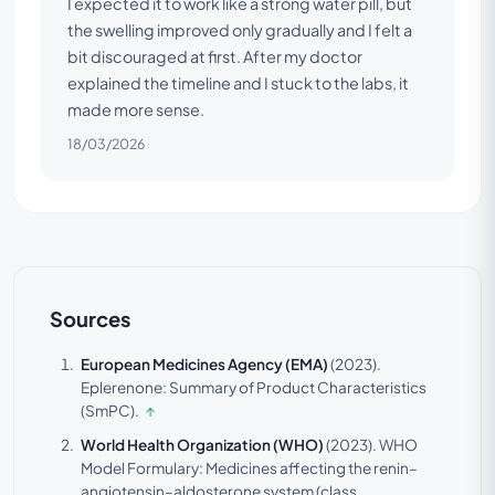
I expected it to work like a strong water pill, but
the swelling improved only gradually and I felt a
bit discouraged at first. After my doctor
explained the timeline and I stuck to the labs, it
made more sense.
18/03/2026
Sources
European Medicines Agency (EMA)
(2023).
Eplerenone: Summary of Product Characteristics
(SmPC).
↑
World Health Organization (WHO)
(2023).
WHO
Model Formulary: Medicines affecting the renin–
angiotensin–aldosterone system (class