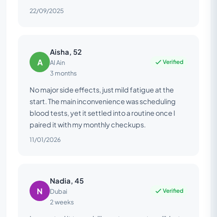
22/09/2025
Aisha, 52
A
Verified
Al Ain
3 months
No major side effects, just mild fatigue at the
start. The main inconvenience was scheduling
blood tests, yet it settled into a routine once I
paired it with my monthly checkups.
11/01/2026
Nadia, 45
N
Verified
Dubai
2 weeks