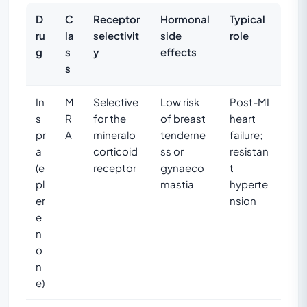
D
C
Receptor
Hormonal
Typical
ru
la
selectivit
side
role
g
s
y
effects
s
In
M
Selective
Low risk
Post-MI
s
R
for the
of breast
heart
pr
A
mineralo
tenderne
failure;
a
corticoid
ss or
resistan
(e
receptor
gynaeco
t
pl
mastia
hyperte
er
nsion
e
n
o
n
e)