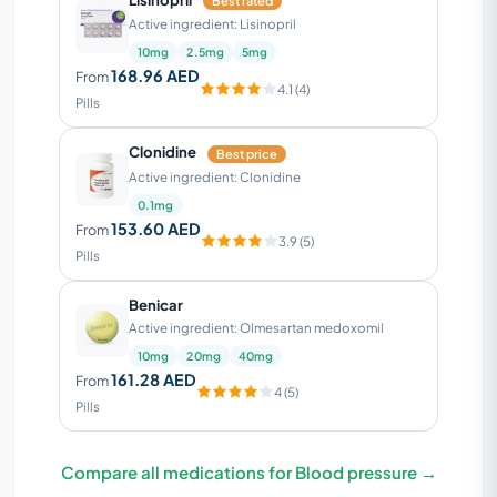
Best rated
Active ingredient: Lisinopril
10mg
2.5mg
5mg
168.96 AED
From
4.1 (4)
Pills
Clonidine
Best price
Active ingredient: Clonidine
0.1mg
153.60 AED
From
3.9 (5)
Pills
Benicar
Active ingredient: Olmesartan medoxomil
10mg
20mg
40mg
161.28 AED
From
4 (5)
Pills
Compare all medications for Blood pressure →