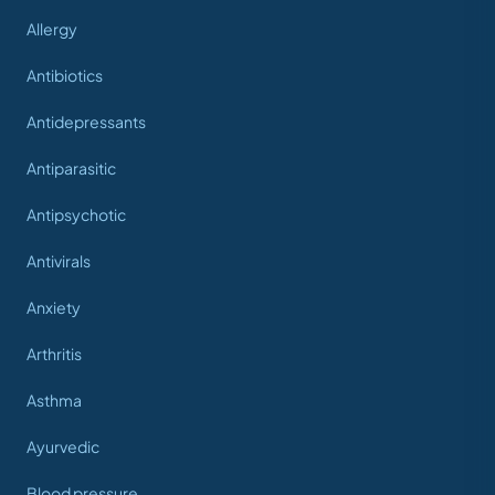
Allergy
Antibiotics
Antidepressants
Antiparasitic
Antipsychotic
Antivirals
Anxiety
Arthritis
Asthma
Ayurvedic
Blood pressure