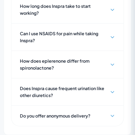
How long does Inspra take to start
working?
Can I use NSAIDS for pain while taking
Inspra?
How does eplerenone differ from
spironolactone?
Does Inspra cause frequent urination like
other diuretics?
Do you offer anonymous delivery?