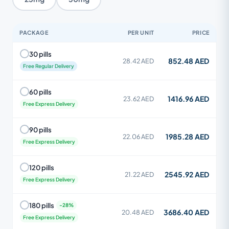
PACKAGE
PER UNIT
PRICE
30 pills
852.48 AED
28.42 AED
Free Regular Delivery
60 pills
1416.96 AED
23.62 AED
Free Express Delivery
90 pills
1985.28 AED
22.06 AED
Free Express Delivery
120 pills
2545.92 AED
21.22 AED
Free Express Delivery
180 pills
3686.40 AED
20.48 AED
Free Express Delivery