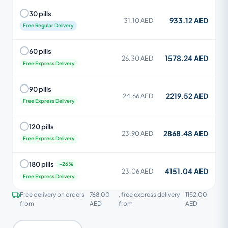
30 pills
933.12 AED
31.10 AED
Free Regular Delivery
60 pills
1578.24 AED
26.30 AED
Free Express Delivery
90 pills
2219.52 AED
24.66 AED
Free Express Delivery
120 pills
2868.48 AED
23.90 AED
Free Express Delivery
180 pills
4151.04 AED
23.06 AED
Free Express Delivery
Free delivery on orders
768.00
, free express delivery
1152.00
from
AED
from
AED