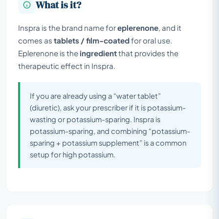
What is it?
Inspra is the brand name for
eplerenone
, and it
comes as
tablets / film-coated
for oral use.
Eplerenone is the
ingredient
that provides the
therapeutic effect in Inspra.
If you are already using a “water tablet”
(diuretic), ask your prescriber if it is potassium-
wasting or potassium-sparing. Inspra is
potassium-sparing, and combining “potassium-
sparing + potassium supplement” is a common
setup for high potassium.