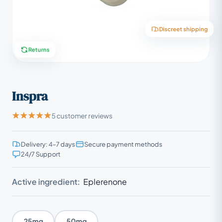
Discreet shipping
Returns
Inspra
5 customer reviews
Delivery: 4–7 days
Secure payment methods
24/7 Support
Active ingredient:
Eplerenone
25mg
50mg