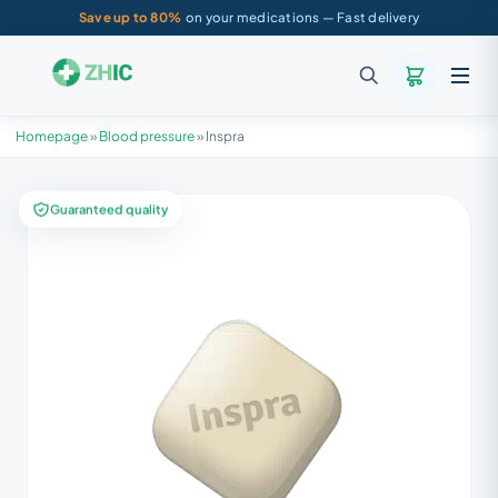
Save up to 80%
on your medications — Fast delivery
Homepage
»
Blood pressure
»
Inspra
Guaranteed quality