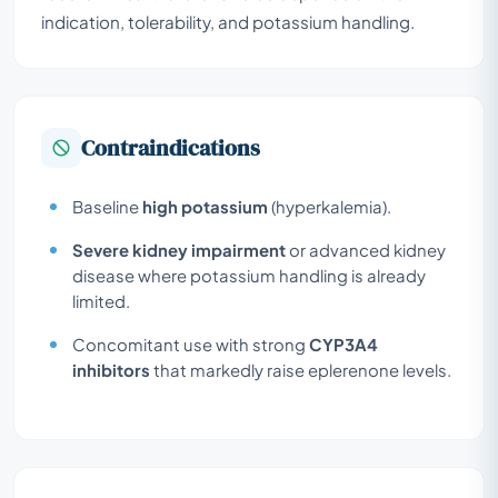
indication, tolerability, and potassium handling.
Contraindications
Baseline
high potassium
(hyperkalemia).
Severe kidney impairment
or advanced kidney
disease where potassium handling is already
limited.
Concomitant use with strong
CYP3A4
inhibitors
that markedly raise eplerenone levels.