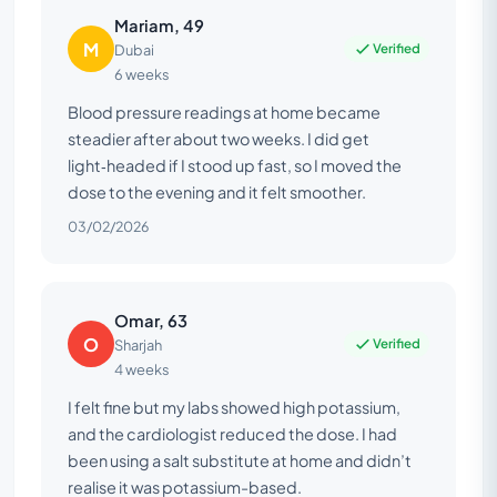
Mariam, 49
M
Verified
Dubai
6 weeks
Blood pressure readings at home became
steadier after about two weeks. I did get
light‑headed if I stood up fast, so I moved the
dose to the evening and it felt smoother.
03/02/2026
Omar, 63
O
Verified
Sharjah
4 weeks
I felt fine but my labs showed high potassium,
and the cardiologist reduced the dose. I had
been using a salt substitute at home and didn’t
realise it was potassium-based.