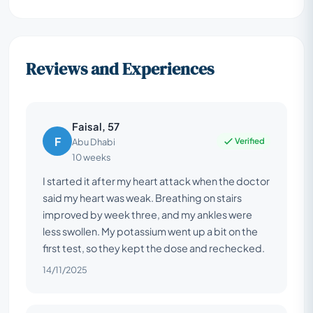
Reviews and Experiences
Faisal, 57
F
Verified
Abu Dhabi
10 weeks
I started it after my heart attack when the doctor
said my heart was weak. Breathing on stairs
improved by week three, and my ankles were
less swollen. My potassium went up a bit on the
first test, so they kept the dose and rechecked.
14/11/2025